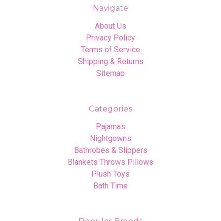
Navigate
About Us
Privacy Policy
Terms of Service
Shipping & Returns
Sitemap
Categories
Pajamas
Nightgowns
Bathrobes & Slippers
Blankets Throws Pillows
Plush Toys
Bath Time