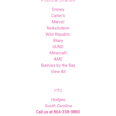
Popular Brands
Disney
Carter's
Marvel
Nickelodeon
Wild Republic
Bluey
GUND
Minecraft
AME
Bunnies by the Bay
View All
Info
Hodges,
South Carolina
Call us at 864-358-9883