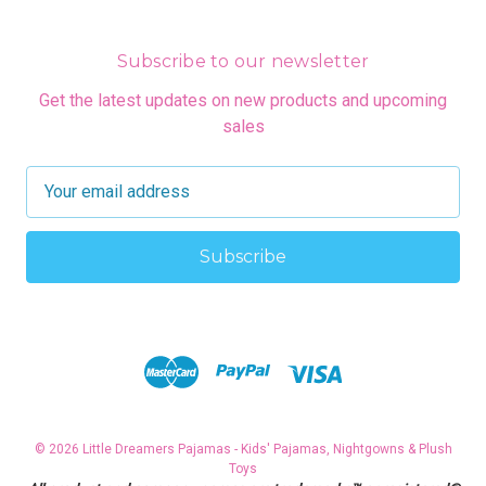
Subscribe to our newsletter
Get the latest updates on new products and upcoming
sales
E
m
a
i
l
A
d
d
r
e
s
© 2026 Little Dreamers Pajamas - Kids' Pajamas, Nightgowns & Plush
s
Toys