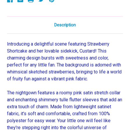
Description
Introducing a delightful scene featuring Strawberry
Shortcake and her lovable sidekick, Custard! This
charming design bursts with sweetness and color,
perfect for any little fan. The background is adorned with
whimsical sketched strawberries, bringing to life a world
of fruity fun against a vibrant pink fabric.
The nightgown features a roomy pink satin stretch collar
and enchanting shimmery tulle flutter sleeves that add an
extra touch of charm. Made from lightweight satinet
fabric, it's soft and comfortable, crafted from 100%
polyester for easy wear. Your little one will feel like
they're stepping right into the colorful universe of