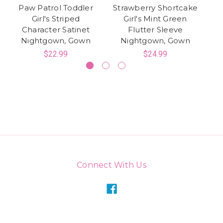
Paw Patrol Toddler
Strawberry Shortcake
Girl's Striped
Girl's Mint Green
Mi
Character Satinet
Flutter Sleeve
Nightgown, Gown
Nightgown, Gown
$22.99
$24.99
Connect With Us