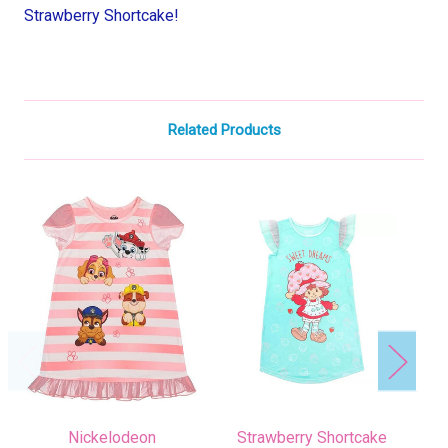
Strawberry Shortcake!
Related Products
Nickelodeon
Strawberry Shortcake