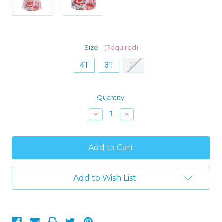
Size:
(Required)
4T
3T
2T
Current
Quantity:
Stock:
Decrease
Increase
Quantity
Quantity
of
of
Strawberry
Strawberry
Shortcake
Shortcake
and
and
Cat
Cat
Custard
Custard
Toddler
Toddler
Add to Wish List
Girl's
Girl's
Satinet
Satinet
Nightgown,
Nightgown,
Gown
Gown