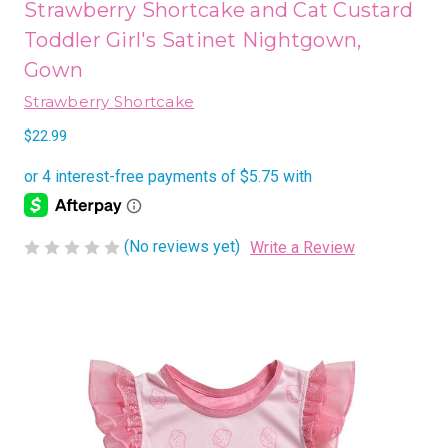
Strawberry Shortcake and Cat Custard
Toddler Girl's Satinet Nightgown,
Gown
Strawberry Shortcake
$22.99
(No reviews yet)
Write a Review