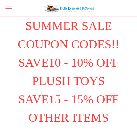
SUMMER SALE
COUPON CODES!!
SAVE10 - 10% OFF
PLUSH TOYS
SAVE15 - 15% OFF
OTHER ITEMS