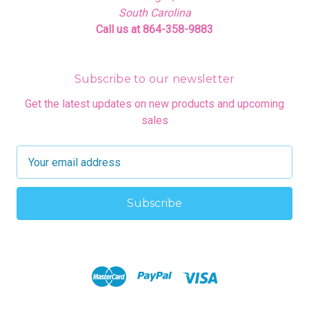
South Carolina
Call us at 864-358-9883
Subscribe to our newsletter
Get the latest updates on new products and upcoming
sales
E
m
a
i
l
A
d
d
r
e