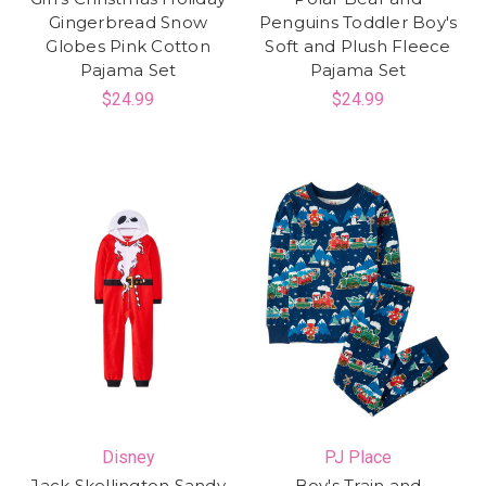
Gingerbread Snow
Penguins Toddler Boy's
Globes Pink Cotton
Soft and Plush Fleece
Pajama Set
Pajama Set
$24.99
$24.99
Disney
PJ Place
Jack Skellington Sandy
Boy's Train and