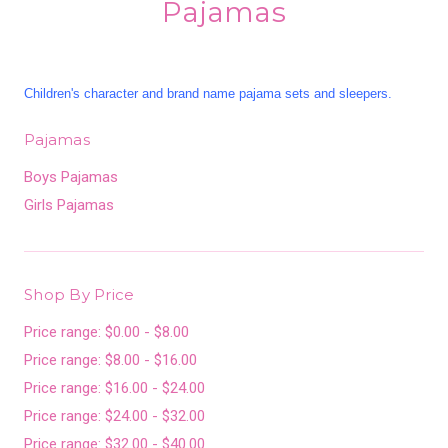
Pajamas
Children's character and brand name pajama sets and sleepers.
Pajamas
Boys Pajamas
Girls Pajamas
Shop By Price
Price range: $0.00 - $8.00
Price range: $8.00 - $16.00
Price range: $16.00 - $24.00
Price range: $24.00 - $32.00
Price range: $32.00 - $40.00