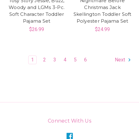
Tosy Story Jessie, Buzz,
Nightmare Before
Woody and LGMs 3-Pc.
Christmas Jack
Soft Character Toddler
Skellington Toddler Soft
Pajama Set
Polyester Pajama Set
$26.99
$24.99
1
2
3
4
5
6
Next
Connect With Us