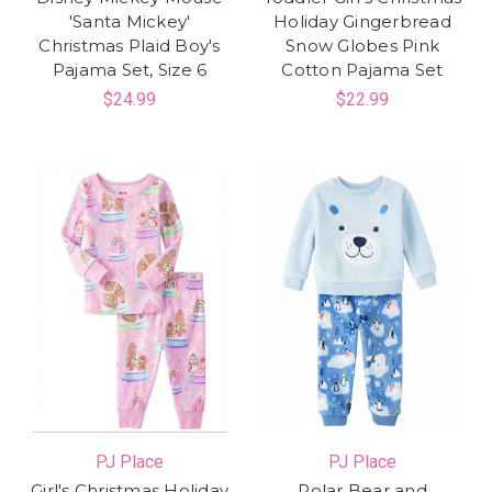
'Santa Mickey'
Holiday Gingerbread
Christmas Plaid Boy's
Snow Globes Pink
Pajama Set, Size 6
Cotton Pajama Set
$24.99
$22.99
PJ Place
PJ Place
Girl's Christmas Holiday
Polar Bear and