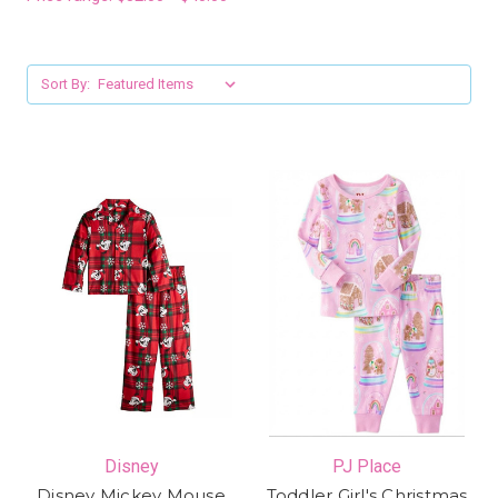
Sort By:
Disney
PJ Place
Disney Mickey Mouse
Toddler Girl's Christmas