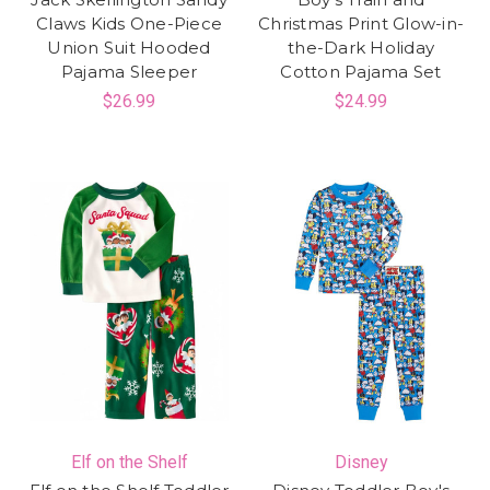
Claws Kids One-Piece
Christmas Print Glow-in-
Union Suit Hooded
the-Dark Holiday
Pajama Sleeper
Cotton Pajama Set
$26.99
$24.99
Elf on the Shelf
Disney