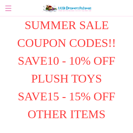
SUMMER SALE
COUPON CODES!!
SAVE10 - 10% OFF
PLUSH TOYS
SAVE15 - 15% OFF
OTHER ITEMS