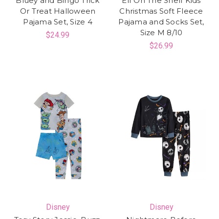
Bluey and Bingo Trick
Elf On The Shelf Kids
Or Treat Halloween
Christmas Soft Fleece
Pajama Set, Size 4
Pajama and Socks Set,
Size M 8/10
$24.99
$26.99
Disney
Disney