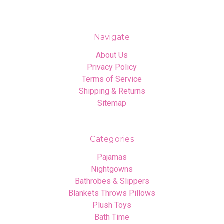
Navigate
About Us
Privacy Policy
Terms of Service
Shipping & Returns
Sitemap
Categories
Pajamas
Nightgowns
Bathrobes & Slippers
Blankets Throws Pillows
Plush Toys
Bath Time