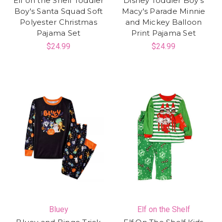
Elf on the Shelf Toddler
Disney Toddler Boy's
Boy's Santa Squad Soft
Macy's Parade Minnie
Polyester Christmas
and Mickey Balloon
Pajama Set
Print Pajama Set
$24.99
$24.99
Bluey
Elf on the Shelf