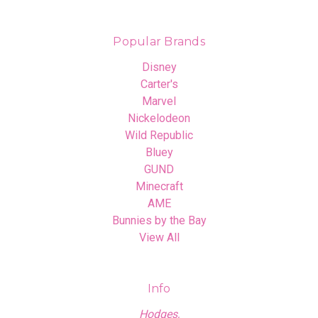
Popular Brands
Disney
Carter's
Marvel
Nickelodeon
Wild Republic
Bluey
GUND
Minecraft
AME
Bunnies by the Bay
View All
Info
Hodges,