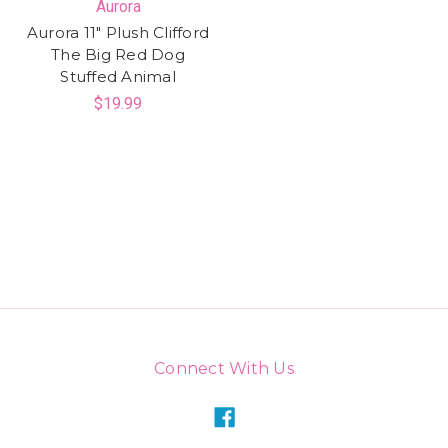
Aurora
Aurora 11" Plush Clifford
The Big Red Dog
Stuffed Animal
$19.99
Connect With Us