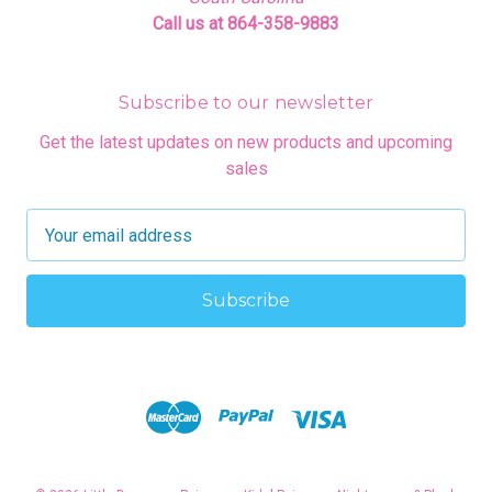
Call us at 864-358-9883
Subscribe to our newsletter
Get the latest updates on new products and upcoming
sales
E
m
a
i
l
A
d
d
r
e
s