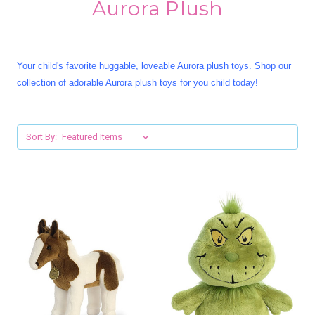
Aurora Plush
Your child's favorite huggable, loveable Aurora plush toys. Shop our
collection of adorable Aurora plush toys for you child today!
Sort By: