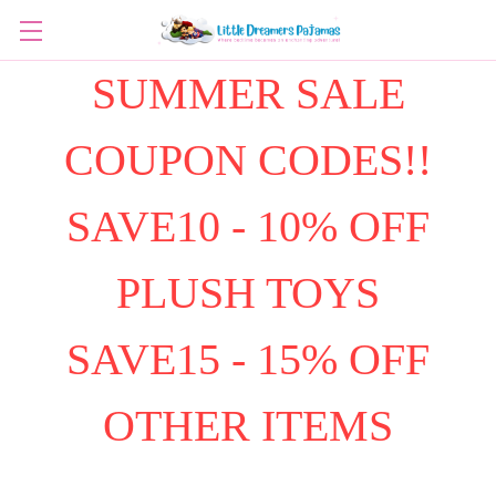
SUMMER SALE
COUPON CODES!!
SAVE10 - 10% OFF
PLUSH TOYS
SAVE15 - 15% OFF
OTHER ITEMS