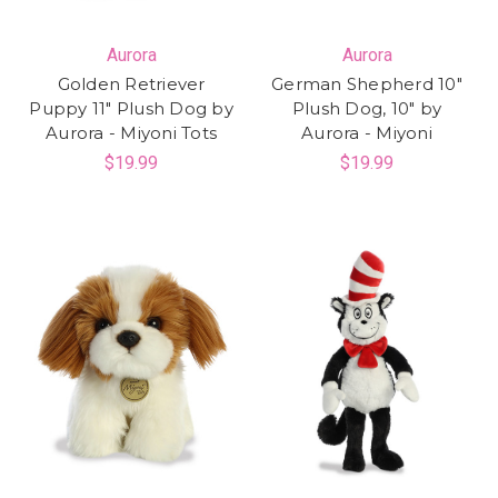
Aurora
Aurora
Golden Retriever
German Shepherd 10"
Puppy 11" Plush Dog by
Plush Dog, 10" by
Aurora - Miyoni Tots
Aurora - Miyoni
$19.99
$19.99