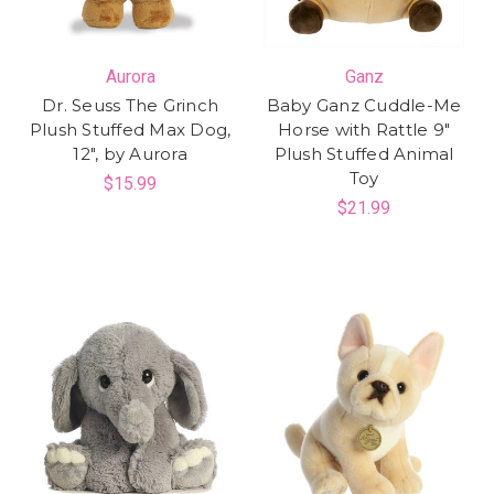
Aurora
Ganz
Dr. Seuss The Grinch
Baby Ganz Cuddle-Me
Plush Stuffed Max Dog,
Horse with Rattle 9"
12", by Aurora
Plush Stuffed Animal
Toy
$15.99
$21.99