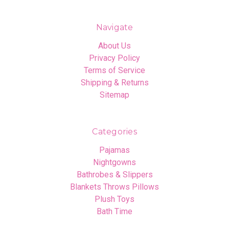
Navigate
About Us
Privacy Policy
Terms of Service
Shipping & Returns
Sitemap
Categories
Pajamas
Nightgowns
Bathrobes & Slippers
Blankets Throws Pillows
Plush Toys
Bath Time