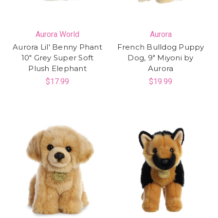
Aurora World
Aurora
Aurora Lil' Benny Phant
French Bulldog Puppy
10" Grey Super Soft
Dog, 9" Miyoni by
Plush Elephant
Aurora
$17.99
$19.99