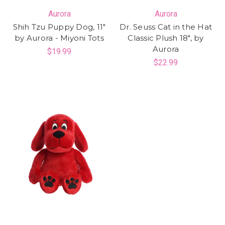
Aurora
Aurora
Shih Tzu Puppy Dog, 11"
Dr. Seuss Cat in the Hat
by Aurora - Miyoni Tots
Classic Plush 18", by
Aurora
$19.99
$22.99