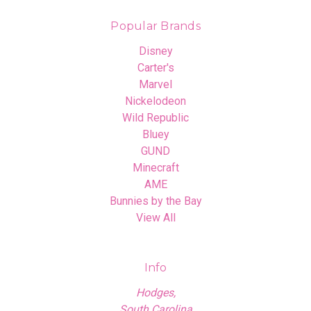
Popular Brands
Disney
Carter's
Marvel
Nickelodeon
Wild Republic
Bluey
GUND
Minecraft
AME
Bunnies by the Bay
View All
Info
Hodges,
South Carolina