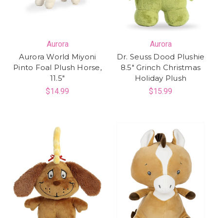
Aurora
Aurora
Aurora World Miyoni
Dr. Seuss Dood Plushie
Pinto Foal Plush Horse,
8.5" Grinch Christmas
11.5"
Holiday Plush
$14.99
$15.99