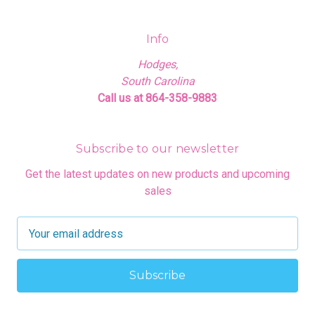
Info
Hodges,
South Carolina
Call us at 864-358-9883
Subscribe to our newsletter
Get the latest updates on new products and upcoming
sales
E
m
a
i
l
A