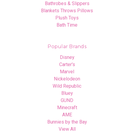
Bathrobes & Slippers
Blankets Throws Pillows
Plush Toys
Bath Time
Popular Brands
Disney
Carter's
Marvel
Nickelodeon
Wild Republic
Bluey
GUND
Minecraft
AME
Bunnies by the Bay
View All