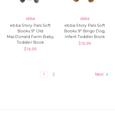
ebba
ebba
ebba Story Pals Soft
ebba Story Pals Soft
Books 9" Old
Books 9" Bingo Dog,
MacDonald Farm Baby,
Infant Toddler Book
Toddler Book
$16.99
$16.99
1
2
Next