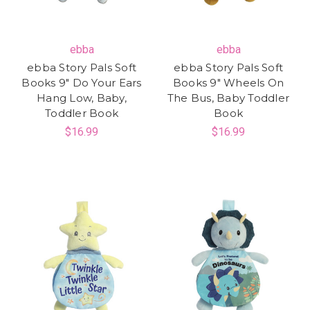
ebba
ebba
ebba Story Pals Soft
ebba Story Pals Soft
Books 9" Do Your Ears
Books 9" Wheels On
Hang Low, Baby,
The Bus, Baby Toddler
Toddler Book
Book
$16.99
$16.99