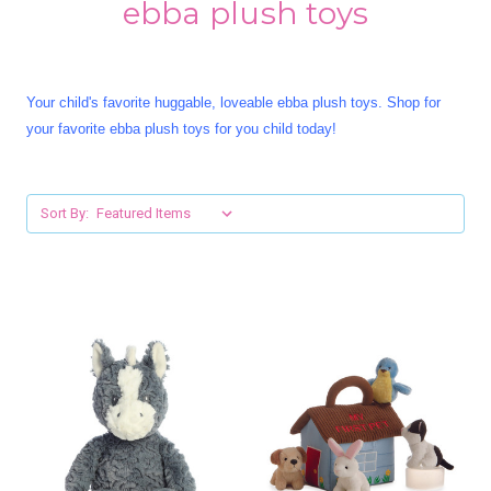
ebba plush toys
Your child's favorite huggable, loveable ebba plush toys. Shop for
your favorite ebba plush toys for you child today!
Sort By: