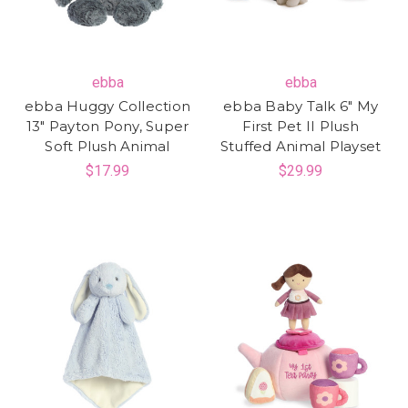
ebba
ebba
ebba Huggy Collection
ebba Baby Talk 6" My
13" Payton Pony, Super
First Pet II Plush
Soft Plush Animal
Stuffed Animal Playset
$17.99
$29.99