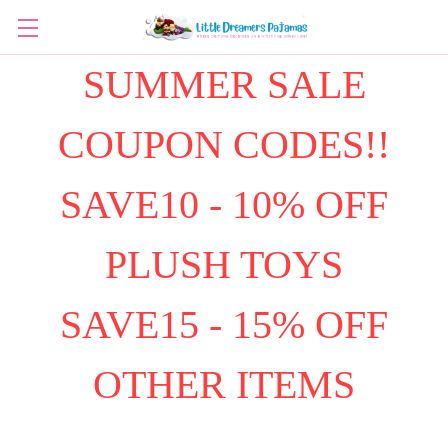
SUMMER SALE
COUPON CODES!!
SAVE10 - 10% OFF
PLUSH TOYS
SAVE15 - 15% OFF
OTHER ITEMS