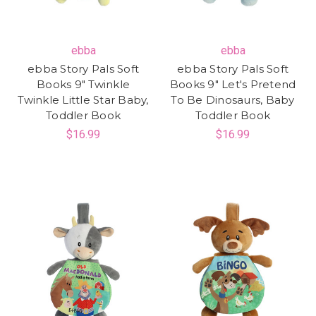
ebba
ebba
ebba Story Pals Soft
ebba Story Pals Soft
Books 9" Twinkle
Books 9" Let's Pretend
Twinkle Little Star Baby,
To Be Dinosaurs, Baby
Toddler Book
Toddler Book
$16.99
$16.99