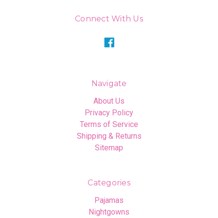
Connect With Us
Navigate
About Us
Privacy Policy
Terms of Service
Shipping & Returns
Sitemap
Categories
Pajamas
Nightgowns