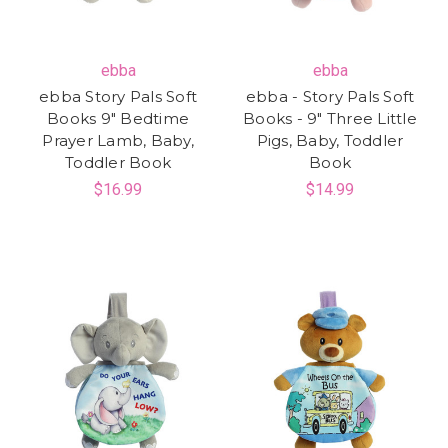
ebba
ebba
ebba Story Pals Soft
ebba - Story Pals Soft
Books 9" Bedtime
Books - 9" Three Little
Prayer Lamb, Baby,
Pigs, Baby, Toddler
Toddler Book
Book
$16.99
$14.99