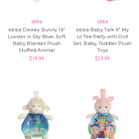
ebba
ebba
ebba Dewey Bunny 16"
ebba Baby Talk 9" My
Luvster in Sky Blue, Soft
Lil Tea Party with Doll
Baby Blanket Plush
Set, Baby, Toddler Plush
Stuffed Animal
Toys
$19.99
$24.99