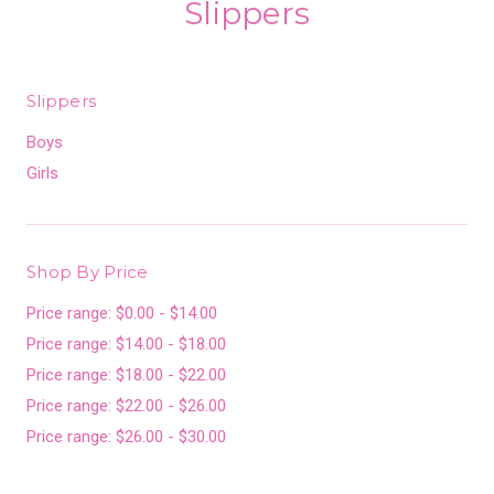
Slippers
Slippers
Boys
Girls
Shop By Price
Price range: $0.00 - $14.00
Price range: $14.00 - $18.00
Price range: $18.00 - $22.00
Price range: $22.00 - $26.00
Price range: $26.00 - $30.00