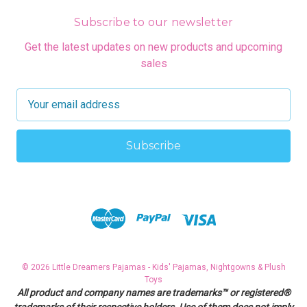
Subscribe to our newsletter
Get the latest updates on new products and upcoming
sales
E
m
a
i
l
A
d
d
r
e
s
© 2026 Little Dreamers Pajamas - Kids' Pajamas, Nightgowns & Plush
s
Toys
All product and company names are trademarks™ or registered®
trademarks of their respective holders. Use of them does not imply