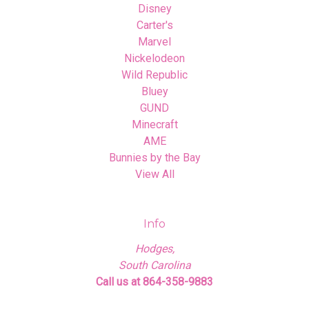
Disney
Carter's
Marvel
Nickelodeon
Wild Republic
Bluey
GUND
Minecraft
AME
Bunnies by the Bay
View All
Info
Hodges,
South Carolina
Call us at 864-358-9883