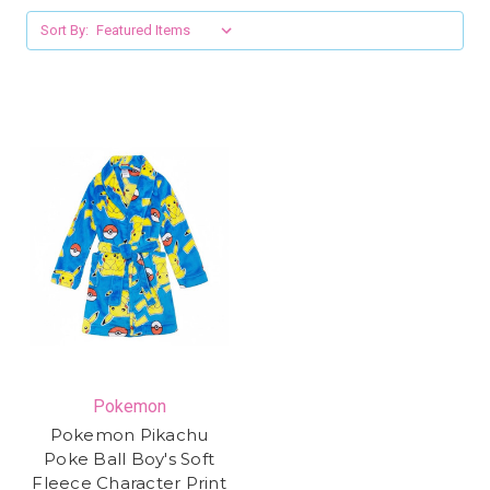
Sort By:
Pokemon
Pokemon Pikachu
Poke Ball Boy's Soft
Fleece Character Print