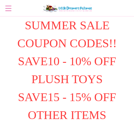
SUMMER SALE
COUPON CODES!!
SAVE10 - 10% OFF
PLUSH TOYS
SAVE15 - 15% OFF
OTHER ITEMS