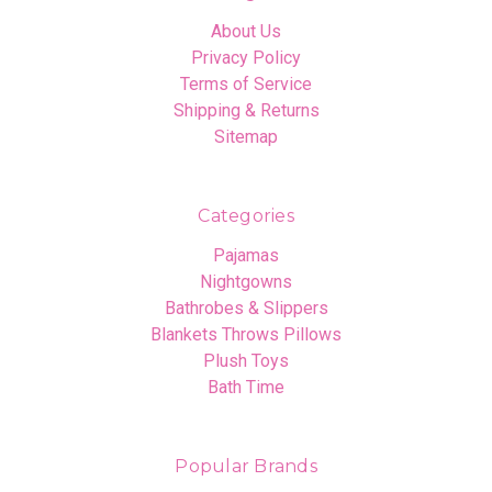
About Us
Privacy Policy
Terms of Service
Shipping & Returns
Sitemap
Categories
Pajamas
Nightgowns
Bathrobes & Slippers
Blankets Throws Pillows
Plush Toys
Bath Time
Popular Brands