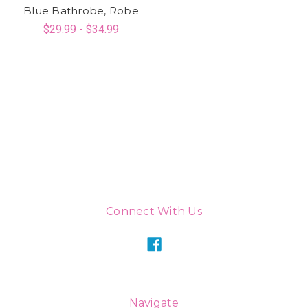
Blue Bathrobe, Robe
$29.99 - $34.99
Connect With Us
Navigate