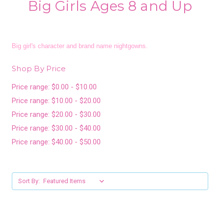
Big Girls Ages 8 and Up
Big girl's character and brand name nightgowns.
Shop By Price
Price range: $0.00 - $10.00
Price range: $10.00 - $20.00
Price range: $20.00 - $30.00
Price range: $30.00 - $40.00
Price range: $40.00 - $50.00
Sort By: