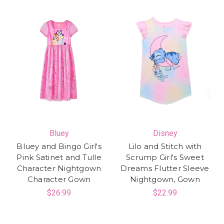
Bluey
Disney
Bluey and Bingo Girl's
Lilo and Stitch with
Pink Satinet and Tulle
Scrump Girl's Sweet
Character Nightgown
Dreams Flutter Sleeve
Character Gown
Nightgown, Gown
$26.99
$22.99