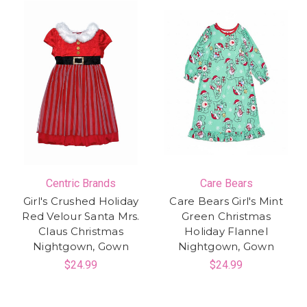
Centric Brands
Care Bears
Girl's Crushed Holiday
Care Bears Girl's Mint
Red Velour Santa Mrs.
Green Christmas
Claus Christmas
Holiday Flannel
Nightgown, Gown
Nightgown, Gown
$24.99
$24.99