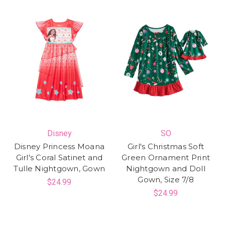
Disney
SO
Disney Princess Moana
Girl's Christmas Soft
Girl's Coral Satinet and
Green Ornament Print
Tulle Nightgown, Gown
Nightgown and Doll
Gown, Size 7/8
$24.99
$24.99