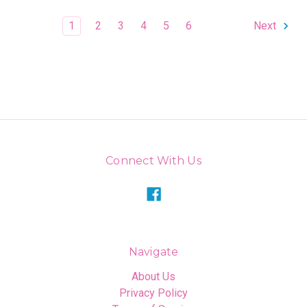
1
2
3
4
5
6
Next
Connect With Us
Navigate
About Us
Privacy Policy