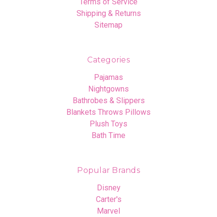
Terms of Service
Shipping & Returns
Sitemap
Categories
Pajamas
Nightgowns
Bathrobes & Slippers
Blankets Throws Pillows
Plush Toys
Bath Time
Popular Brands
Disney
Carter's
Marvel