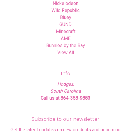
Nickelodeon
Wild Republic
Bluey
GUND
Minecraft
AME
Bunnies by the Bay
View All
Info
Hodges,
South Carolina
Call us at 864-358-9883
Subscribe to our newsletter
Get the latest updates on new products and upcoming