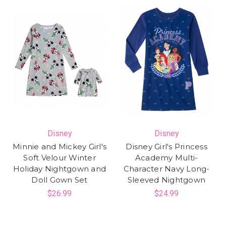
Disney
Disney
Minnie and Mickey Girl's
Disney Girl's Princess
Soft Velour Winter
Academy Multi-
Holiday Nightgown and
Character Navy Long-
Doll Gown Set
Sleeved Nightgown
$26.99
$24.99