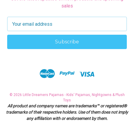
sales
E
m
a
i
l
A
d
d
r
e
s
© 2026 Little Dreamers Pajamas - Kids' Pajamas, Nightgowns & Plush
s
Toys
All product and company names are trademarks™ or registered®
trademarks of their respective holders. Use of them does not imply
any affiliation with or endorsement by them.