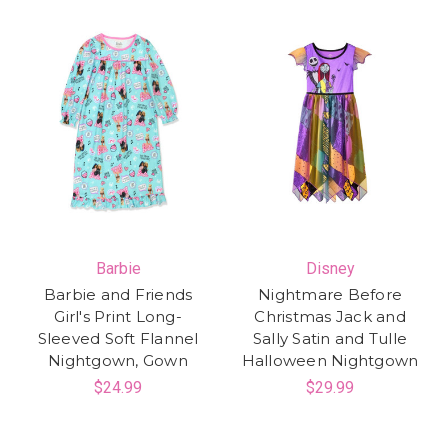
Barbie
Disney
Barbie and Friends
Nightmare Before
Girl's Print Long-
Christmas Jack and
Sleeved Soft Flannel
Sally Satin and Tulle
Nightgown, Gown
Halloween Nightgown
$24.99
$29.99