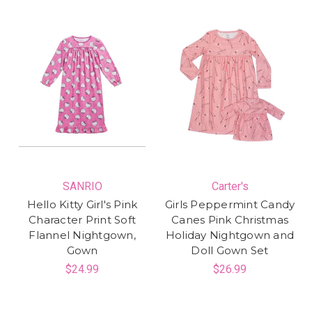
SANRIO
Carter's
Hello Kitty Girl's Pink
Girls Peppermint Candy
Character Print Soft
Canes Pink Christmas
Flannel Nightgown,
Holiday Nightgown and
Gown
Doll Gown Set
$24.99
$26.99