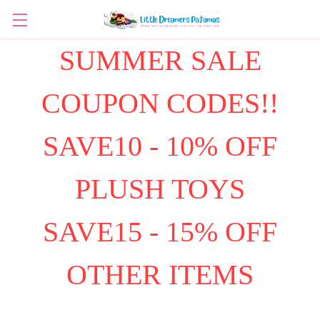
SUMMER SALE
COUPON CODES!!
SAVE10 - 10% OFF
PLUSH TOYS
SAVE15 - 15% OFF
OTHER ITEMS