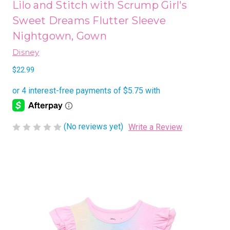
Lilo and Stitch with Scrump Girl's
Sweet Dreams Flutter Sleeve
Nightgown, Gown
Disney
$22.99
(No reviews yet)
Write a Review