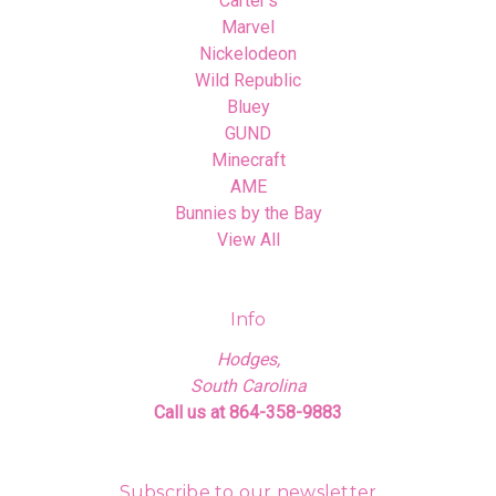
Carter's
Marvel
Nickelodeon
Wild Republic
Bluey
GUND
Minecraft
AME
Bunnies by the Bay
View All
Info
Hodges,
South Carolina
Call us at 864-358-9883
Subscribe to our newsletter