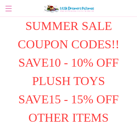
SUMMER SALE
COUPON CODES!!
SAVE10 - 10% OFF
PLUSH TOYS
SAVE15 - 15% OFF
OTHER ITEMS