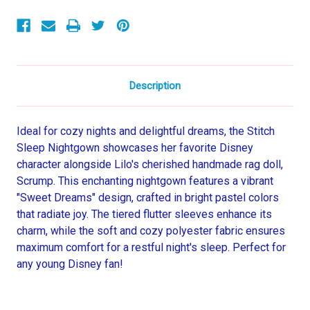
Sleeve
Sleeve
Nightgown,
Nightgown,
Gown
Gown
Description
Ideal for cozy nights and delightful dreams, the Stitch
Sleep Nightgown showcases her favorite Disney
character alongside Lilo's cherished handmade rag doll,
Scrump. This enchanting nightgown features a vibrant
"Sweet Dreams" design, crafted in bright pastel colors
that radiate joy. The tiered flutter sleeves enhance its
charm, while the soft and cozy polyester fabric ensures
maximum comfort for a restful night's sleep. Perfect for
any young Disney fan!