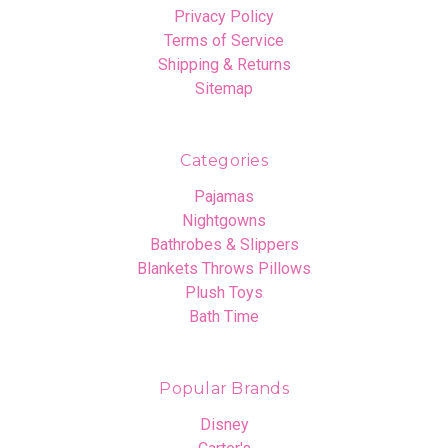
Privacy Policy
Terms of Service
Shipping & Returns
Sitemap
Categories
Pajamas
Nightgowns
Bathrobes & Slippers
Blankets Throws Pillows
Plush Toys
Bath Time
Popular Brands
Disney