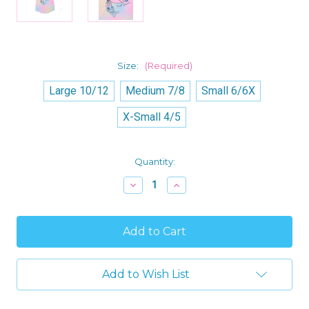
Size:
(Required)
Large 10/12
Medium 7/8
Small 6/6X
X-Small 4/5
Current
Quantity:
Stock:
Decrease
Increase
Quantity
Quantity
of
of
Lilo
Lilo
and
and
Stitch
Stitch
with
with
Scrump
Scrump
Girl's
Girl's
Add to Wish List
Sweet
Sweet
Dreams
Dreams
Flutter
Flutter