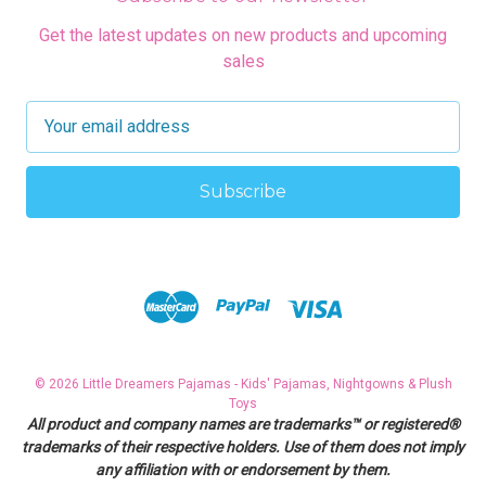
Get the latest updates on new products and upcoming
sales
E
m
a
i
l
A
d
d
r
e
s
© 2026 Little Dreamers Pajamas - Kids' Pajamas, Nightgowns & Plush
s
Toys
All product and company names are trademarks™ or registered®
trademarks of their respective holders. Use of them does not imply
any affiliation with or endorsement by them.