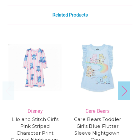
Related Products
Disney
Care Bears
Lilo and Stitch Girl's
Care Bears Toddler
Di
Pink Striped
Girl's Blue Flutter
Character Print
Sleeve Nightgown,
S
Flannel Nightgown,
Gown