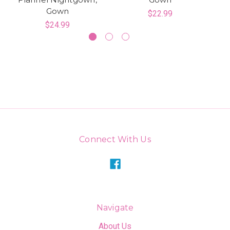
Gown
$22.99
$24.99
Connect With Us
Navigate
About Us