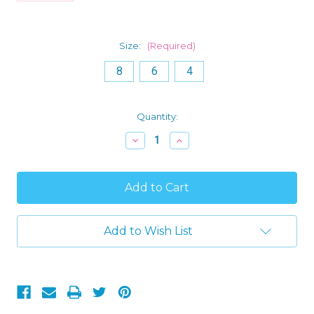
Size:
(Required)
8
6
4
Current
Quantity:
Stock:
Decrease
Increase
Quantity
Quantity
of
of
Disney
Disney
Multi
Multi
Princess
Princess
Girl's
Girl's
Coral
Coral
Flutter
Flutter
Add to Wish List
Sleeve
Sleeve
Nightgown,
Nightgown,
Gown
Gown