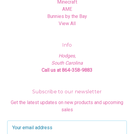
Minecraft
AME
Bunnies by the Bay
View All
Info
Hodges,
South Carolina
Call us at 864-358-9883
Subscribe to our newsletter
Get the latest updates on new products and upcoming
sales
E
m