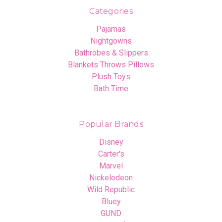
Categories
Pajamas
Nightgowns
Bathrobes & Slippers
Blankets Throws Pillows
Plush Toys
Bath Time
Popular Brands
Disney
Carter's
Marvel
Nickelodeon
Wild Republic
Bluey
GUND