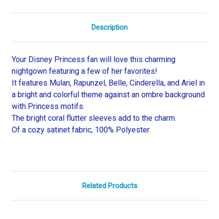
Description
Your Disney Princess fan will love this charming
nightgown featuring a few of her favorites!
It features Mulan, Rapunzel, Belle, Cinderella, and Ariel in
a bright and colorful theme against an ombre background
with Princess motifs.
The bright coral flutter sleeves add to the charm.
Of a cozy satinet fabric, 100% Polyester
Related Products