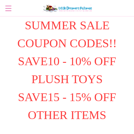
SUMMER SALE
COUPON CODES!!
SAVE10 - 10% OFF
PLUSH TOYS
SAVE15 - 15% OFF
OTHER ITEMS