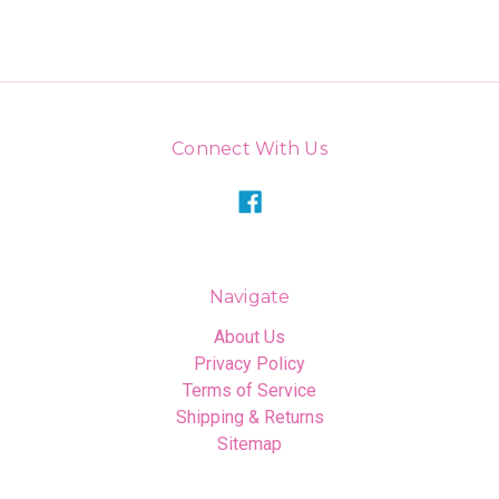
Connect With Us
Navigate
About Us
Privacy Policy
Terms of Service
Shipping & Returns
Sitemap