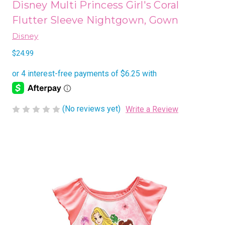
Disney Multi Princess Girl's Coral
Flutter Sleeve Nightgown, Gown
Disney
$24.99
(No reviews yet)
Write a Review