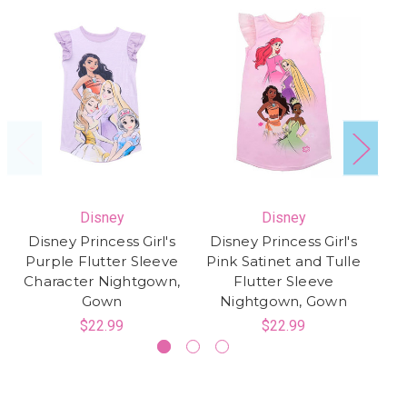
Disney
Disney
Disney Princess Girl's
Disney Princess Girl's
Purple Flutter Sleeve
Pink Satinet and Tulle
C
Character Nightgown,
Flutter Sleeve
Sa
Gown
Nightgown, Gown
$22.99
$22.99