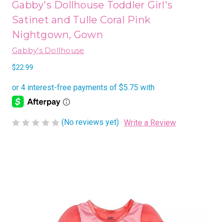
Gabby's Dollhouse Toddler Girl's
Satinet and Tulle Coral Pink
Nightgown, Gown
Gabby's Dollhouse
$22.99
(No reviews yet)
Write a Review