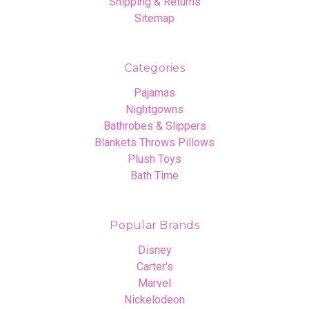
Shipping & Returns
Sitemap
Categories
Pajamas
Nightgowns
Bathrobes & Slippers
Blankets Throws Pillows
Plush Toys
Bath Time
Popular Brands
Disney
Carter's
Marvel
Nickelodeon