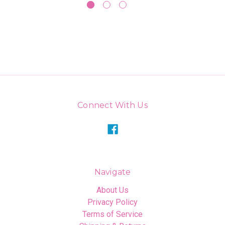
Connect With Us
Navigate
About Us
Privacy Policy
Terms of Service