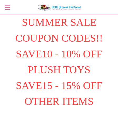
SUMMER SALE
COUPON CODES!!
SAVE10 - 10% OFF
PLUSH TOYS
SAVE15 - 15% OFF
OTHER ITEMS