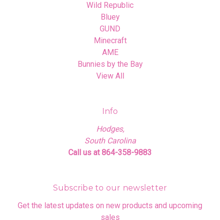
Wild Republic
Bluey
GUND
Minecraft
AME
Bunnies by the Bay
View All
Info
Hodges,
South Carolina
Call us at 864-358-9883
Subscribe to our newsletter
Get the latest updates on new products and upcoming
sales