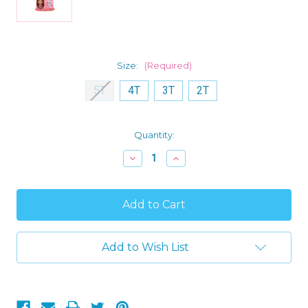
Size:
(Required)
5T
4T
3T
2T
Current
Quantity:
Stock:
Decrease
Increase
Quantity
Quantity
of
of
Gabby's
Gabby's
Dollhouse
Dollhouse
Toddler
Toddler
Girl's
Girl's
Satinet
Satinet
and
and
Add to Wish List
Tulle
Tulle
Coral
Coral
Pink
Pink
Nightgown,
Nightgown,
Gown
Gown