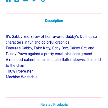
Description
It's Gabby and a few of her favorite Gabby's Dollhouse
characters in fun and colorful graphics.
Features Gabby, Fairy Kitty, Baby Box, Cakey Cat, and
Pandy Paws against a pretty coral-pink background.
A rounded satinet collar and tulle flutter sleeves that add
to the charm.
100% Polyester
Machine Washable
Related Products