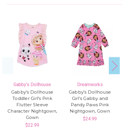
Gabby's Dollhouse
Dreamworks
Gabby's Dollhouse
Gabby's Dollhouse
Toddler Girl's Pink
Girl's Gabby and
Sa
Flutter Sleeve
Pandy Paws Pink
Character Nightgown,
Nightgown, Gown
Gown
$24.99
$22.99