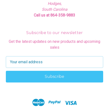
Hodges,
South Carolina
Call us at 864-358-9883
Subscribe to our newsletter
Get the latest updates on new products and upcoming
sales
E
m
a
i
l
A
d
d
r