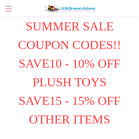
SUMMER SALE
COUPON CODES!!
SAVE10 - 10% OFF
PLUSH TOYS
SAVE15 - 15% OFF
OTHER ITEMS