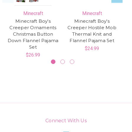
Minecraft
Minecraft
Minecraft Boy's
Minecraft Boy's
Creeper Ornaments
Creeper Hostile Mob
Christmas Button
Thermal Knit and
Sk
Down Flannel Pajama
Flannel Pajama Set
Co
Set
$24.99
$26.99
Connect With Us