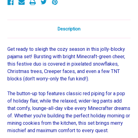
Description
Get ready to sleigh the cozy season in this jolly-blocky
pajama set! Bursting with bright Minecraft-green cheer,
this festive duo is covered in pixelated snowflakes,
Christmas trees, Creeper faces, and even a few TNT
blocks (don't worry-only the fun kind!).
The button-up top features classic red piping for a pop
of holiday flair, while the relaxed, wider-leg pants add
that comfy, lounge-all-day vibe every Minecrafter dreams
of. Whether you're building the perfect holiday morning or
mining cookies from the kitchen, this set brings merry
mischief and maximum comfort to every quest.