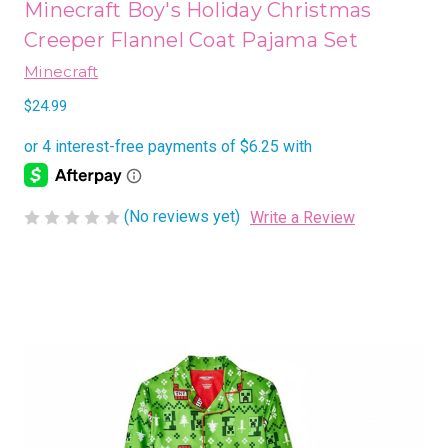
Minecraft Boy's Holiday Christmas
Creeper Flannel Coat Pajama Set
Minecraft
$24.99
(No reviews yet)
Write a Review