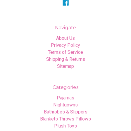
Navigate
About Us
Privacy Policy
Terms of Service
Shipping & Returns
Sitemap
Categories
Pajamas
Nightgowns
Bathrobes & Slippers
Blankets Throws Pillows
Plush Toys