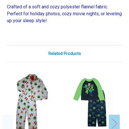
Crafted of a soft and cozy polyester flannel fabric.
Perfect for holiday photos, cozy movie nights, or leveling
up your sleep style!
Related Products