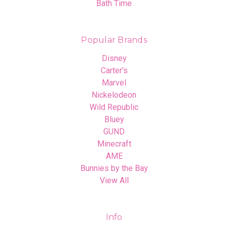
Bath Time
Popular Brands
Disney
Carter's
Marvel
Nickelodeon
Wild Republic
Bluey
GUND
Minecraft
AME
Bunnies by the Bay
View All
Info