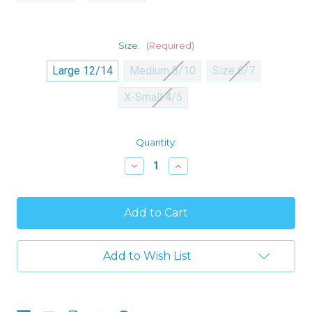
Size:
(Required)
Large 12/14
Medium 8/10
Size 6/7
X-Small 4/5
Current
Quantity:
Stock:
Decrease
Increase
Quantity
Quantity
of
of
Minecraft
Minecraft
Boy's
Boy's
Holiday
Holiday
Christmas
Christmas
Creeper
Creeper
Flannel
Flannel
Add to Wish List
Coat
Coat
Pajama
Pajama
Set
Set