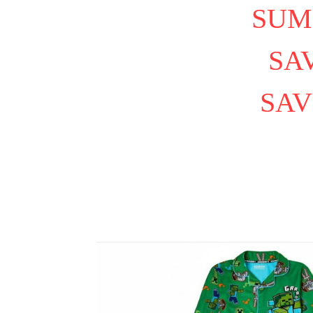
SUM
SAV
SAV