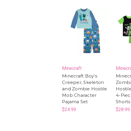
Minecraft
Minecr
Minecraft Boy's
Minecr
Creeper, Skeleton
Zombi
and Zombie Hostile
Hostil
Mob Character
4-Pie
Pajama Set
Shorts
$24.99
$28.99