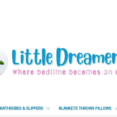
BATHROBES & SLIPPERS
BLANKETS THROWS PILLOWS