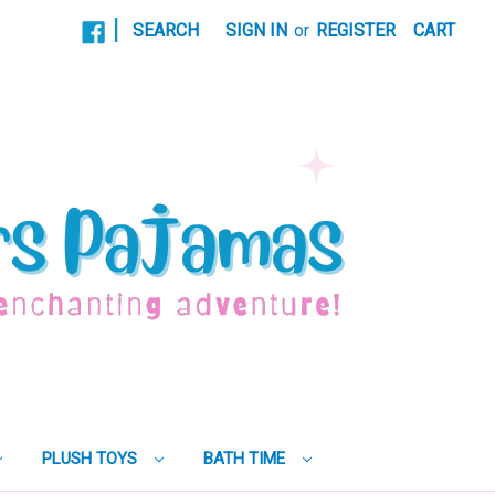
|
SEARCH
SIGN IN
or
REGISTER
CART
PLUSH TOYS
BATH TIME