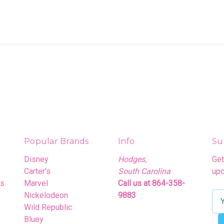
Popular Brands
Info
Su
Disney
Hodges,
Get
Carter's
South Carolina
upc
rs
Marvel
Call us at 864-358-
Nickelodeon
9883
E
Wild Republic
m
Bluey
a