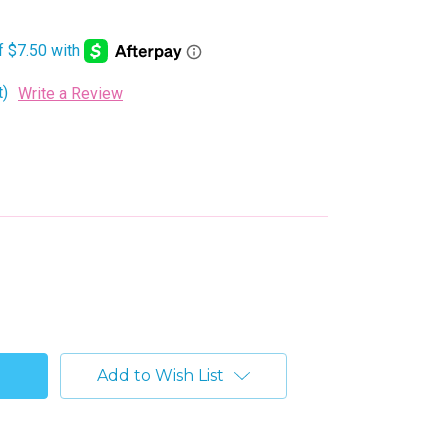
t)
Write a Review
Add to Wish List