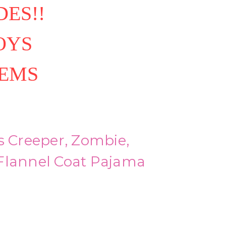
ES!!
OYS
TEMS
s Creeper, Zombie,
Flannel Coat Pajama