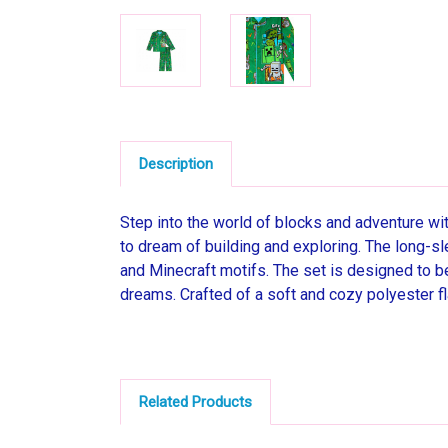
Description
Step into the world of blocks and adventure wit
to dream of building and exploring. The long-sl
and Minecraft motifs. The set is designed to be
dreams. Crafted of a soft and cozy polyester fl
Related Products