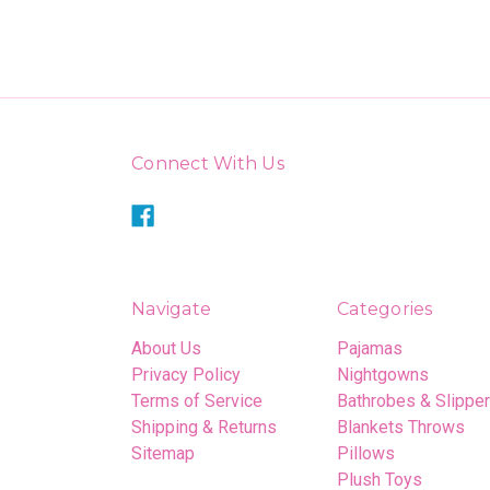
Connect With Us
Navigate
Categories
About Us
Pajamas
Privacy Policy
Nightgowns
Terms of Service
Bathrobes & Slippe
Shipping & Returns
Blankets Throws
Sitemap
Pillows
Plush Toys