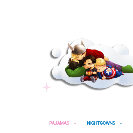
PAJAMAS
NIGHTGOWNS