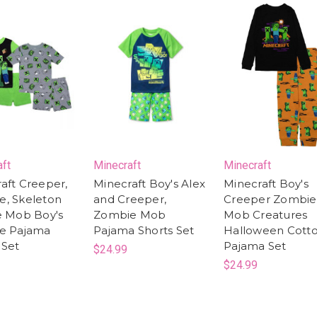
aft
Minecraft
Minecraft
aft Creeper,
Minecraft Boy's Alex
Minecraft Boy's
e, Skeleton
and Creeper,
Creeper Zombie
e Mob Boy's
Zombie Mob
Mob Creatures
ce Pajama
Pajama Shorts Set
Halloween Cott
 Set
Pajama Set
$24.99
$24.99