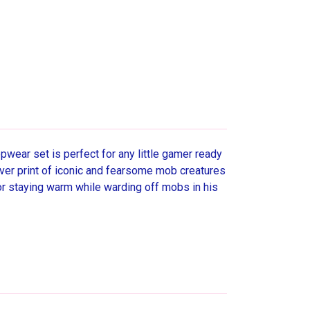
pwear set is perfect for any little gamer ready
over print of iconic and fearsome mob creatures
for staying warm while warding off mobs in his