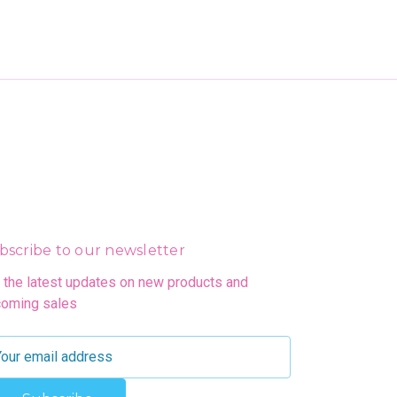
bscribe to our newsletter
 the latest updates on new products and
oming sales