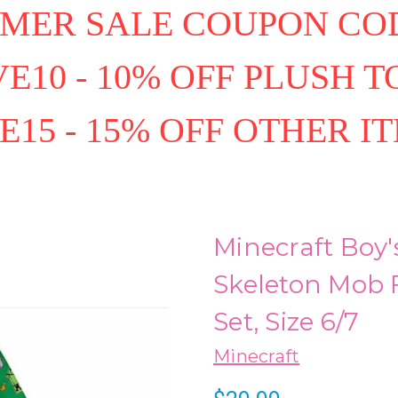
MER SALE COUPON COD
E10 - 10% OFF PLUSH T
E15 - 15% OFF OTHER I
Minecraft Boy'
Skeleton Mob 
Set, Size 6/7
Minecraft