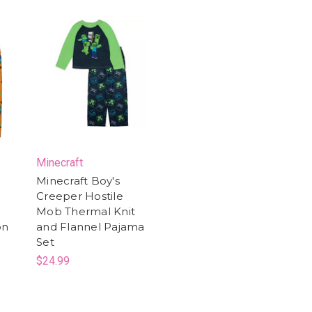
Minecraft
Minecraft Boy's
Creeper Hostile
Mob Thermal Knit
on
and Flannel Pajama
Set
$24.99