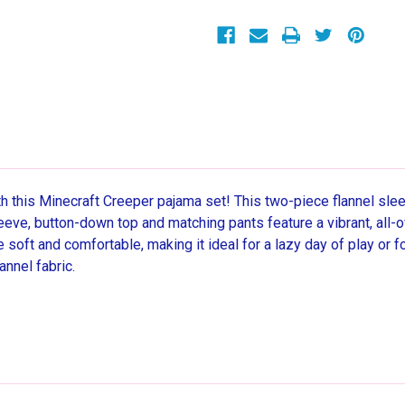
Coat
Coat
Pajama
Pajama
Set,
Set,
Size
Size
6/7
6/7
h this Minecraft Creeper pajama set! This two-piece flannel slee
eeve, button-down top and matching pants feature a vibrant, all-
 soft and comfortable, making it ideal for a lazy day of play or 
annel fabric.