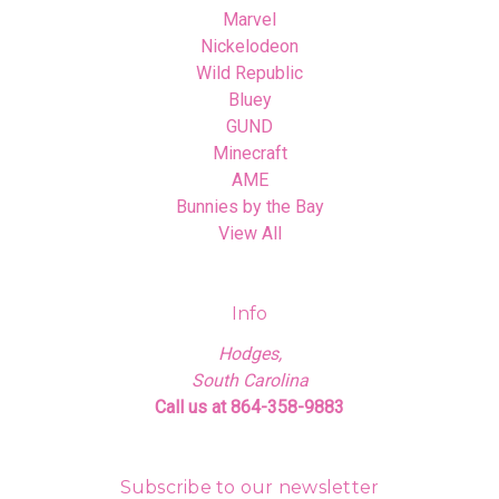
Marvel
Nickelodeon
Wild Republic
Bluey
GUND
Minecraft
AME
Bunnies by the Bay
View All
Info
Hodges,
South Carolina
Call us at 864-358-9883
Subscribe to our newsletter