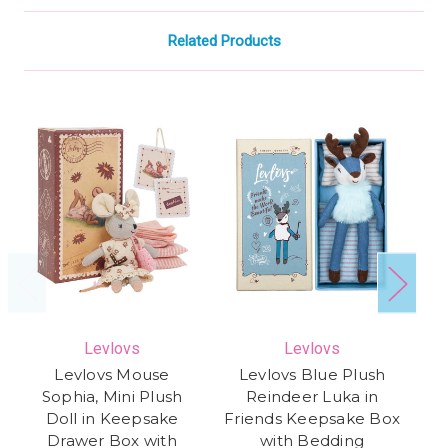
Related Products
Levlovs
Levlovs
Levlovs Mouse
Levlovs Blue Plush
Th
Sophia, Mini Plush
Reindeer Luka in
Doll in Keepsake
Friends Keepsake Box
De
Drawer Box with
with Bedding