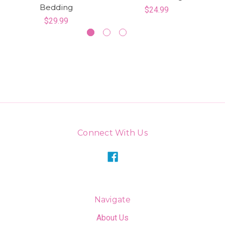
Bedding
$24.99
$29.99
Connect With Us
Navigate
About Us