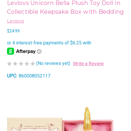
Levlovs Unicorn Bella Plush Toy Doll in
Collectible Keepsake Box with Bedding
Levlovs
$24.99
(No reviews yet)
Write a Review
UPC:
860008052117