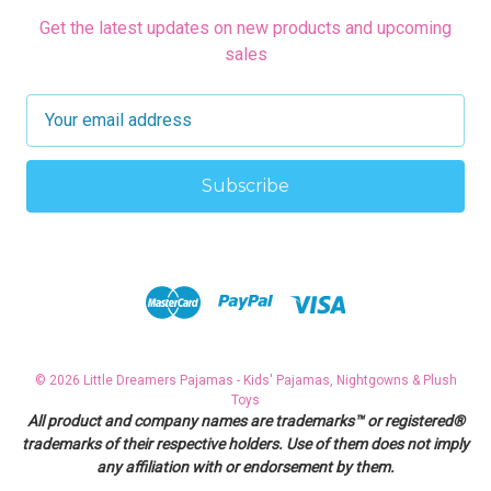
Get the latest updates on new products and upcoming
sales
E
m
a
i
l
A
d
d
r
e
s
© 2026 Little Dreamers Pajamas - Kids' Pajamas, Nightgowns & Plush
s
Toys
All product and company names are trademarks™ or registered®
trademarks of their respective holders. Use of them does not imply
any affiliation with or endorsement by them.