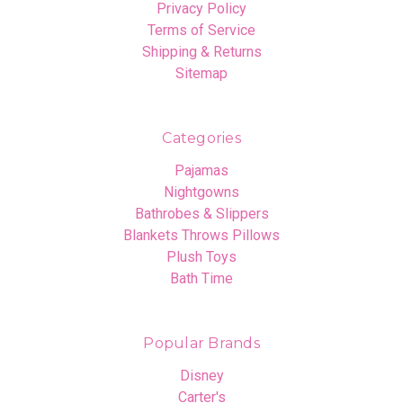
Privacy Policy
Terms of Service
Shipping & Returns
Sitemap
Categories
Pajamas
Nightgowns
Bathrobes & Slippers
Blankets Throws Pillows
Plush Toys
Bath Time
Popular Brands
Disney
Carter's