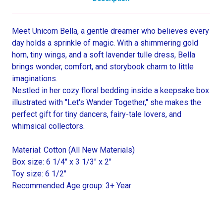
Meet Unicorn Bella, a gentle dreamer who believes every
day holds a sprinkle of magic. With a shimmering gold
horn, tiny wings, and a soft lavender tulle dress, Bella
brings wonder, comfort, and storybook charm to little
imaginations.
Nestled in her cozy floral bedding inside a keepsake box
illustrated with "Let's Wander Together," she makes the
perfect gift for tiny dancers, fairy-tale lovers, and
whimsical collectors.
Material: Cotton (All New Materials)
Box size: 6 1/4" x 3 1/3" x 2"
Toy size: 6 1/2"
Recommended Age group: 3+ Year