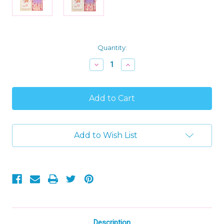
Current
Quantity:
Stock:
Decrease
Increase
Quantity
Quantity
of
of
Levlovs
Levlovs
Unicorn
Unicorn
Bella
Bella
Plush
Plush
Toy
Toy
Doll
Doll
Add to Wish List
in
in
Collectible
Collectible
Keepsake
Keepsake
Box
Box
with
with
Bedding
Bedding
Description