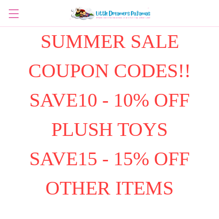
SUMMER SALE
COUPON CODES!!
SAVE10 - 10% OFF
PLUSH TOYS
SAVE15 - 15% OFF
OTHER ITEMS