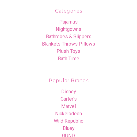
Categories
Pajamas
Nightgowns
Bathrobes & Slippers
Blankets Throws Pillows
Plush Toys
Bath Time
Popular Brands
Disney
Carter's
Marvel
Nickelodeon
Wild Republic
Bluey
GUND