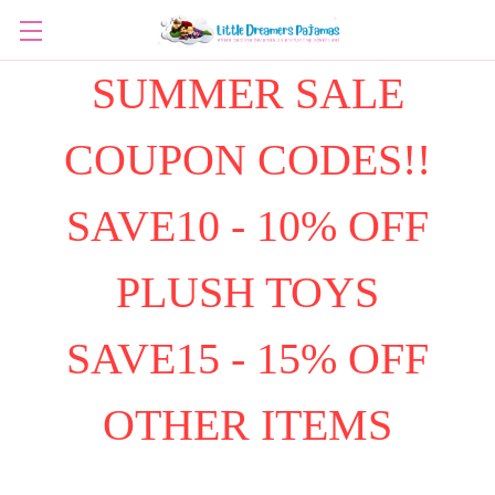
SUMMER SALE
COUPON CODES!!
SAVE10 - 10% OFF
PLUSH TOYS
SAVE15 - 15% OFF
OTHER ITEMS