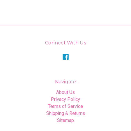
Connect With Us
Navigate
About Us
Privacy Policy
Terms of Service
Shipping & Returns
Sitemap