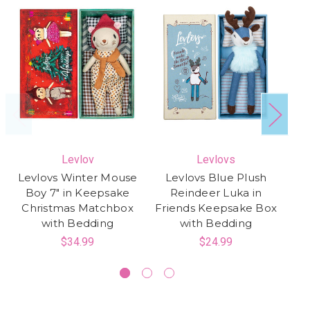
Levlov
Levlovs
Levlovs Winter Mouse
Levlovs Blue Plush
Le
Boy 7" in Keepsake
Reindeer Luka in
in
Christmas Matchbox
Friends Keepsake Box
K
with Bedding
with Bedding
$34.99
$24.99