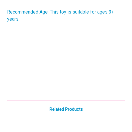
Recommended Age: This toy is suitable for ages 3+
years.
Related Products