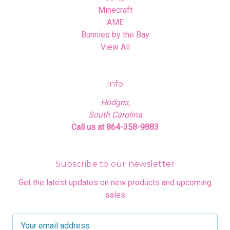
Minecraft
AME
Bunnies by the Bay
View All
Info
Hodges,
South Carolina
Call us at 864-358-9883
Subscribe to our newsletter
Get the latest updates on new products and upcoming
sales
E