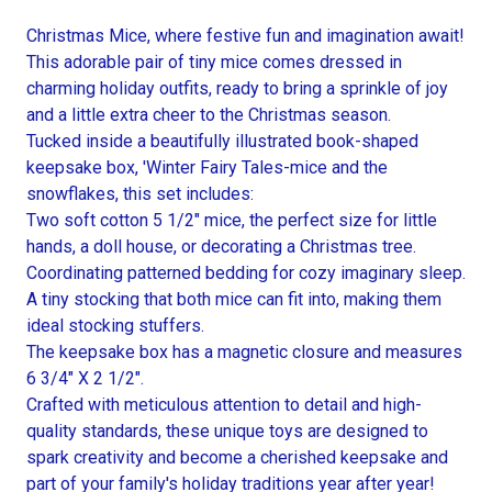
Christmas Mice, where festive fun and imagination await!
This adorable pair of tiny mice comes dressed in
charming holiday outfits, ready to bring a sprinkle of joy
and a little extra cheer to the Christmas season.
Tucked inside a beautifully illustrated book-shaped
keepsake box, 'Winter Fairy Tales-mice and the
snowflakes, this set includes:
Two soft cotton 5 1/2" mice, the perfect size for little
hands, a doll house, or decorating a Christmas tree.
Coordinating patterned bedding for cozy imaginary sleep.
A tiny stocking that both mice can fit into, making them
ideal stocking stuffers.
The keepsake box has a magnetic closure and measures
6 3/4" X 2 1/2".
Crafted with meticulous attention to detail and high-
quality standards, these unique toys are designed to
spark creativity and become a cherished keepsake and
part of your family's holiday traditions year after year!