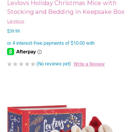
Levlovs Holiday Christmas Mice with
Stocking and Bedding in Keepsake Box
Levlovs
$39.99
(No reviews yet)
Write a Review