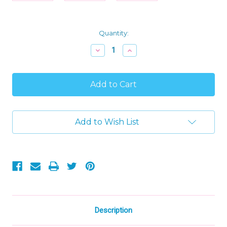
Current
Quantity:
Stock:
Decrease
Increase
Quantity
Quantity
of
of
Levlovs
Levlovs
Holiday
Holiday
Christmas
Christmas
Mice
Mice
with
with
Stocking
Stocking
Add to Wish List
and
and
Bedding
Bedding
in
in
Keepsake
Keepsake
Box
Box
Description