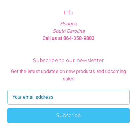
Info
Hodges,
South Carolina
Call us at 864-358-9883
Subscribe to our newsletter
Get the latest updates on new products and upcoming
sales
E
m
a
i
l
A