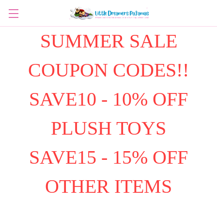
SUMMER SALE
COUPON CODES!!
SAVE10 - 10% OFF
PLUSH TOYS
SAVE15 - 15% OFF
OTHER ITEMS