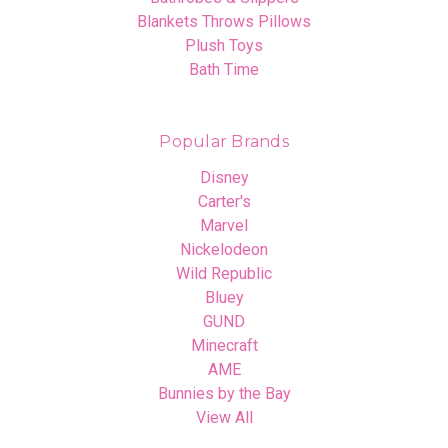
Blankets Throws Pillows
Plush Toys
Bath Time
Popular Brands
Disney
Carter's
Marvel
Nickelodeon
Wild Republic
Bluey
GUND
Minecraft
AME
Bunnies by the Bay
View All