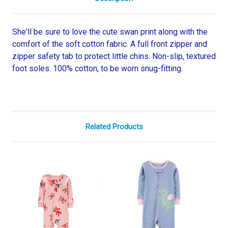
She'll be sure to love the cute swan print along with the
comfort of the soft cotton fabric. A full front zipper and
zipper safety tab to protect little chins. Non-slip, textured
foot soles. 100% cotton, to be worn snug-fitting.
Related Products