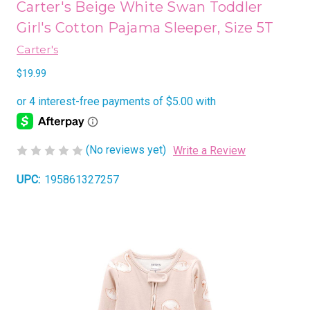
Carter's Beige White Swan Toddler
Girl's Cotton Pajama Sleeper, Size 5T
Carter's
$19.99
(No reviews yet)
Write a Review
UPC:
195861327257