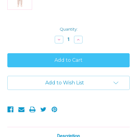
Current
Quantity:
Stock:
Decrease
Increase
Quantity
Quantity
of
of
Carter's
Carter's
Beige
Beige
White
White
Swan
Swan
Toddler
Toddler
Girl's
Girl's
Add to Wish List
Cotton
Cotton
Pajama
Pajama
Sleeper,
Sleeper,
Size
Size
5T
5T
Description