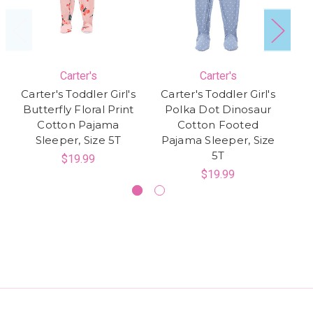
Carter's
Carter's
Carter's Toddler Girl's
Carter's Toddler Girl's
Ca
Butterfly Floral Print
Polka Dot Dinosaur
Cotton Pajama
Cotton Footed
Sleeper, Size 5T
Pajama Sleeper, Size
5T
$19.99
$19.99