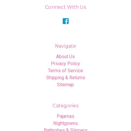
Connect With Us
Navigate
About Us
Privacy Policy
Terms of Service
Shipping & Returns
Sitemap
Categories
Pajamas
Nightgowns
Bathrobes & Slippers