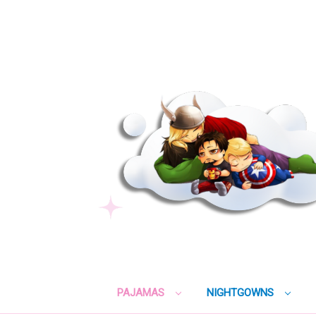
PAJAMAS
NIGHTGOWNS