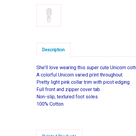
Description
She'll love wearing this super cute Unicorn cot
A colorful Unicorn varied print throughout.
Pretty light pink collar trim with picot edging.
Full front and zipper cover tab.
Non-slip, textured foot soles.
100% Cotton.