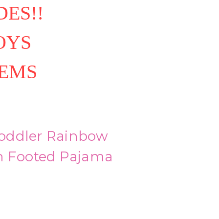
ES!!
OYS
TEMS
 Toddler Rainbow
n Footed Pajama