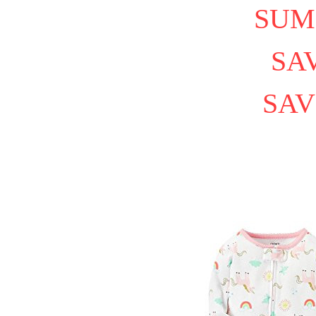
SUM
SAV
SAV