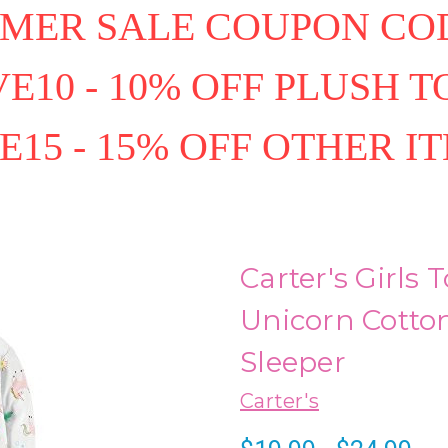
MER SALE COUPON COD
E10 - 10% OFF PLUSH T
E15 - 15% OFF OTHER I
Carter's Girls
Unicorn Cotto
Sleeper
Carter's