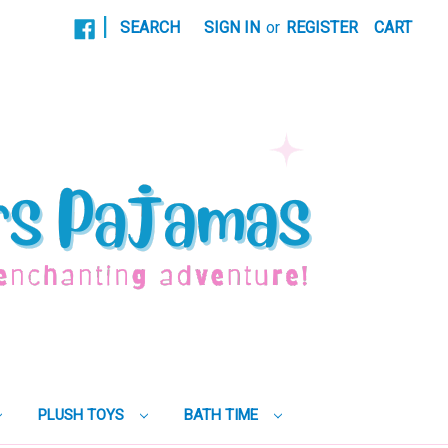
|
SEARCH
SIGN IN
or
REGISTER
CART
PLUSH TOYS
BATH TIME