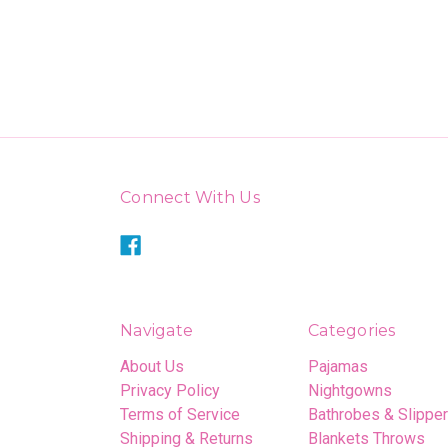
Connect With Us
Navigate
Categories
About Us
Pajamas
Privacy Policy
Nightgowns
Terms of Service
Bathrobes & Slippe
Shipping & Returns
Blankets Throws