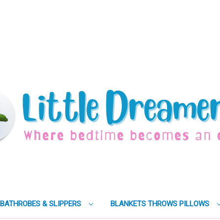
BATHROBES & SLIPPERS
BLANKETS THROWS PILLOWS