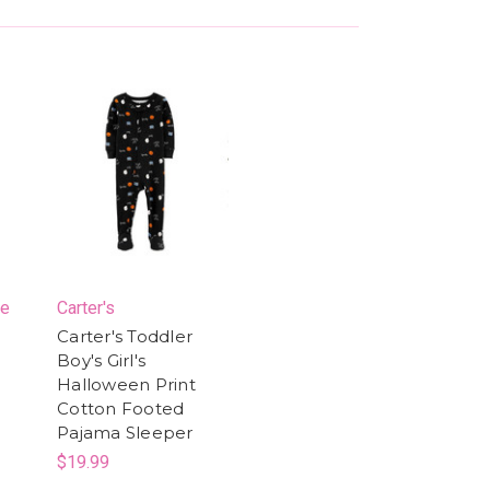
ce
Carter's
Carter's Toddler
Boy's Girl's
Halloween Print
Cotton Footed
Pajama Sleeper
$19.99