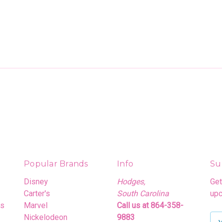
Popular Brands
Info
Su
Disney
Hodges,
Get
Carter's
South Carolina
upc
rs
Marvel
Call us at 864-358-
Nickelodeon
9883
E