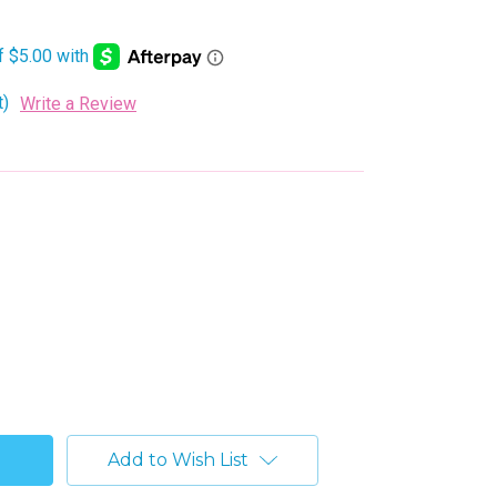
t)
Write a Review
Add to Wish List