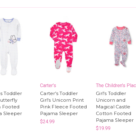
s
Carter's
The Children's Pla
's Toddler
Carter's Toddler
Girl's Toddler
Butterfly
Girl's Unicorn Print
Unicorn and
n Footed
Pink Fleece Footed
Magical Castle
a Sleeper
Pajama Sleeper
Cotton Footed
Pajama Sleeper
$24.99
$19.99