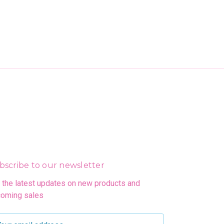
bscribe to our newsletter
 the latest updates on new products and
oming sales