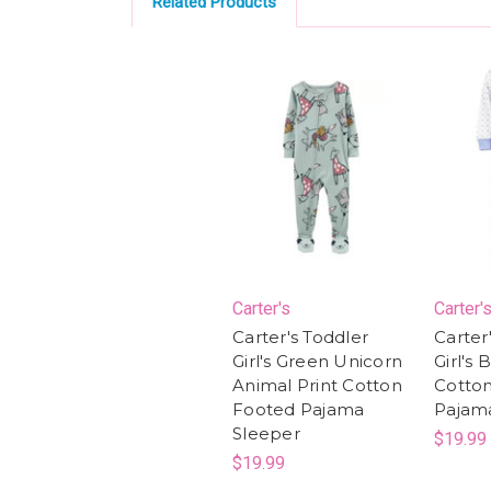
Related Products
Carter's
Carter'
Carter's Toddler
Carter
Girl's Green Unicorn
Girl's 
Animal Print Cotton
Cotto
Footed Pajama
Pajam
Sleeper
$19.99
$19.99