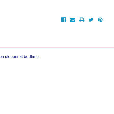
Cotton
Cotton
Footed
Footed
Pajama
Pajama
Sleeper
Sleeper
ton sleeper at bedtime.