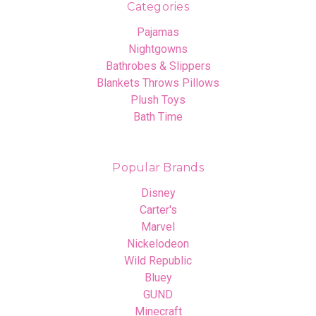
Categories
Pajamas
Nightgowns
Bathrobes & Slippers
Blankets Throws Pillows
Plush Toys
Bath Time
Popular Brands
Disney
Carter's
Marvel
Nickelodeon
Wild Republic
Bluey
GUND
Minecraft