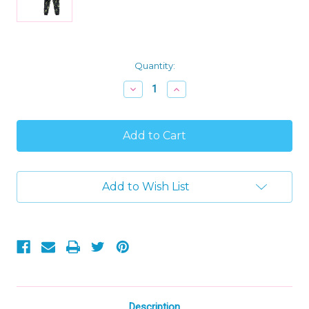
Current
Quantity:
Stock:
Decrease
Increase
Quantity
Quantity
of
of
Boy's
Boy's
Dinosaur,
Dinosaur,
T-
T-
Rex
Rex
Glow
Glow
-
-
Add to Wish List
In-
In-
The-
The-
Dark
Dark
Pajama
Pajama
Set,
Set,
Size
Size
L
L
10/12
10/12
Description