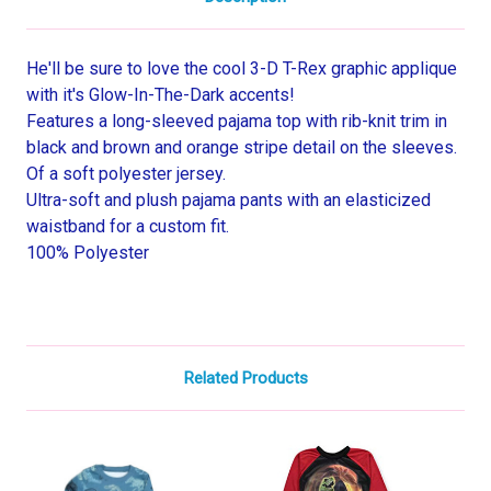
He'll be sure to love the cool 3-D T-Rex graphic applique
with it's Glow-In-The-Dark accents!
Features a long-sleeved pajama top with rib-knit trim in
black and brown and orange stripe detail on the sleeves.
Of a soft polyester jersey.
Ultra-soft and plush pajama pants with an elasticized
waistband for a custom fit.
100% Polyester
Related Products