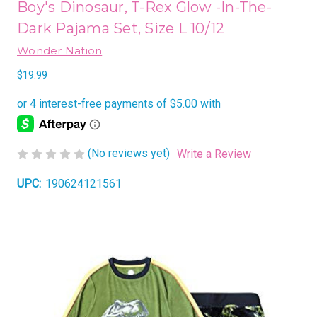
Boy's Dinosaur, T-Rex Glow -In-The-
Dark Pajama Set, Size L 10/12
Wonder Nation
$19.99
(No reviews yet)
Write a Review
UPC:
190624121561