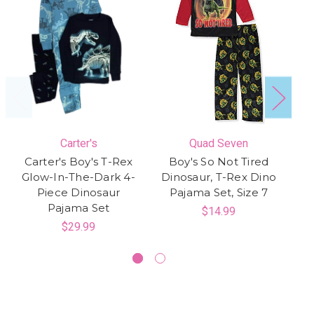
Carter's
Quad Seven
Carter's Boy's T-Rex
Boy's So Not Tired
Glow-In-The-Dark 4-
Dinosaur, T-Rex Dino
S
Piece Dinosaur
Pajama Set, Size 7
Pajama Set
$14.99
$29.99