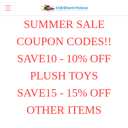
SUMMER SALE
COUPON CODES!!
SAVE10 - 10% OFF
PLUSH TOYS
SAVE15 - 15% OFF
OTHER ITEMS