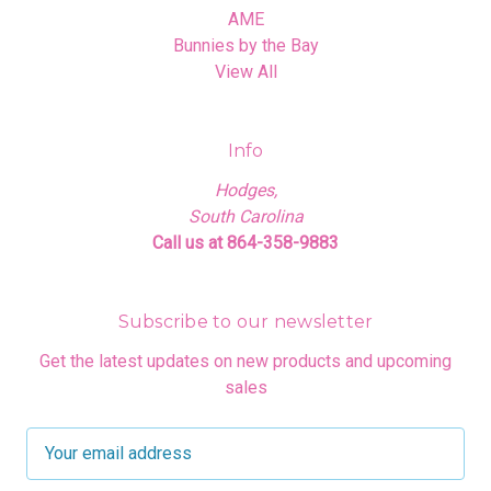
AME
Bunnies by the Bay
View All
Info
Hodges,
South Carolina
Call us at 864-358-9883
Subscribe to our newsletter
Get the latest updates on new products and upcoming
sales
E
m