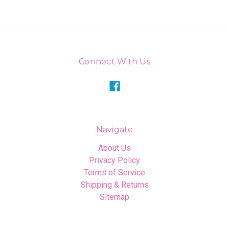
Connect With Us
Navigate
About Us
Privacy Policy
Terms of Service
Shipping & Returns
Sitemap