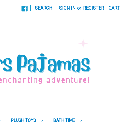
|
SEARCH
SIGN IN
or
REGISTER
CART
PLUSH TOYS
BATH TIME