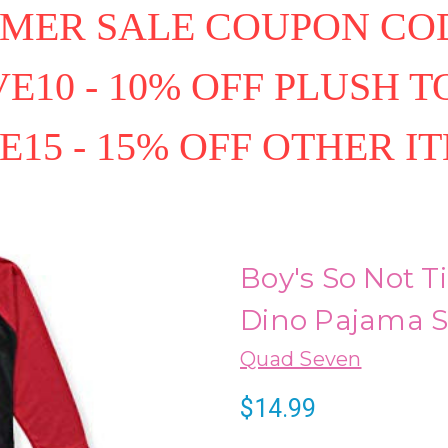
MER SALE COUPON COD
E10 - 10% OFF PLUSH T
E15 - 15% OFF OTHER I
Boy's So Not T
Dino Pajama Se
Quad Seven
$14.99