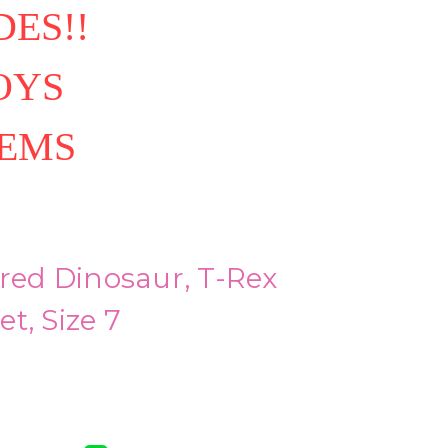
ES!!
OYS
TEMS
ired Dinosaur, T-Rex
t, Size 7