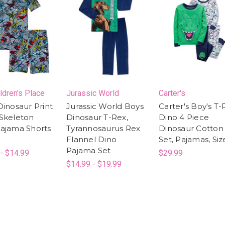
ldren's Place
Jurassic World
Carter's
Dinosaur Print
Jurassic World Boys
Carter's Boy's T-
Skeleton
Dinosaur T-Rex,
Dino 4 Piece
ajama Shorts
Tyrannosaurus Rex
Dinosaur Cotton 
Flannel Dino
Set, Pajamas, Siz
Pajama Set
- $14.99
$29.99
$14.99 - $19.99