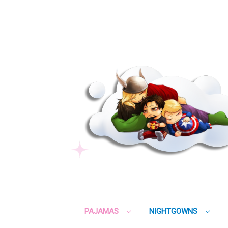
PAJAMAS
NIGHTGOWNS