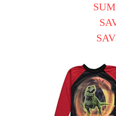
SUM
SAV
SAV