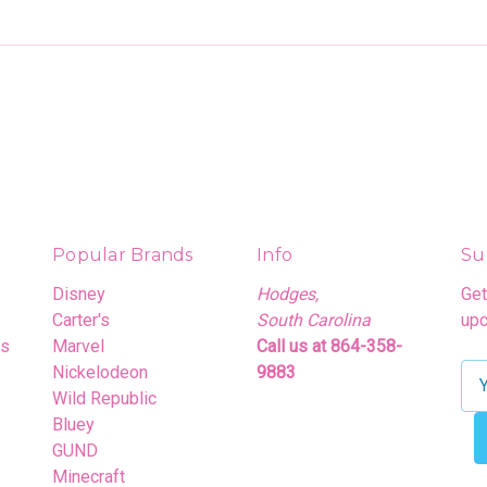
Popular Brands
Info
Su
Disney
Hodges,
Get
Carter's
South Carolina
upc
rs
Marvel
Call us at 864-358-
Nickelodeon
9883
E
Wild Republic
m
Bluey
a
GUND
i
Minecraft
l