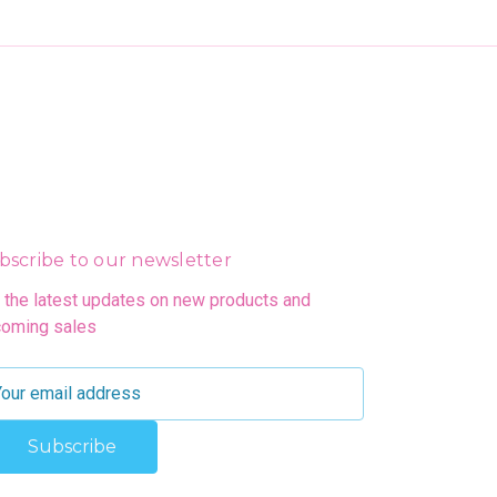
bscribe to our newsletter
 the latest updates on new products and
oming sales