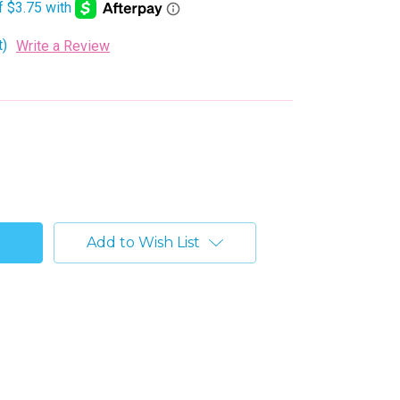
t)
Write a Review
Add to Wish List