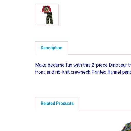
Description
Make bedtime fun with this 2-piece Dinosaur t
front, and rib-knit crewneck Printed flannel pan
Related Products