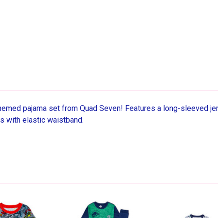
hemed pajama set from Quad Seven! Features a long-sleeved jers
ts with elastic waistband.