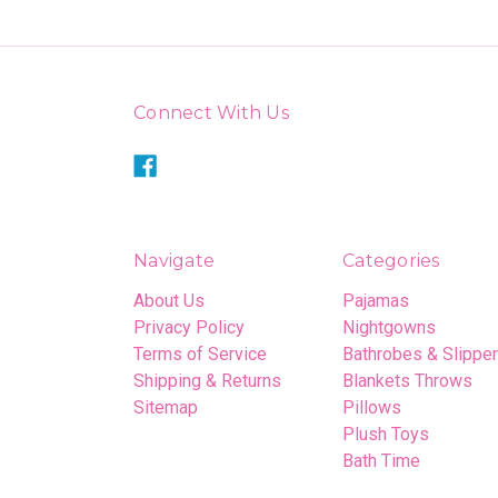
Connect With Us
Navigate
Categories
About Us
Pajamas
Privacy Policy
Nightgowns
Terms of Service
Bathrobes & Slippe
Shipping & Returns
Blankets Throws
Sitemap
Pillows
Plush Toys
Bath Time