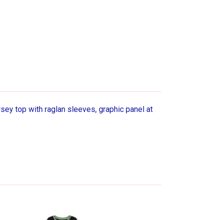
ey top with raglan sleeves, graphic panel at