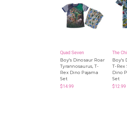
Quad Seven
The Chi
Boy's Dinosaur Roar
Boy's 
Tyrannosaurus, T-
T-Rex 
Rex Dino Pajama
Dino P
Set
Set
$14.99
$12.99 