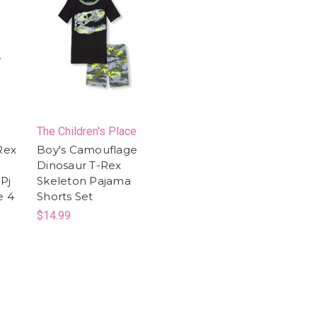
The Children's Place
Rex
Boy's Camouflage
Dinosaur T-Rex
Pj
Skeleton Pajama
e 4
Shorts Set
$14.99