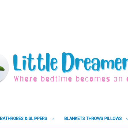
BATHROBES & SLIPPERS
BLANKETS THROWS PILLOWS