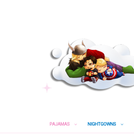
PAJAMAS
NIGHTGOWNS