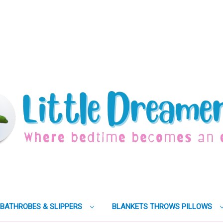
BATHROBES & SLIPPERS
BLANKETS THROWS PILLOWS