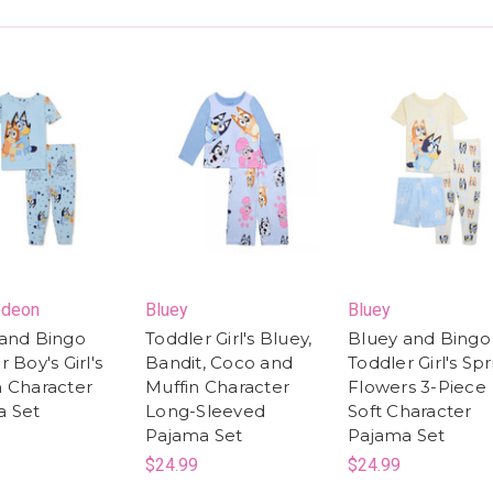
odeon
Bluey
Bluey
and Bingo
Toddler Girl's Bluey,
Bluey and Bingo
 Boy's Girl's
Bandit, Coco and
Toddler Girl's Sp
 Character
Muffin Character
Flowers 3-Piece
a Set
Long-Sleeved
Soft Character
Pajama Set
Pajama Set
$24.99
$24.99