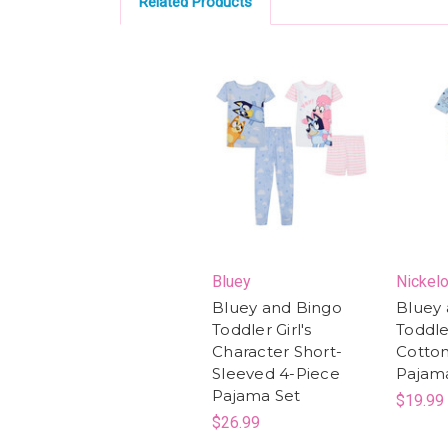
Related Products
Bluey
Nickel
Bluey and Bingo
Bluey 
Toddler Girl's
Toddler
Character Short-
Cotton
Sleeved 4-Piece
Pajam
Pajama Set
$19.99
$26.99