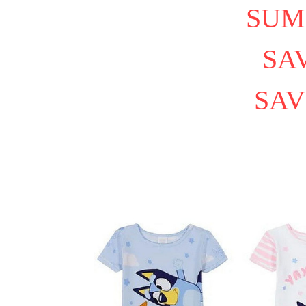
SUM
SAV
SAV