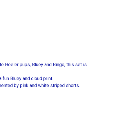
te Heeler pups, Bluey and Bingo, this set is
a fun Bluey and cloud print.
mented by pink and white striped shorts.