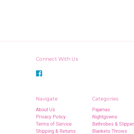
Connect With Us
Navigate
Categories
About Us
Pajamas
Privacy Policy
Nightgowns
Terms of Service
Bathrobes & Slippe
Shipping & Returns
Blankets Throws