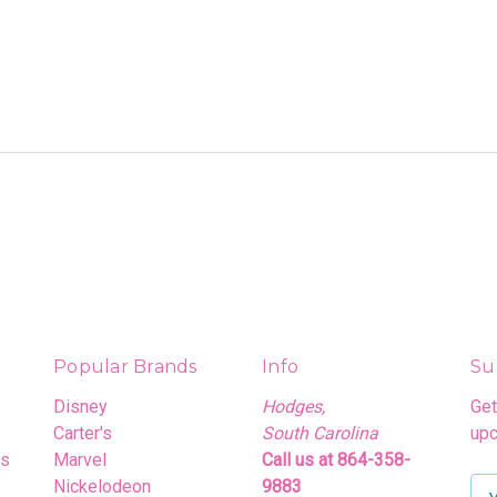
Popular Brands
Info
Su
Disney
Hodges,
Get
Carter's
South Carolina
upc
rs
Marvel
Call us at 864-358-
Nickelodeon
9883
E