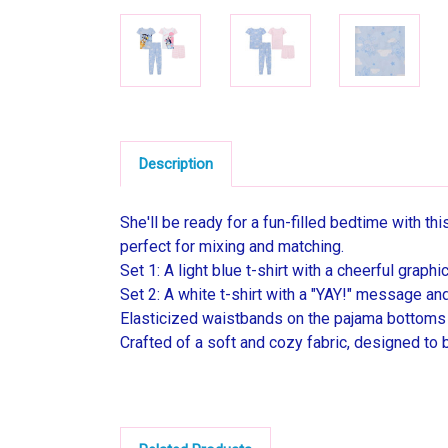
Description
She'll be ready for a fun-filled bedtime with t
perfect for mixing and matching.
Set 1: A light blue t-shirt with a cheerful grap
Set 2: A white t-shirt with a "YAY!" message an
Elasticized waistbands on the pajama bottoms l
Crafted of a soft and cozy fabric, designed to 