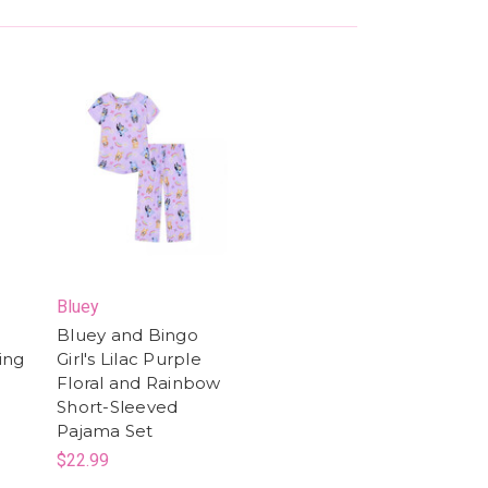
Bluey
Bluey and Bingo
ring
Girl's Lilac Purple
Floral and Rainbow
Short-Sleeved
Pajama Set
$22.99