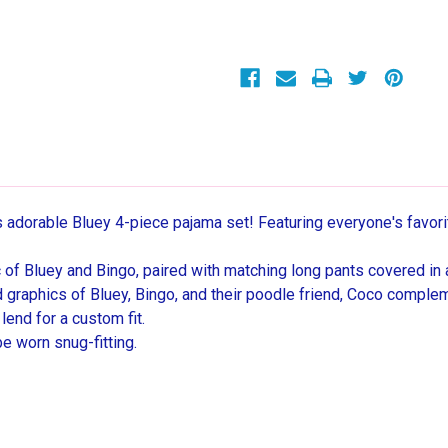
Character
Character
Short-
Short-
Sleeved
Sleeved
4-
4-
Piece
Piece
Pajama
Pajama
Set
Set
his adorable Bluey 4-piece pajama set! Featuring everyone's favori
hic of Bluey and Bingo, paired with matching long pants covered in 
d graphics of Bluey, Bingo, and their poodle friend, Coco comple
end for a custom fit.
be worn snug-fitting.