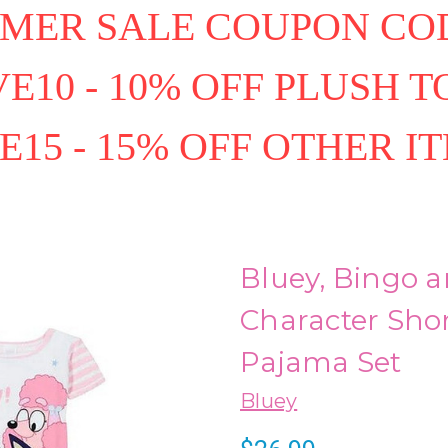
MER SALE COUPON COD
E10 - 10% OFF PLUSH T
E15 - 15% OFF OTHER I
Bluey, Bingo a
Character Shor
Pajama Set
Bluey