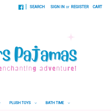
|
SEARCH
SIGN IN
or
REGISTER
CART
PLUSH TOYS
BATH TIME