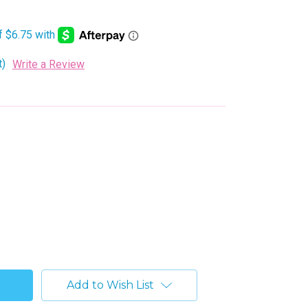
t)
Write a Review
Add to Wish List