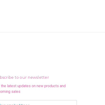
bscribe to our newsletter
 the latest updates on new products and
oming sales