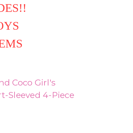
ES!!
OYS
TEMS
nd Coco Girl's
t-Sleeved 4-Piece