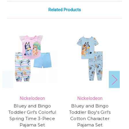
Related Products
Nickelodeon
Nickelodeon
Bluey and Bingo
Bluey and Bingo
Toddler Girl's Colorful
Toddler Boy's Girl's
Spring Time 3-Piece
Cotton Character
Pajama Set
Pajama Set