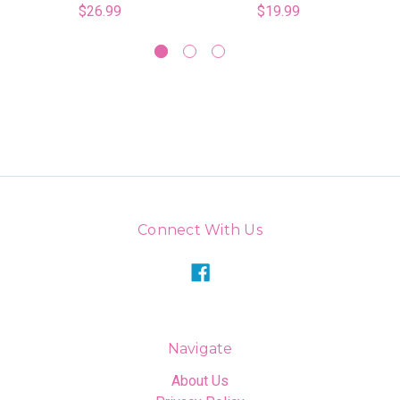
$26.99
$19.99
Connect With Us
Navigate
About Us