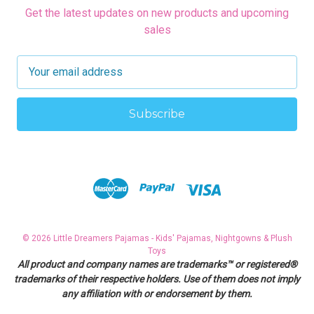
Get the latest updates on new products and upcoming
sales
E
m
a
i
l
A
d
d
r
e
s
© 2026 Little Dreamers Pajamas - Kids' Pajamas, Nightgowns & Plush
s
Toys
All product and company names are trademarks™ or registered®
trademarks of their respective holders. Use of them does not imply
any affiliation with or endorsement by them.