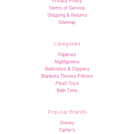
Privacy Policy
Terms of Service
Shipping & Returns
Sitemap
Categories
Pajamas
Nightgowns
Bathrobes & Slippers
Blankets Throws Pillows
Plush Toys
Bath Time
Popular Brands
Disney
Carter's