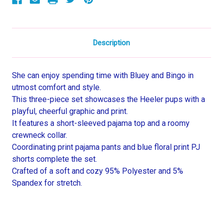
Pajama
Pajama
Set
Set
Description
She can enjoy spending time with Bluey and Bingo in
utmost comfort and style.
This three-piece set showcases the Heeler pups with a
playful, cheerful graphic and print.
It features a short-sleeved pajama top and a roomy
crewneck collar.
Coordinating print pajama pants and blue floral print PJ
shorts complete the set.
Crafted of a soft and cozy 95% Polyester and 5%
Spandex for stretch.