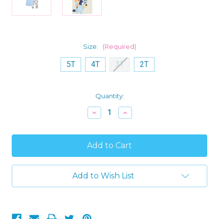
Size:
(Required)
5T
4T
3T
2T
Current
Quantity:
Stock:
Decrease
Increase
Quantity
Quantity
of
of
Bluey
Bluey
and
and
Bingo
Bingo
Toddler
Toddler
Girl's
Girl's
Spring
Spring
Add to Wish List
Flowers
Flowers
3-
3-
Piece
Piece
Soft
Soft
Character
Character