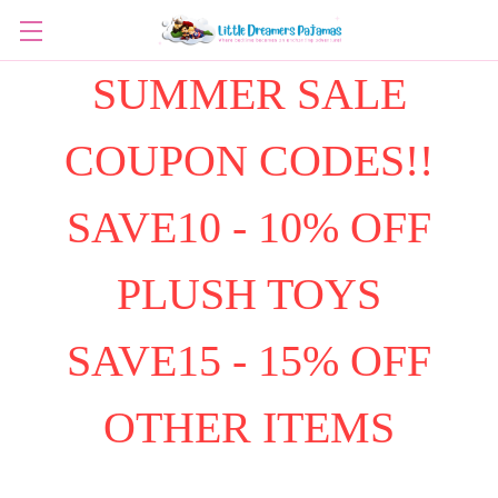
SUMMER SALE
COUPON CODES!!
SAVE10 - 10% OFF
PLUSH TOYS
SAVE15 - 15% OFF
OTHER ITEMS