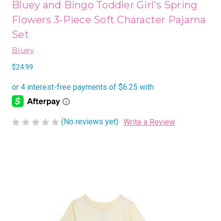
Bluey and Bingo Toddler Girl's Spring
Flowers 3-Piece Soft Character Pajama
Set
Bluey
$24.99
(No reviews yet)
Write a Review