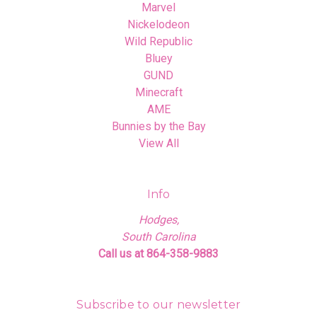
Marvel
Nickelodeon
Wild Republic
Bluey
GUND
Minecraft
AME
Bunnies by the Bay
View All
Info
Hodges,
South Carolina
Call us at 864-358-9883
Subscribe to our newsletter