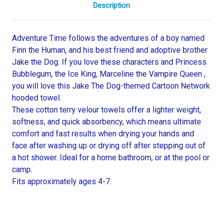
Description
Adventure Time follows the adventures of a boy named
Finn the Human, and his best friend and adoptive brother
Jake the Dog. If you love these characters and Princess
Bubblegum, the Ice King, Marceline the Vampire Queen ,
you will love this Jake The Dog-themed Cartoon Network
hooded towel.
These cotton terry velour towels offer a lighter weight,
softness, and quick absorbency, which means ultimate
comfort and fast results when drying your hands and
face after washing up or drying off after stepping out of
a hot shower. Ideal for a home bathroom, or at the pool or
camp.
Fits approximately ages 4-7.