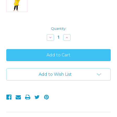
Current
Quantity:
Stock:
Decrease
Increase
Quantity
Quantity
of
of
Adventure
Adventure
Time
Time
'Jake'
'Jake'
Hooded
Hooded
Bath
Bath
Beach
Beach
Add to Wish List
Swim
Swim
Poncho
Poncho
Towel,
Towel,
Yellow,
Yellow,
4-
4-
7
7