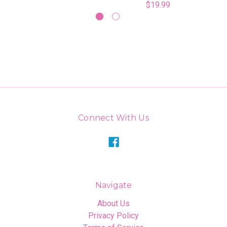
$19.99
Connect With Us
Navigate
About Us
Privacy Policy