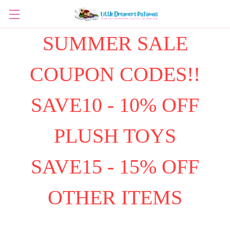
SUMMER SALE
COUPON CODES!!
SAVE10 - 10% OFF
PLUSH TOYS
SAVE15 - 15% OFF
OTHER ITEMS