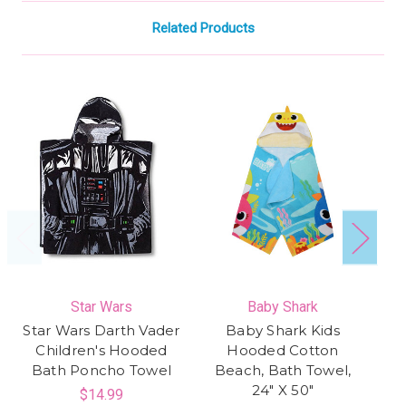
Related Products
Star Wars
Baby Shark
Star Wars Darth Vader
Baby Shark Kids
Mi
Children's Hooded
Hooded Cotton
Bath Poncho Towel
Beach, Bath Towel,
Ho
24" X 50"
$14.99