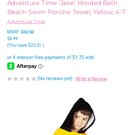
Adventure Time 'Jake' Hooded Bath
Beach Swim Poncho Towel, Yellow, 4-7
Adventure Time
MSRP:
$32.50
$6.99
(You save
$25.51
)
(No reviews yet)
Write a Review