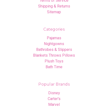
Terms of Service
Shipping & Returns
Sitemap
Categories
Pajamas
Nightgowns
Bathrobes & Slippers
Blankets Throws Pillows
Plush Toys
Bath Time
Popular Brands
Disney
Carter's
Marvel