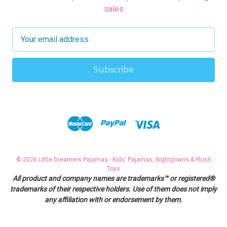
sales
E
m
a
i
l
A
d
d
r
e
s
© 2026 Little Dreamers Pajamas - Kids' Pajamas, Nightgowns & Plush
s
Toys
All product and company names are trademarks™ or registered®
trademarks of their respective holders. Use of them does not imply
any affiliation with or endorsement by them.