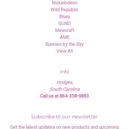
Nickelodeon
Wild Republic
Bluey
GUND
Minecraft
AME
Bunnies by the Bay
View All
Info
Hodges,
South Carolina
Call us at 864-358-9883
Subscribe to our newsletter
Get the latest updates on new products and upcoming