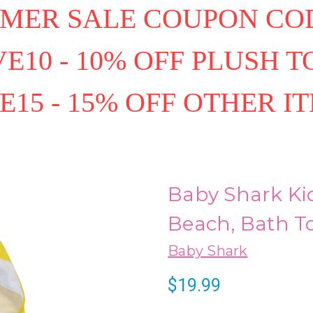
MER SALE COUPON COD
E10 - 10% OFF PLUSH T
E15 - 15% OFF OTHER I
Baby Shark Ki
Beach, Bath To
Baby Shark
$19.99