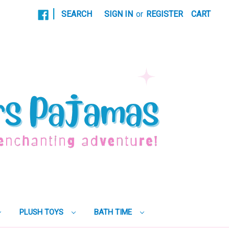
|
SEARCH
SIGN IN
or
REGISTER
CART
PLUSH TOYS
BATH TIME