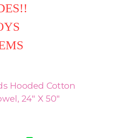
ES!!
OYS
TEMS
ds Hooded Cotton
wel, 24" X 50"