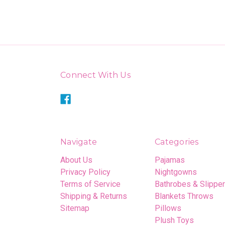
Connect With Us
Navigate
Categories
About Us
Pajamas
Privacy Policy
Nightgowns
Terms of Service
Bathrobes & Slippe
Shipping & Returns
Blankets Throws
Sitemap
Pillows
Plush Toys