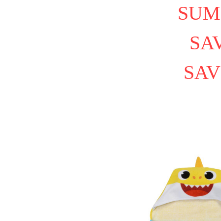
SUM
SAV
SAV