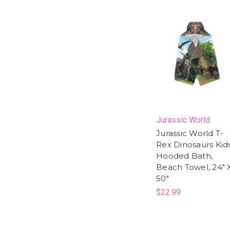
Jurassic World
Jurassic World T-
Rex Dinosaurs Kid
Hooded Bath,
Beach Towel, 24" 
50"
$22.99