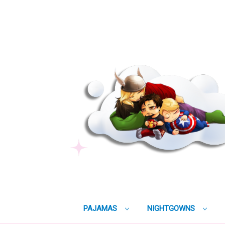
PAJAMAS
NIGHTGOWNS