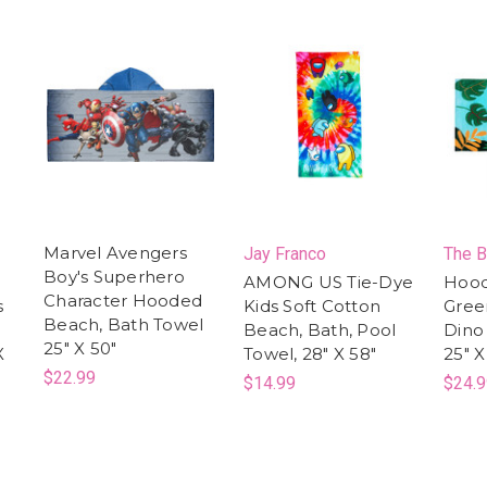
Marvel Avengers
Jay Franco
The B
Boy's Superhero
AMONG US Tie-Dye
Hood
Character Hooded
s
Kids Soft Cotton
Gree
Beach, Bath Towel
Beach, Bath, Pool
Dino
25" X 50"
X
Towel, 28" X 58"
25" X
$22.99
$14.99
$24.9