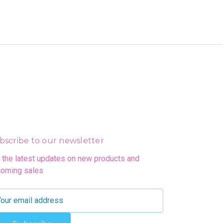
bscribe to our newsletter
 the latest updates on new products and
oming sales