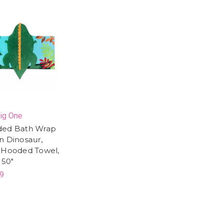
ig One
ed Bath Wrap
n Dinosaur,
 Hooded Towel,
 50"
9