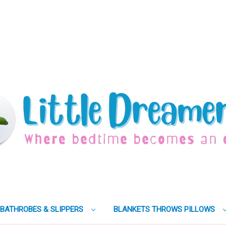
BATHROBES & SLIPPERS
BLANKETS THROWS PILLOWS