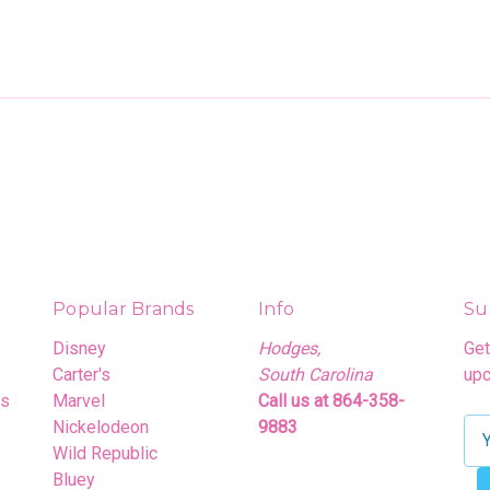
Popular Brands
Info
Su
Disney
Hodges,
Get
Carter's
South Carolina
upc
rs
Marvel
Call us at 864-358-
Nickelodeon
9883
E
Wild Republic
m
Bluey
a