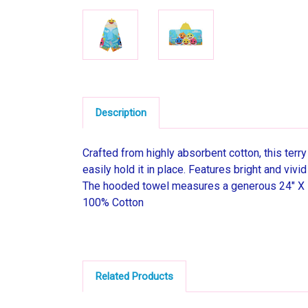
Description
Crafted from highly absorbent cotton, this terr
easily hold it in place. Features bright and viv
The hooded towel measures a generous 24" X 
100% Cotton
Related Products