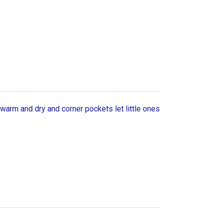
 warm and dry and corner pockets let little ones