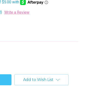
t)
Write a Review
Add to Wish List