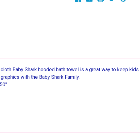
50"
50"
y cloth Baby Shark hooded bath towel is a great way to keep kids
id graphics with the Baby Shark Family.
50"