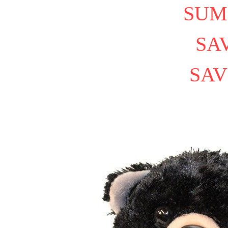
SUM
SAV
SAV