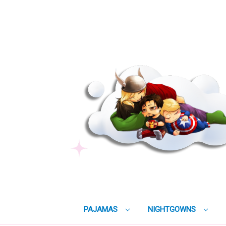
PAJAMAS
NIGHTGOWNS