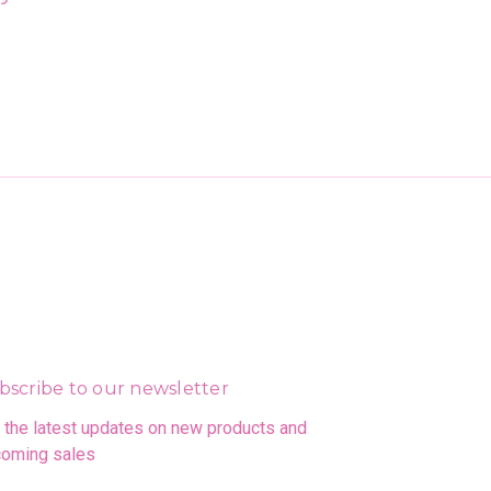
bscribe to our newsletter
 the latest updates on new products and
oming sales