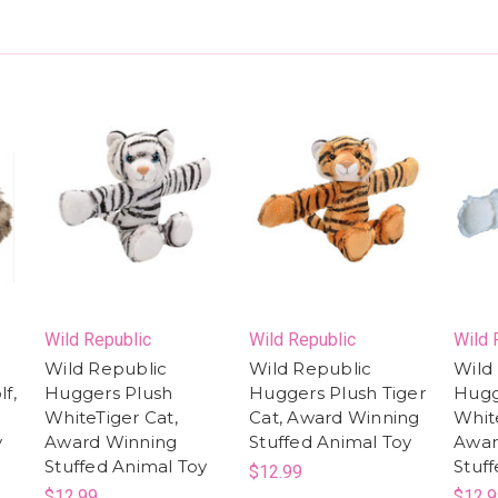
Wild Republic
Wild Republic
Wild 
Wild Republic
Wild Republic
Wild
f,
Huggers Plush
Huggers Plush Tiger
Hugg
WhiteTiger Cat,
Cat, Award Winning
Whit
y
Award Winning
Stuffed Animal Toy
Awar
Stuffed Animal Toy
Stuf
$12.99
$12.99
$12.9