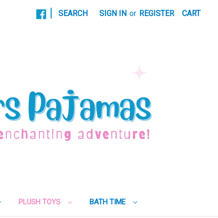
|
SEARCH
SIGN IN
or
REGISTER
CART
PLUSH TOYS
BATH TIME