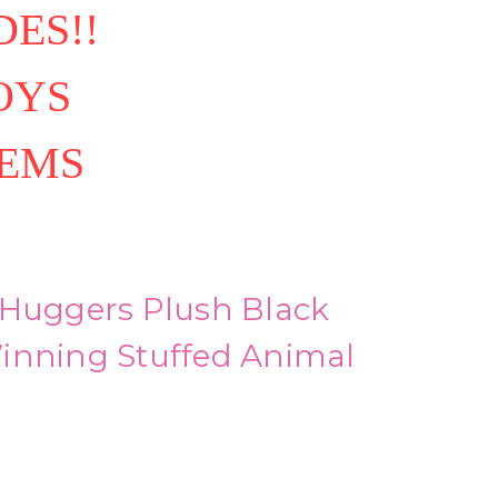
ES!!
OYS
TEMS
 Huggers Plush Black
inning Stuffed Animal