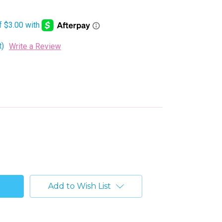
t)
Write a Review
Add to Wish List