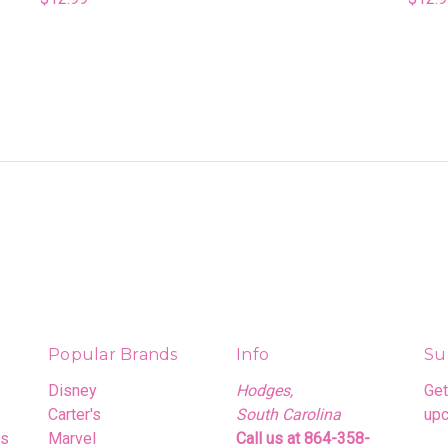
Popular Brands
Info
Su
Disney
Hodges,
Get
Carter's
South Carolina
upc
rs
Marvel
Call us at 864-358-