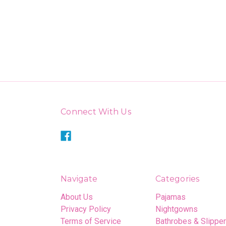
Connect With Us
Navigate
Categories
About Us
Pajamas
Privacy Policy
Nightgowns
Terms of Service
Bathrobes & Slippe