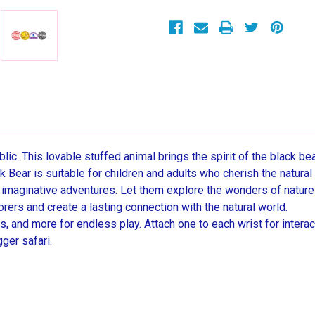
Winning
Winning
Stuffed
Stuffed
Animal
Animal
Toy
Toy
c. This lovable stuffed animal brings the spirit of the black bear
 Bear is suitable for children and adults who cherish the natura
r imaginative adventures. Let them explore the wonders of nature
orers and create a lasting connection with the natural world.
, and more for endless play. Attach one to each wrist for interac
ger safari.