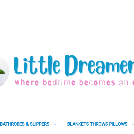
BATHROBES & SLIPPERS
BLANKETS THROWS PILLOWS