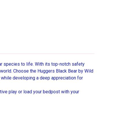
 species to life. With its top-notch safety
l world. Choose the Huggers Black Bear by Wild
 while developing a deep appreciation for
tive play or load your bedpost with your