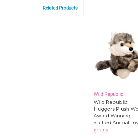
Related Products
Wild Republic
Wild Republic
Huggers Plush Wol
Award Winning
Stuffed Animal To
$11.99