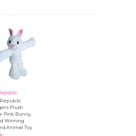
Republic
 Republic
ers Plush
e Pink Bunny,
d Winning
fed Animal Toy
9