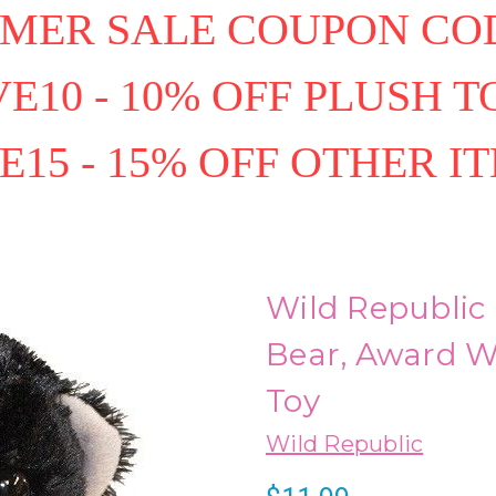
MER SALE COUPON COD
E10 - 10% OFF PLUSH T
E15 - 15% OFF OTHER I
Wild Republic
Bear, Award W
Toy
Wild Republic