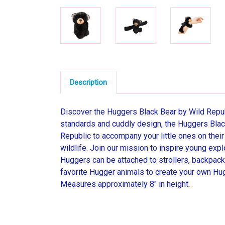
Description
Discover the Huggers Black Bear by Wild Republi
standards and cuddly design, the Huggers Black
Republic to accompany your little ones on thei
wildlife. Join our mission to inspire young expl
Huggers can be attached to strollers, backpacks
favorite Hugger animals to create your own Hug
Measures approximately 8" in height.