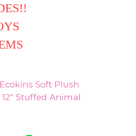
ES!!
OYS
TEMS
Ecokins Soft Plush
12" Stuffed Animal