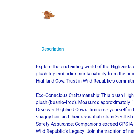
Description
Explore the enchanting world of the Highlands 
plush toy embodies sustainability from the hoove
Highland Cow. Trust in Wild Republic's commitmen
Eco-Conscious Craftsmanship: This plush Highl
plush (beanie-free). Measures approximately 12
Discover Highland Cows: Immerse yourself in the
shaggy hair, and their essential role in Scottish 
Safety Assurance: Companions exceed CPSIA (US
Wild Republic's Legacy: Join the tradition of na