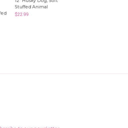
12" Husky Dog, Soft
Stuffed Animal
fed
$22.99