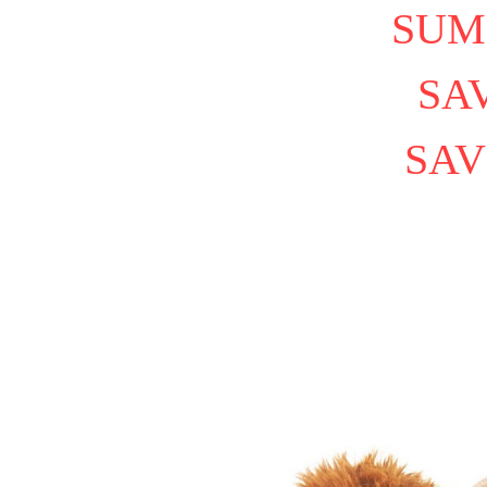
SUM
SAV
SAV