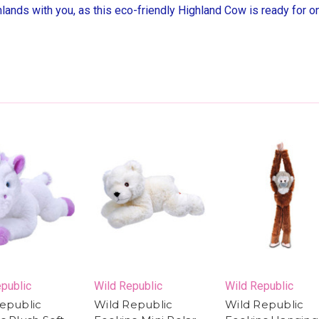
hlands with you, as this eco-friendly Highland Cow is ready for o
public
Wild Republic
Wild Republic
epublic
Wild Republic
Wild Republic