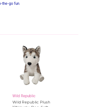
n-the-go fun.
Wild Republic
Wild Republic Plush