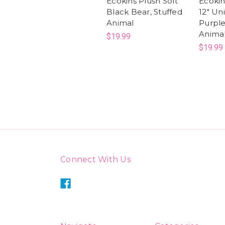
Ecokins Plush Soft
Ecokin
Black Bear, Stuffed
12" Un
Animal
Purple
Anima
$19.99
$19.99
Connect With Us