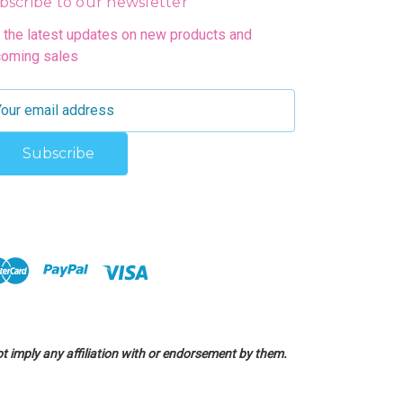
bscribe to our newsletter
 the latest updates on new products and
oming sales
 imply any affiliation with or endorsement by them.