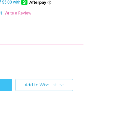
t)
Write a Review
Add to Wish List