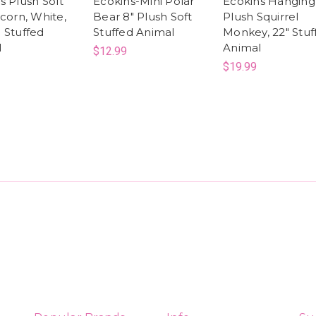
s Plush Soft
Ecokins-Mini Polar
Ecokins Hanging
icorn, White,
Bear 8" Plush Soft
Plush Squirrel
 Stuffed
Stuffed Animal
Monkey, 22" Stuf
l
Animal
$12.99
$19.99