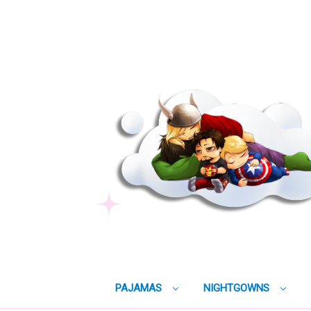
PAJAMAS
NIGHTGOWNS