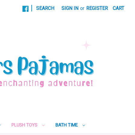
|
SEARCH
SIGN IN
or
REGISTER
CART
PLUSH TOYS
BATH TIME