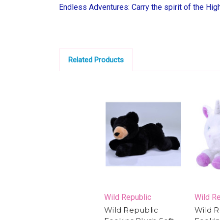
Endless Adventures: Carry the spirit of the Hig
Related Products
Wild Republic
Wild Re
Wild Republic
Wild R