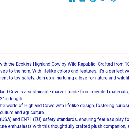
with the Ecokins Highland Cow by Wild Republic! Crafted from 10
s to the horn. With lifelike colors and features, it's a perfect w
t to toy safety. Join us in nurturing a love for nature and wildli
and Cow is a sustainable marvel, made from recycled materials,
" in length.
 world of Highland Cows with lifelike design, fostering curiosit
culture and agriculture.
A) and EN71 (EU) safety standards, ensuring fearless play for
ture enthusiasts with this thoughtfully crafted plush companion, s