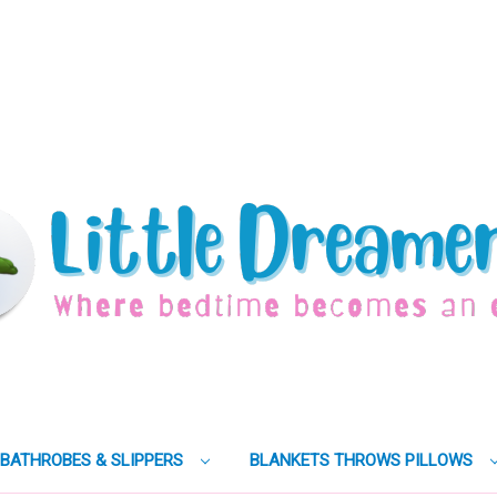
BATHROBES & SLIPPERS
BLANKETS THROWS PILLOWS