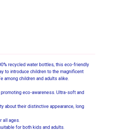
0% recycled water bottles, this eco-friendly
ay to introduce children to the magnificent
fe among children and adults alike.
 promoting eco-awareness. Ultra-soft and
y about their distinctive appearance, long
 all ages.
uitable for both kids and adults.