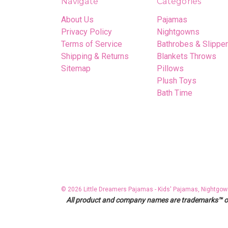
Navigate
Categories
About Us
Pajamas
Privacy Policy
Nightgowns
Terms of Service
Bathrobes & Slippe
Shipping & Returns
Blankets Throws
Sitemap
Pillows
Plush Toys
Bath Time
© 2026 Little Dreamers Pajamas - Kids' Pajamas, Nightgow
All product and company names are trademarks™ or r