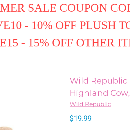
MER SALE COUPON COD
E10 - 10% OFF PLUSH T
E15 - 15% OFF OTHER I
Wild Republic 
Highland Cow, 
Wild Republic
$19.99