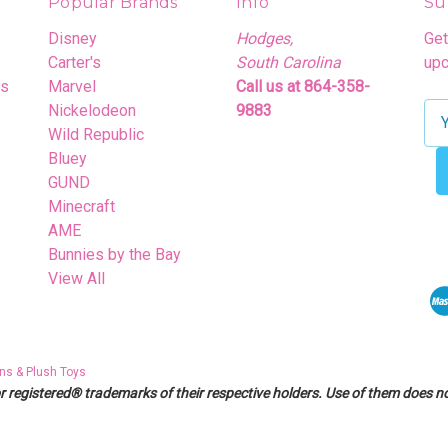
Popular Brands
Info
Su
Disney
Hodges,
Get
Carter's
South Carolina
upc
rs
Marvel
Call us at 864-358-
Nickelodeon
9883
E
Wild Republic
m
Bluey
a
GUND
i
Minecraft
l
AME
A
Bunnies by the Bay
d
View All
d
r
e
s
ns & Plush Toys
s
egistered® trademarks of their respective holders. Use of them does not