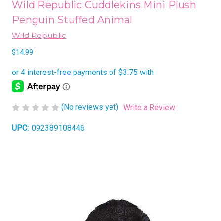
Wild Republic Cuddlekins Mini Plush
Penguin Stuffed Animal
Wild Republic
$14.99
(No reviews yet)
Write a Review
UPC:
092389108446