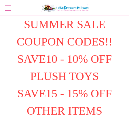
SUMMER SALE
COUPON CODES!!
SAVE10 - 10% OFF
PLUSH TOYS
SAVE15 - 15% OFF
OTHER ITEMS