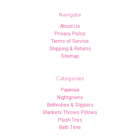
Navigate
About Us
Privacy Policy
Terms of Service
Shipping & Returns
Sitemap
Categories
Pajamas
Nightgowns
Bathrobes & Slippers
Blankets Throws Pillows
Plush Toys
Bath Time