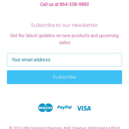
Call us at 864-358-9883
Subscribe to our newsletter
Get the latest updates on new products and upcoming
sales
E
m
a
i
l
A
d
d
r
e
s
© 2026 Little Dreamers Pajamas - Kids' Pajamas, Nightgowns & Plush