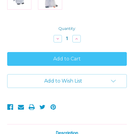
Current
Quantity:
Stock:
Decrease
Increase
Quantity
Quantity
of
of
Wild
Wild
Republic
Republic
Cuddlekins
Cuddlekins
Mini
Mini
Plush
Plush
Penguin
Penguin
Add to Wish List
Stuffed
Stuffed
Animal
Animal
Description