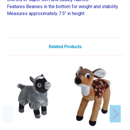
Features Beanies in the bottom for weight and stability.
Measures approximately 7.5" in height
Related Products