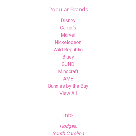
Popular Brands
Disney
Carter's
Marvel
Nickelodeon
Wild Republic
Bluey
GUND
Minecraft
AME
Bunnies by the Bay
View All
Info
Hodges,
South Carolina