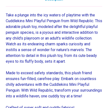
Take a plunge into the icy waters of playtime with the
Cuddlekins Mini Playful Penguin from Wild Republic. This
adorable plush toy, modeled after the delightful playful
penguin species, is a joyous and interactive addition to
any child's playroom or an adult's wildlife collection.
Watch as its endearing charm sparks curiosity and
instills a sense of wonder for nature's marvels. The
attention to detail in this plush toy, from its cute beady
eyes to its fluffy body, sets it apart.
Made to exceed safety standards, this plush friend
ensures fun-filled, carefree play. Embark on countless
chilly adventures with the Cuddlekins Mini Playful
Penguin. With Wild Republic, transform your surroundings
into a wildlife haven, one cuddly toy at a time!
Crafted of super soft and cuddly fabrics!