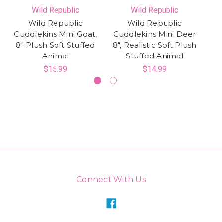
Wild Republic
Wild Republic
Wild Republic
Wild Republic
Cuddlekins Mini Goat,
Cuddlekins Mini Deer
8" Plush Soft Stuffed
8", Realistic Soft Plush
Animal
Stuffed Animal
$15.99
$14.99
Connect With Us