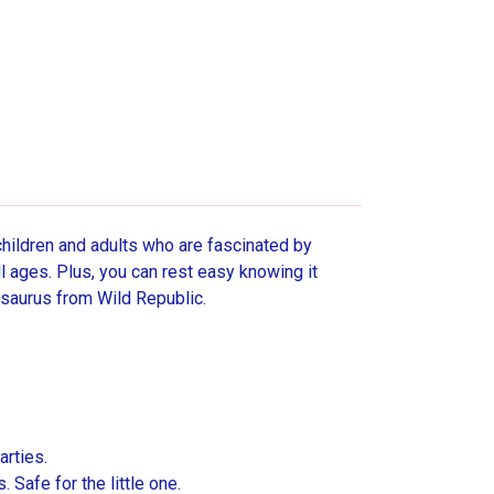
children and adults who are fascinated by
ll ages. Plus, you can rest easy knowing it
osaurus from Wild Republic.
arties.
Safe for the little one.