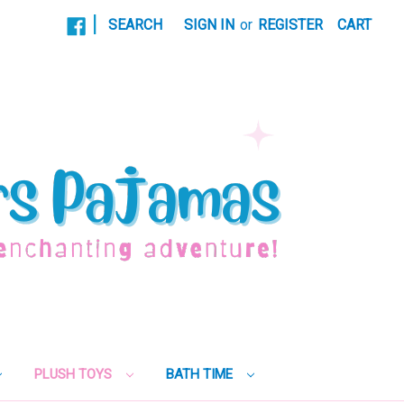
|
SEARCH
SIGN IN
or
REGISTER
CART
PLUSH TOYS
BATH TIME