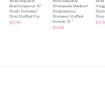
Wild Republic
Wild Republic
Wild
Brachiosaurus 15"
Dinosauria Medium
Hugg
Plush Dinosaur,
Stegosaurus
Dino
Dino Stuffed Toy
Dinosaur Stuffed
Dino
Animal, 15 "
$22.99
$12.9
$24.99