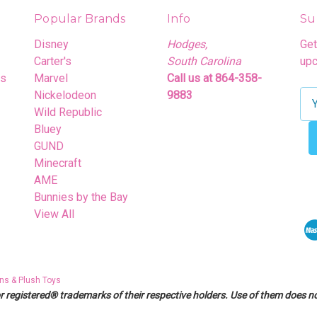
Popular Brands
Info
Su
Disney
Hodges,
Get
Carter's
South Carolina
upc
rs
Marvel
Call us at 864-358-
Nickelodeon
9883
E
Wild Republic
m
Bluey
a
GUND
i
Minecraft
l
AME
A
Bunnies by the Bay
d
View All
d
r
e
s
ns & Plush Toys
s
egistered® trademarks of their respective holders. Use of them does not