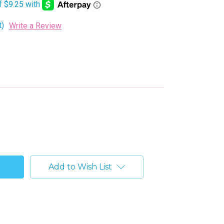
t)
Write a Review
Add to Wish List