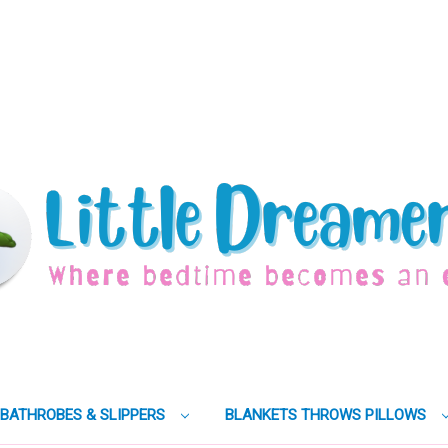
BATHROBES & SLIPPERS
BLANKETS THROWS PILLOWS