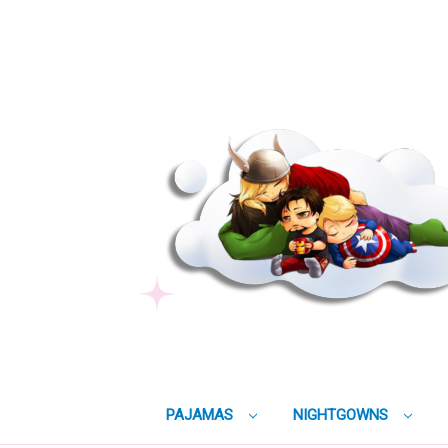
PAJAMAS
NIGHTGOWNS