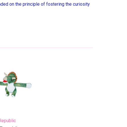
ed on the principle of fostering the curiosity
Republic