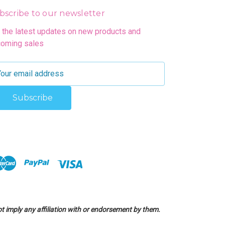
bscribe to our newsletter
 the latest updates on new products and
oming sales
 imply any affiliation with or endorsement by them.