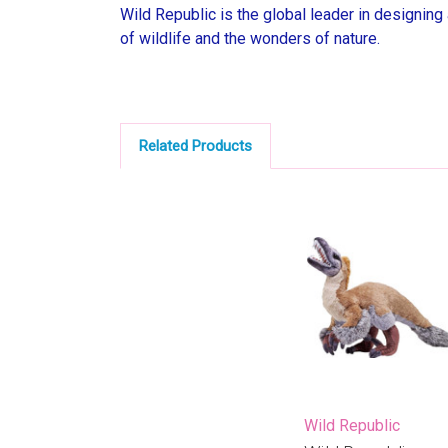
Wild Republic is the global leader in designing
of wildlife and the wonders of nature.
Related Products
Wild Republic