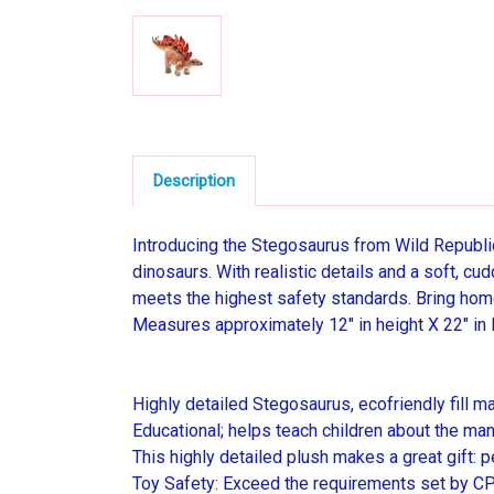
Description
Introducing the Stegosaurus from Wild Republic'
dinosaurs. With realistic details and a soft, cu
meets the highest safety standards. Bring hom
Measures approximately 12" in height X 22" in 
Highly detailed Stegosaurus, ecofriendly fill ma
Educational; helps teach children about the ma
This highly detailed plush makes a great gift: p
Toy Safety: Exceed the requirements set by CPS