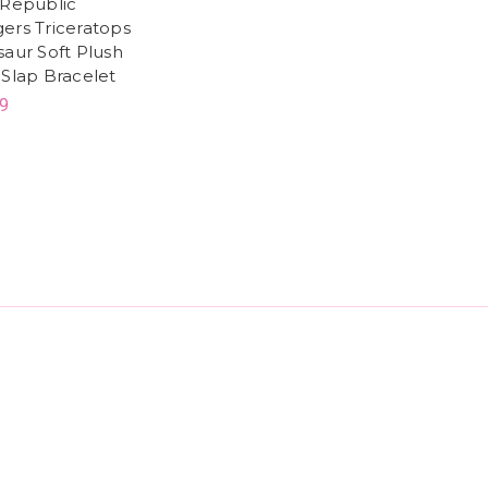
 Republic
ers Triceratops
saur Soft Plush
 Slap Bracelet
9