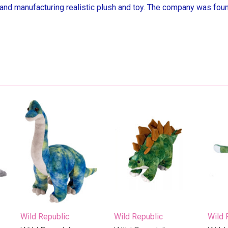
 and manufacturing realistic plush and toy. The company was found
Wild Republic
Wild Republic
Wild 