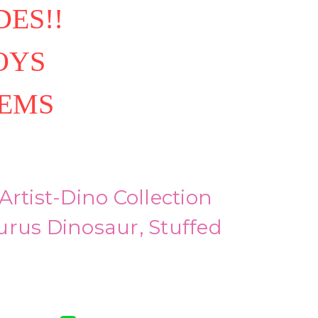
ES!!
OYS
TEMS
Artist-Dino Collection
urus Dinosaur, Stuffed