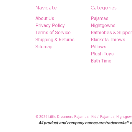
Navigate
Categories
About Us
Pajamas
Privacy Policy
Nightgowns
Terms of Service
Bathrobes & Slippe
Shipping & Returns
Blankets Throws
Sitemap
Pillows
Plush Toys
Bath Time
© 2026 Little Dreamers Pajamas - Kids' Pajamas, Nightgow
All product and company names are trademarks™ or r