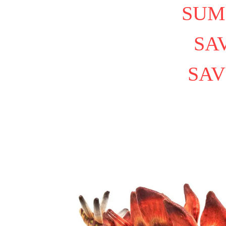
SUM
SAV
SAV