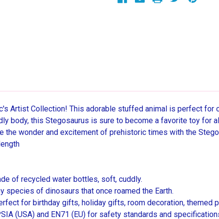
s Artist Collection! This adorable stuffed animal is perfect for 
ddly body, this Stegosaurus is sure to become a favorite toy for a
e the wonder and excitement of prehistoric times with the Steg
length
de of recycled water bottles, soft, cuddly.
ny species of dinosaurs that once roamed the Earth.
erfect for birthday gifts, holiday gifts, room decoration, themed p
IA (USA) and EN71 (EU) for safety standards and specifications. 