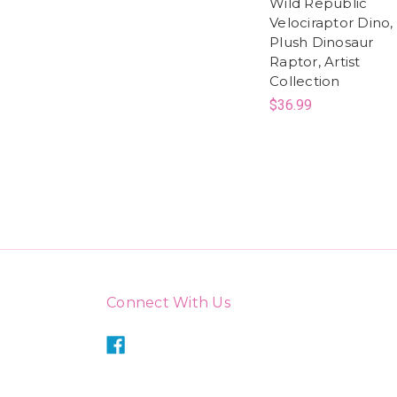
Wild Republic
Velociraptor Dino,
Plush Dinosaur
Raptor, Artist
Collection
$36.99
Connect With Us