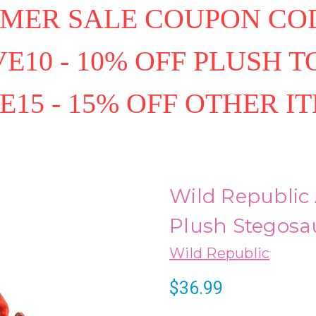
MER SALE COUPON COD
E10 - 10% OFF PLUSH T
E15 - 15% OFF OTHER I
Wild Republic 
Plush Stegosa
Wild Republic
$36.99