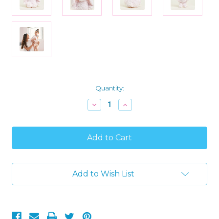
Current
Quantity:
Stock:
Decrease
Increase
Quantity
Quantity
of
of
Warmies
Warmies
Microwavable
Microwavable
Pink
Pink
Plush
Plush
Bunny
Bunny
Comfort
Comfort
Add to Wish List
Warmer
Warmer