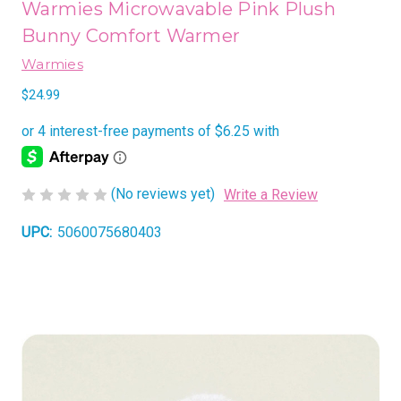
Warmies Microwavable Pink Plush
Bunny Comfort Warmer
Warmies
$24.99
(No reviews yet)
Write a Review
UPC:
5060075680403