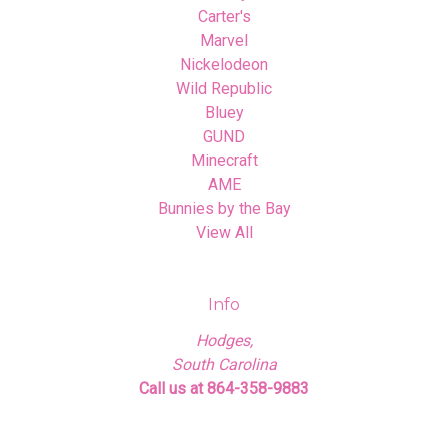
Carter's
Marvel
Nickelodeon
Wild Republic
Bluey
GUND
Minecraft
AME
Bunnies by the Bay
View All
Info
Hodges,
South Carolina
Call us at 864-358-9883