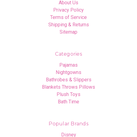
About Us
Privacy Policy
Terms of Service
Shipping & Returns
Sitemap
Categories
Pajamas
Nightgowns
Bathrobes & Slippers
Blankets Throws Pillows
Plush Toys
Bath Time
Popular Brands
Disney