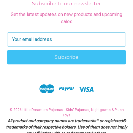
Subscribe to our newsletter
Get the latest updates on new products and upcoming
sales
E
m
a
i
l
A
d
d
r
e
s
© 2026 Little Dreamers Pajamas - Kids' Pajamas, Nightgowns & Plush
s
Toys
All product and company names are trademarks™ or registered®
trademarks of their respective holders. Use of them does not imply