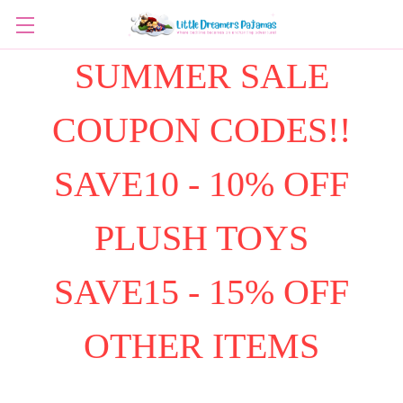
SUMMER SALE
COUPON CODES!!
SAVE10 - 10% OFF
PLUSH TOYS
SAVE15 - 15% OFF
OTHER ITEMS