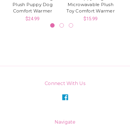
Plush Puppy Dog
Microwavable Plush
P
Comfort Warmer
Toy Comfort Warmer
$24.99
$15.99
Connect With Us
Navigate