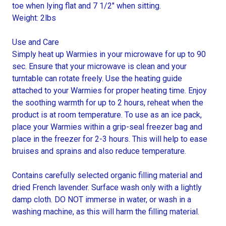
toe when lying flat and 7 1/2" when sitting.
Weight: 2lbs
Use and Care
Simply heat up Warmies in your microwave for up to 90
sec. Ensure that your microwave is clean and your
turntable can rotate freely. Use the heating guide
attached to your Warmies for proper heating time. Enjoy
the soothing warmth for up to 2 hours, reheat when the
product is at room temperature. To use as an ice pack,
place your Warmies within a grip-seal freezer bag and
place in the freezer for 2-3 hours. This will help to ease
bruises and sprains and also reduce temperature.
Contains carefully selected organic filling material and
dried French lavender. Surface wash only with a lightly
damp cloth. DO NOT immerse in water, or wash in a
washing machine, as this will harm the filling material.