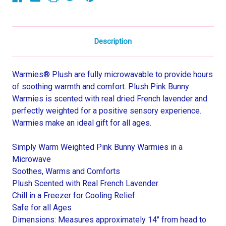
Description
Warmies® Plush are fully microwavable to provide hours
of soothing warmth and comfort. Plush Pink Bunny
Warmies is scented with real dried French lavender and
perfectly weighted for a positive sensory experience.
Warmies make an ideal gift for all ages.
Simply Warm Weighted Pink Bunny Warmies in a
Microwave
Soothes, Warms and Comforts
Plush Scented with Real French Lavender
Chill in a Freezer for Cooling Relief
Safe for all Ages
Dimensions: Measures approximately 14" from head to