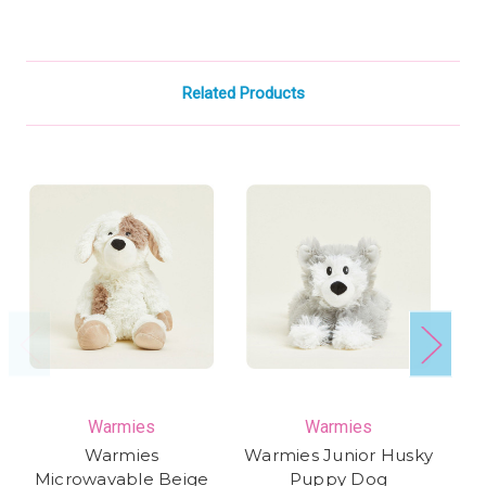
Related Products
Warmies
Warmies
Warmies
Warmies Junior Husky
Microwavable Beige
Puppy Dog
P