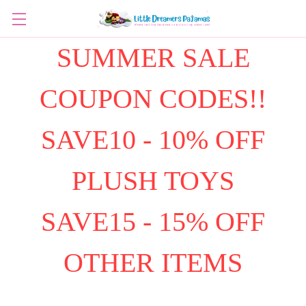
SUMMER SALE
COUPON CODES!!
SAVE10 - 10% OFF
PLUSH TOYS
SAVE15 - 15% OFF
OTHER ITEMS