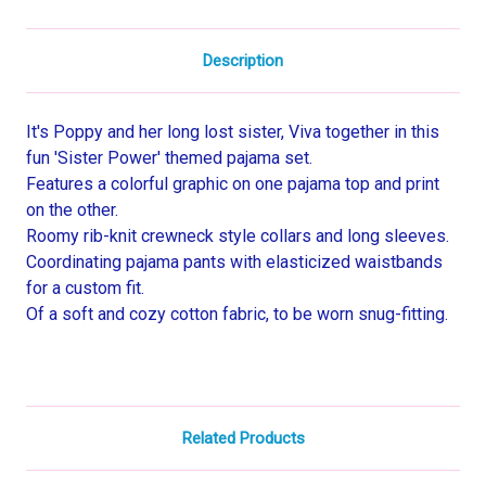
Description
It's Poppy and her long lost sister, Viva together in this
fun 'Sister Power' themed pajama set.
Features a colorful graphic on one pajama top and print
on the other.
Roomy rib-knit crewneck style collars and long sleeves.
Coordinating pajama pants with elasticized waistbands
for a custom fit.
Of a soft and cozy cotton fabric, to be worn snug-fitting.
Related Products