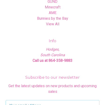
GUND
Minecraft
AME
Bunnies by the Bay
View All
Info
Hodges,
South Carolina
Call us at 864-358-9883
Subscribe to our newsletter
Get the latest updates on new products and upcoming
sales
E