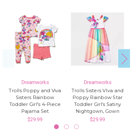
Dreamworks
Dreamworks
Trolls Poppy and Viva
Trolls Sisters VIva and
Tr
Sisters Rainbow
Poppy Rainbow Star
T
Toddler Girl's 4-Piece
Toddler Girl's Satiny
R
Pajama Set
Nightgown, Gown
$29.99
$29.99