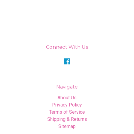
Connect With Us
Navigate
About Us
Privacy Policy
Terms of Service
Shipping & Returns
Sitemap