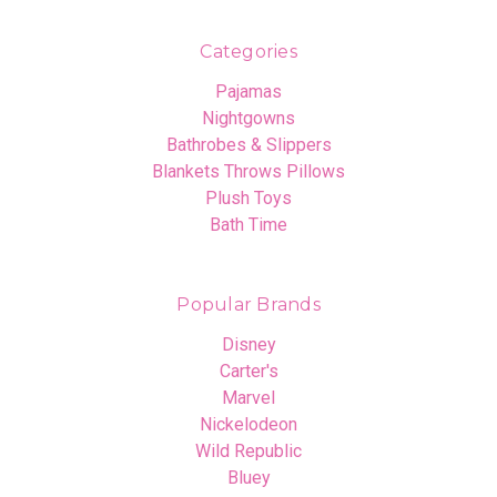
Categories
Pajamas
Nightgowns
Bathrobes & Slippers
Blankets Throws Pillows
Plush Toys
Bath Time
Popular Brands
Disney
Carter's
Marvel
Nickelodeon
Wild Republic
Bluey