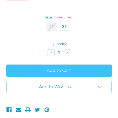
Size:
(Required)
4T
3T
Current
Quantity:
Stock:
Decrease
Increase
Quantity
Quantity
of
of
Trolls
Trolls
Poppy
Poppy
and
and
Viva
Viva
Sister
Sister
Power
Power
Add to Wish List
Toddler
Toddler
Girl's
Girl's
4-
4-
Piece
Piece
Pajama
Pajama
Set
Set