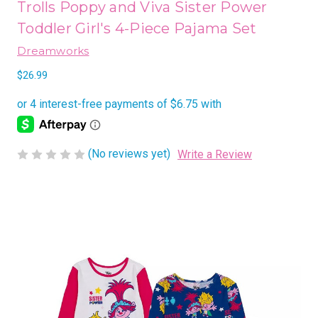
Trolls Poppy and Viva Sister Power
Toddler Girl's 4-Piece Pajama Set
Dreamworks
$26.99
(No reviews yet)
Write a Review