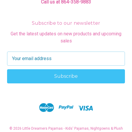
Call us at 864-358-9883
Subscribe to our newsletter
Get the latest updates on new products and upcoming
sales
E
m
a
i
l
A
d
d
r
e
s
© 2026 Little Dreamers Pajamas - Kids' Pajamas, Nightgowns & Plush