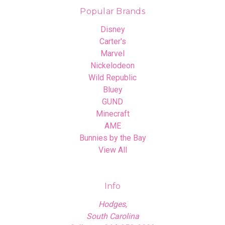
Popular Brands
Disney
Carter's
Marvel
Nickelodeon
Wild Republic
Bluey
GUND
Minecraft
AME
Bunnies by the Bay
View All
Info
Hodges,
South Carolina