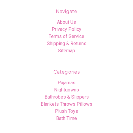
Navigate
About Us
Privacy Policy
Terms of Service
Shipping & Returns
Sitemap
Categories
Pajamas
Nightgowns
Bathrobes & Slippers
Blankets Throws Pillows
Plush Toys
Bath Time