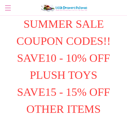
SUMMER SALE
COUPON CODES!!
SAVE10 - 10% OFF
PLUSH TOYS
SAVE15 - 15% OFF
OTHER ITEMS