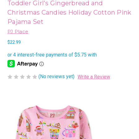
Toddler Girl's Gingerbread and
Christmas Candies Holiday Cotton Pink
Pajama Set
PJ Place
$22.99
(No reviews yet)
Write a Review