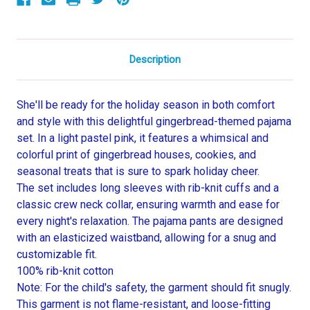
Description
She'll be ready for the holiday season in both comfort
and style with this delightful gingerbread-themed pajama
set. In a light pastel pink, it features a whimsical and
colorful print of gingerbread houses, cookies, and
seasonal treats that is sure to spark holiday cheer.
The set includes long sleeves with rib-knit cuffs and a
classic crew neck collar, ensuring warmth and ease for
every night's relaxation. The pajama pants are designed
with an elasticized waistband, allowing for a snug and
customizable fit.
100% rib-knit cotton
Note: For the child's safety, the garment should fit snugly.
This garment is not flame-resistant, and loose-fitting