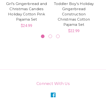
Girl's Gingerbread and
Toddler Boy's Holiday
Christmas Candies
Gingerbread
Holiday Cotton Pink
Construction
G
Pajama Set
Christmas Cotton
Pajama Set
$24.99
$22.99
Connect With Us