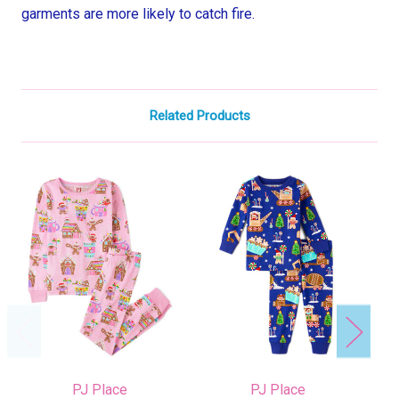
garments are more likely to catch fire.
Related Products
PJ Place
PJ Place