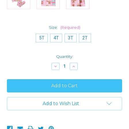
Size:
(Required)
5T
4T
3T
2T
Current
Quantity:
Stock:
Decrease
Increase
Quantity
Quantity
of
of
Toddler
Toddler
Girl's
Girl's
Gingerbread
Gingerbread
and
and
Christmas
Christmas
Candies
Candies
Add to Wish List
Holiday
Holiday
Cotton
Cotton
Pink
Pink
Pajama
Pajama
Set
Set