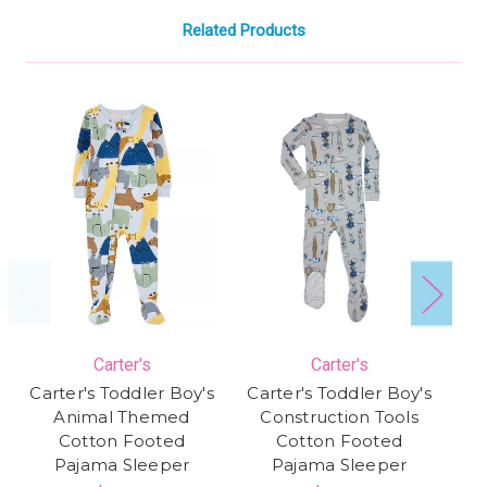
Related Products
Carter's
Carter's
Carter's Toddler Boy's
Carter's Toddler Boy's
Animal Themed
Construction Tools
Cotton Footed
Cotton Footed
Pajama Sleeper
Pajama Sleeper