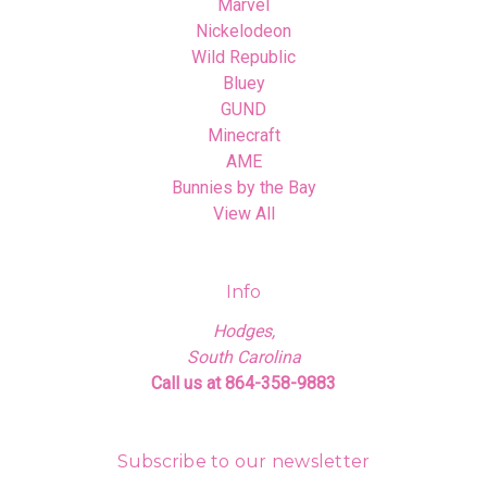
Marvel
Nickelodeon
Wild Republic
Bluey
GUND
Minecraft
AME
Bunnies by the Bay
View All
Info
Hodges,
South Carolina
Call us at 864-358-9883
Subscribe to our newsletter