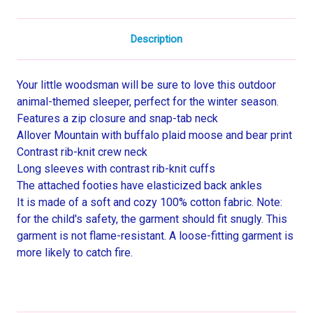
Description
Your little woodsman will be sure to love this outdoor
animal-themed sleeper, perfect for the winter season.
Features a zip closure and snap-tab neck
Allover Mountain with buffalo plaid moose and bear print
Contrast rib-knit crew neck
Long sleeves with contrast rib-knit cuffs
The attached footies have elasticized back ankles
It is made of a soft and cozy 100% cotton fabric. Note:
for the child's safety, the garment should fit snugly. This
garment is not flame-resistant. A loose-fitting garment is
more likely to catch fire.