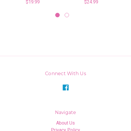
$19.99
$24.99
Connect With Us
Navigate
About Us
Privacy Policy