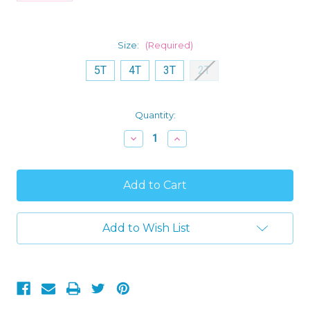
Size:
(Required)
5T
4T
3T
2T
Current
Quantity:
Stock:
Decrease
Increase
Quantity
Quantity
of
of
Toddler
Toddler
Boy's
Boy's
Winter
Winter
Woods
Woods
Animals
Animals
Cotton
Cotton
Add to Wish List
Footed
Footed
Pajama
Pajama
Sleeper
Sleeper