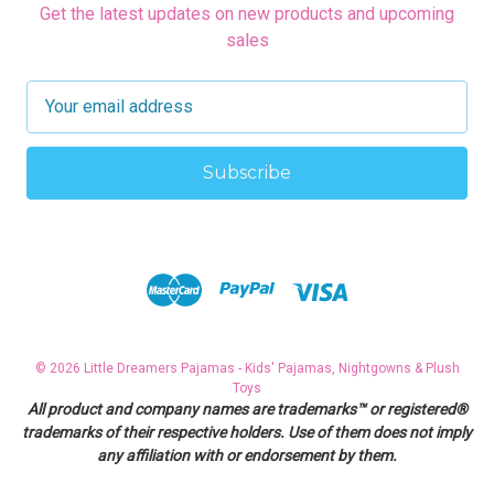
Get the latest updates on new products and upcoming
sales
E
m
a
i
l
A
d
d
r
e
s
© 2026 Little Dreamers Pajamas - Kids' Pajamas, Nightgowns & Plush
s
Toys
All product and company names are trademarks™ or registered®
trademarks of their respective holders. Use of them does not imply
any affiliation with or endorsement by them.