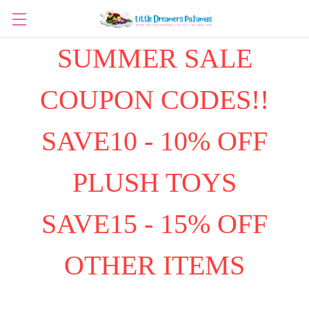
SUMMER SALE
COUPON CODES!!
SAVE10 - 10% OFF
PLUSH TOYS
SAVE15 - 15% OFF
OTHER ITEMS