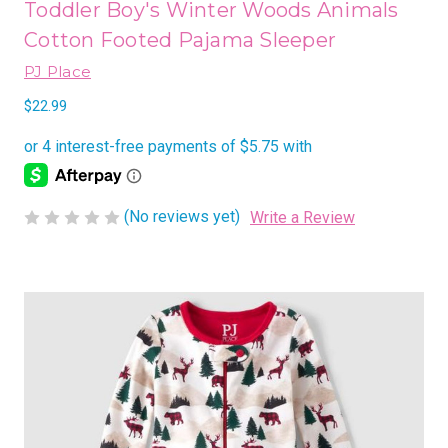
Toddler Boy's Winter Woods Animals
Cotton Footed Pajama Sleeper
PJ Place
$22.99
(No reviews yet)
Write a Review