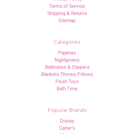
Terms of Service
Shipping & Returns
Sitemap
Categories
Pajamas
Nightgowns
Bathrobes & Slippers
Blankets Throws Pillows
Plush Toys
Bath Time
Popular Brands
Disney
Carter's