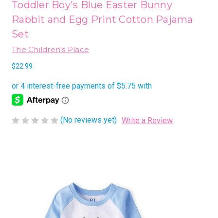
Toddler Boy's Blue Easter Bunny
Rabbit and Egg Print Cotton Pajama
Set
The Children's Place
$22.99
(No reviews yet)
Write a Review