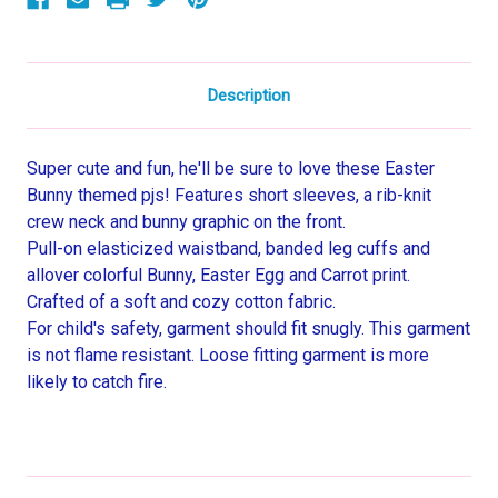
Set
Set
Description
Super cute and fun, he'll be sure to love these Easter
Bunny themed pjs! Features short sleeves, a rib-knit
crew neck and bunny graphic on the front.
Pull-on elasticized waistband, banded leg cuffs and
allover colorful Bunny, Easter Egg and Carrot print.
Crafted of a soft and cozy cotton fabric.
For child's safety, garment should fit snugly. This garment
is not flame resistant. Loose fitting garment is more
likely to catch fire.