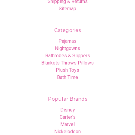
Shipping & Returns
Sitemap
Categories
Pajamas
Nightgowns
Bathrobes & Slippers
Blankets Throws Pillows
Plush Toys
Bath Time
Popular Brands
Disney
Carter's
Marvel
Nickelodeon