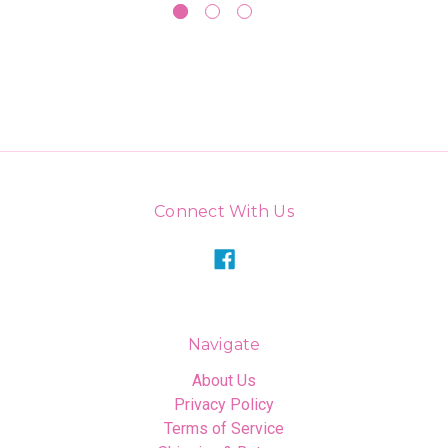
Connect With Us
Navigate
About Us
Privacy Policy
Terms of Service