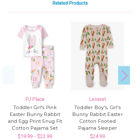
Related Products
PJ Place
Leveret
Toddler Girl's Pink
Toddler Boy's, Girl's
Easter Bunny Rabbit
Bunny Rabbit Easter
E
and Egg Print Snug Fit
Cotton Footed
Ra
Cotton Pajama Set
Pajama Sleeper
S
$19.99 - $22.99
$24.99