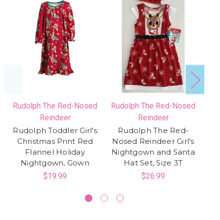
Rudolph The Red-Nosed
Rudolph The Red-Nosed
Ru
Reindeer
Reindeer
Rudolph Toddler Girl's
Rudolph The Red-
Christmas Print Red
Nosed Reindeer Girl's
No
Flannel Holiday
Nightgown and Santa
Bo
Nightgown, Gown
Hat Set, Size 3T
$19.99
$26.99