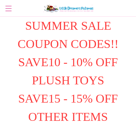
SUMMER SALE
COUPON CODES!!
SAVE10 - 10% OFF
PLUSH TOYS
SAVE15 - 15% OFF
OTHER ITEMS