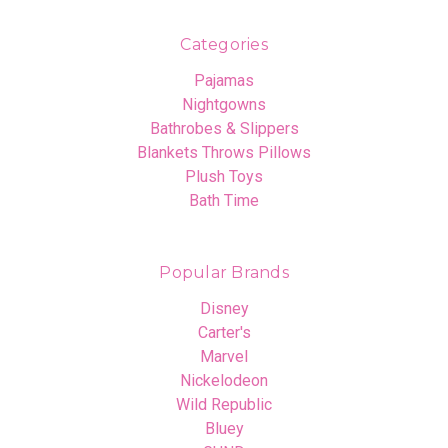
Categories
Pajamas
Nightgowns
Bathrobes & Slippers
Blankets Throws Pillows
Plush Toys
Bath Time
Popular Brands
Disney
Carter's
Marvel
Nickelodeon
Wild Republic
Bluey