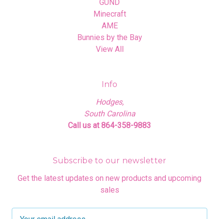
GUND
Minecraft
AME
Bunnies by the Bay
View All
Info
Hodges,
South Carolina
Call us at 864-358-9883
Subscribe to our newsletter
Get the latest updates on new products and upcoming
sales
E