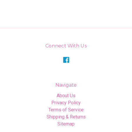
Connect With Us
Navigate
About Us
Privacy Policy
Terms of Service
Shipping & Returns
Sitemap