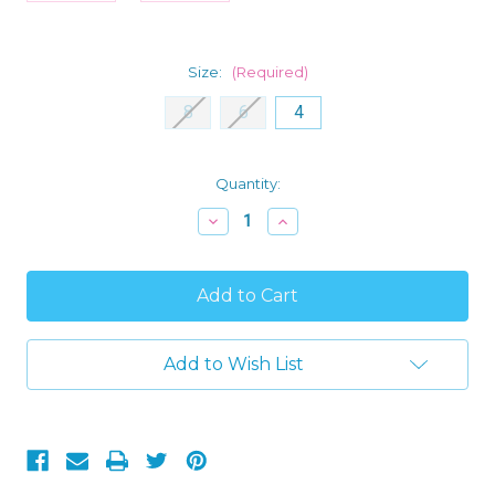
Size:
(Required)
8
6
4
Current
Quantity:
Stock:
Decrease
Increase
Quantity
Quantity
of
of
Rudolph
Rudolph
the
the
Red
Red
Nosed
Nosed
Reindeer
Reindeer
Girl's
Girl's
Add to Wish List
Christmas
Christmas
Holiday
Holiday
Nightgown,
Nightgown,
Gown
Gown