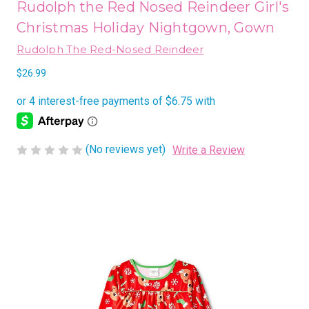
Rudolph the Red Nosed Reindeer Girl's
Christmas Holiday Nightgown, Gown
Rudolph The Red-Nosed Reindeer
$26.99
(No reviews yet)
Write a Review