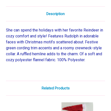
Description
She can spend the holidays with her favorite Reindeer in
cozy comfort and style! Features Rudolph in adorable
faces with Christmas motifs scattered about. Festive
green cording trim accents and a roomy crewneck-style
collar. A ruffled hemline adds to the charm. Of a soft and
cozy polyester flannel fabric. 100% Polyester.
Related Products