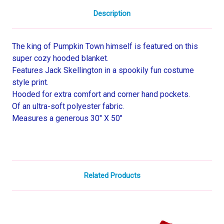
Description
The king of Pumpkin Town himself is featured on this
super cozy hooded blanket.
Features Jack Skellington in a spookily fun costume
style print.
Hooded for extra comfort and corner hand pockets.
Of an ultra-soft polyester fabric.
Measures a generous 30" X 50"
Related Products