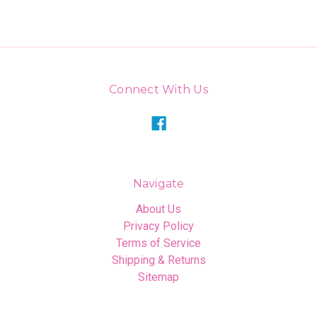
Connect With Us
Navigate
About Us
Privacy Policy
Terms of Service
Shipping & Returns
Sitemap