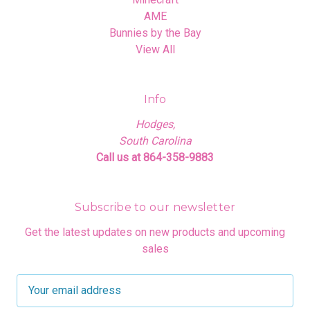
AME
Bunnies by the Bay
View All
Info
Hodges,
South Carolina
Call us at 864-358-9883
Subscribe to our newsletter
Get the latest updates on new products and upcoming
sales
E
m