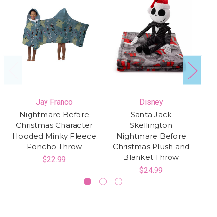
Jay Franco
Disney
Nightmare Before
Santa Jack
Christmas Character
Skellington
Hooded Minky Fleece
Nightmare Before
Sk
Poncho Throw
Christmas Plush and
Blanket Throw
$22.99
$24.99