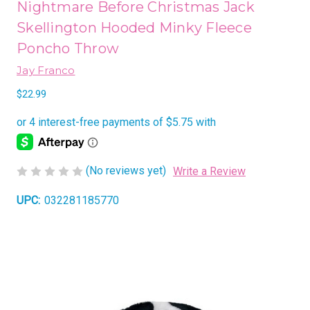
Nightmare Before Christmas Jack
Skellington Hooded Minky Fleece
Poncho Throw
Jay Franco
$22.99
(No reviews yet)
Write a Review
UPC:
032281185770