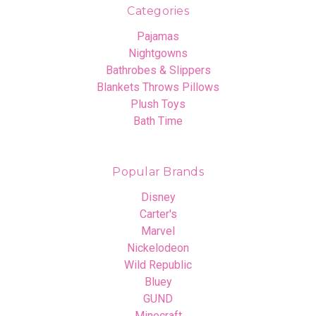
Categories
Pajamas
Nightgowns
Bathrobes & Slippers
Blankets Throws Pillows
Plush Toys
Bath Time
Popular Brands
Disney
Carter's
Marvel
Nickelodeon
Wild Republic
Bluey
GUND
Minecraft