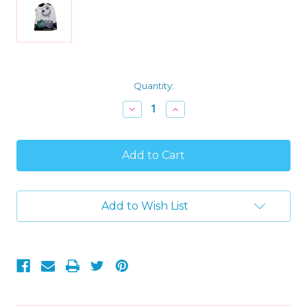
Current
Quantity:
Stock:
Decrease
Increase
Quantity
Quantity
of
of
Nightmare
Nightmare
Before
Before
Christmas
Christmas
Jack
Jack
Skellington
Skellington
Hooded
Hooded
Add to Wish List
Minky
Minky
Fleece
Fleece
Poncho
Poncho
Throw
Throw