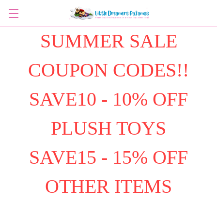
SUMMER SALE
COUPON CODES!!
SAVE10 - 10% OFF
PLUSH TOYS
SAVE15 - 15% OFF
OTHER ITEMS