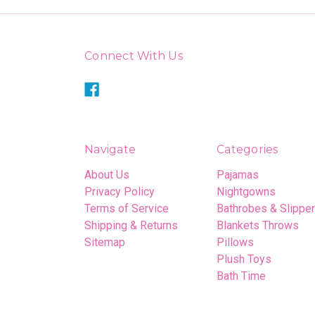
Connect With Us
Navigate
Categories
About Us
Pajamas
Privacy Policy
Nightgowns
Terms of Service
Bathrobes & Slippe
Shipping & Returns
Blankets Throws
Sitemap
Pillows
Plush Toys
Bath Time