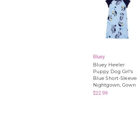
Bluey
Bluey Heeler
Puppy Dog Girl's
Blue Short-Sleev
Nightgown, Gown
$22.99