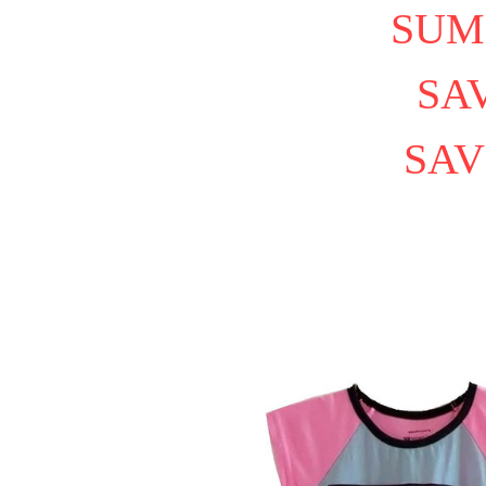
SUM
SAV
SAV