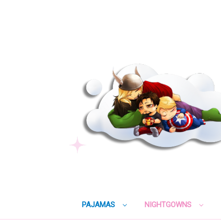
PAJAMAS
NIGHTGOWNS