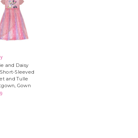
ey
ie and Daisy
s Short-Sleeved
et and Tulle
tgown, Gown
9