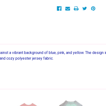
Blue
Blue
Nightgown,
Nightgown,
Gown
Gown
inst a vibrant background of blue, pink, and yellow. The design in
and cozy polyester jersey fabric.