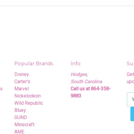
Popular Brands
Info
Su
Disney
Hodges,
Get
Carter's
South Carolina
upc
rs
Marvel
Call us at 864-358-
Nickelodeon
9883
E
Wild Republic
m
Bluey
a
GUND
i
Minecraft
l
AME
A