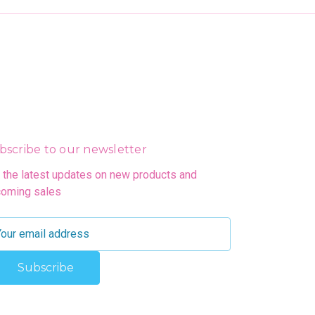
bscribe to our newsletter
 the latest updates on new products and
oming sales