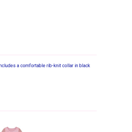
cludes a comfortable rib-knit collar in black