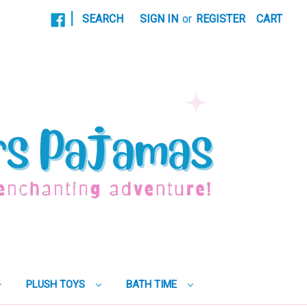
|
SEARCH
SIGN IN
or
REGISTER
CART
PLUSH TOYS
BATH TIME