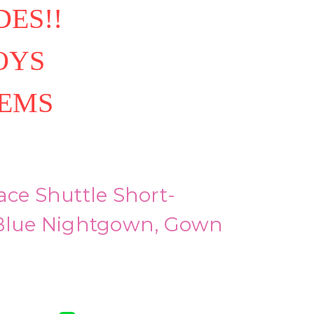
ES!!
OYS
TEMS
ace Shuttle Short-
 Blue Nightgown, Gown