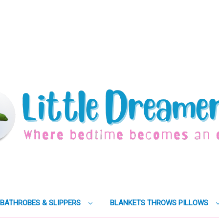
BATHROBES & SLIPPERS
BLANKETS THROWS PILLOWS