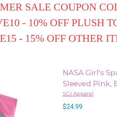
MER SALE COUPON COD
E10 - 10% OFF PLUSH T
E15 - 15% OFF OTHER I
NASA Girl's Sp
Sleeved Pink,
SGI Apparel
$24.99