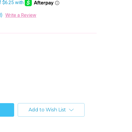
t)
Write a Review
Add to Wish List