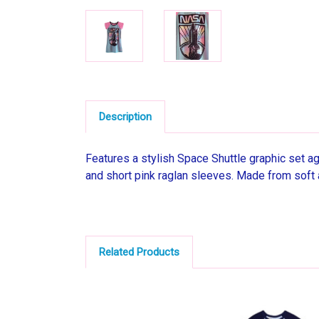
Description
Features a stylish Space Shuttle graphic set aga
and short pink raglan sleeves. Made from soft 
Related Products