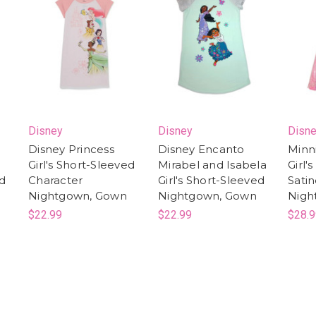
Disney
Disney
Disn
Disney Princess
Disney Encanto
Minn
Girl's Short-Sleeved
Mirabel and Isabela
Girl'
ed
Character
Girl's Short-Sleeved
Satin
Nightgown, Gown
Nightgown, Gown
Nigh
$22.99
$22.99
$28.9