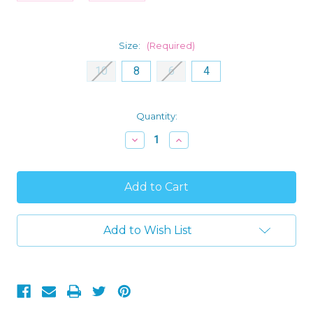
Size:
(Required)
10
8
6
4
Current
Quantity:
Stock:
Decrease
Increase
Quantity
Quantity
of
of
Little
Little
Mermaid
Mermaid
Ariel
Ariel
and
and
Flounder
Flounder
Girl's
Girl's
Add to Wish List
Mint
Mint
Green
Green
Flutter
Flutter
Sleeved
Sleeved
Nightgown
Nightgown