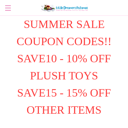
SUMMER SALE
COUPON CODES!!
SAVE10 - 10% OFF
PLUSH TOYS
SAVE15 - 15% OFF
OTHER ITEMS