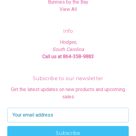
Bunnies by the Bay
View All
Info
Hodges,
South Carolina
Call us at 864-358-9883
Subscribe to our newsletter
Get the latest updates on new products and upcoming
sales
E
m
a
i