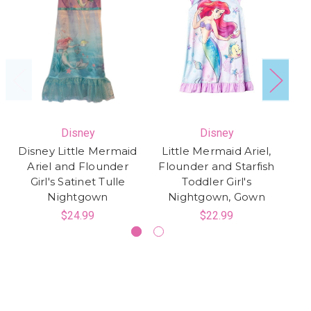
Disney
Disney
Disney Little Mermaid
Little Mermaid Ariel,
D
Ariel and Flounder
Flounder and Starfish
A
Girl's Satinet Tulle
Toddler Girl's
Nightgown
Nightgown, Gown
$24.99
$22.99