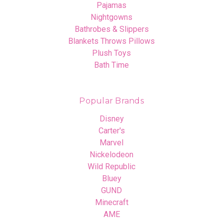
Pajamas
Nightgowns
Bathrobes & Slippers
Blankets Throws Pillows
Plush Toys
Bath Time
Popular Brands
Disney
Carter's
Marvel
Nickelodeon
Wild Republic
Bluey
GUND
Minecraft
AME