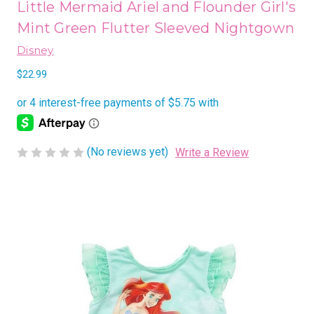
Little Mermaid Ariel and Flounder Girl's
Mint Green Flutter Sleeved Nightgown
Disney
$22.99
(No reviews yet)
Write a Review