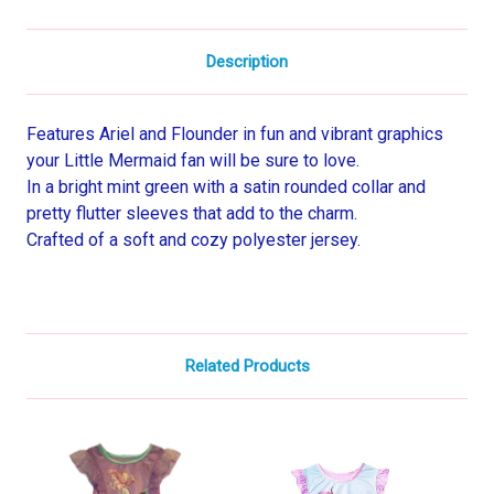
Description
Features Ariel and Flounder in fun and vibrant graphics
your Little Mermaid fan will be sure to love.
In a bright mint green with a satin rounded collar and
pretty flutter sleeves that add to the charm.
Crafted of a soft and cozy polyester jersey.
Related Products