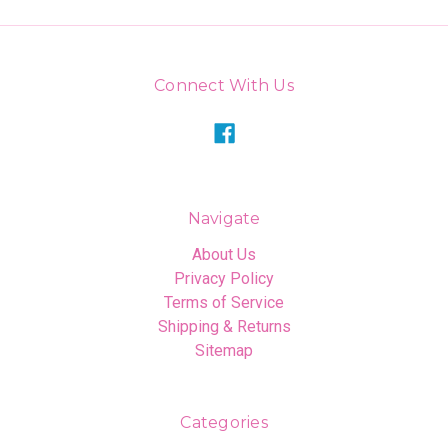
Connect With Us
Navigate
About Us
Privacy Policy
Terms of Service
Shipping & Returns
Sitemap
Categories