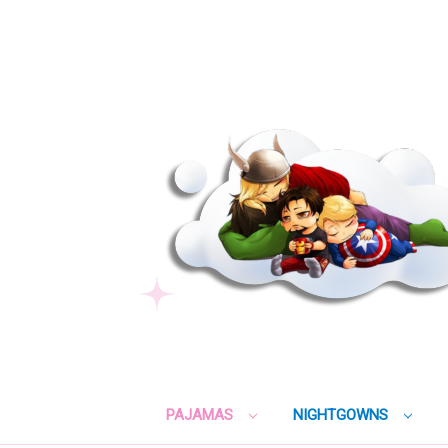
PAJAMAS
NIGHTGOWNS