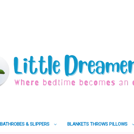
BATHROBES & SLIPPERS
BLANKETS THROWS PILLOWS