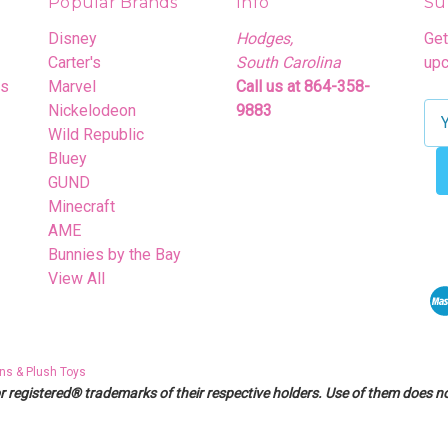
Popular Brands
Info
Su
Disney
Hodges,
Get
Carter's
South Carolina
upc
rs
Marvel
Call us at 864-358-
Nickelodeon
9883
E
Wild Republic
m
Bluey
a
GUND
i
Minecraft
l
AME
A
Bunnies by the Bay
d
View All
d
r
e
s
ns & Plush Toys
s
egistered® trademarks of their respective holders. Use of them does not