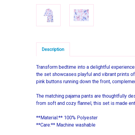
Description
Transform bedtime into a delightful experience
the set showcases playful and vibrant prints of 
pink buttons running down the front, complement
The matching pajama pants are thoughtfully des
from soft and cozy flannel, this set is made ent
**Material:** 100% Polyester
**Care:** Machine washable