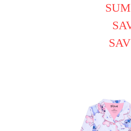
SUM
SAV
SAV