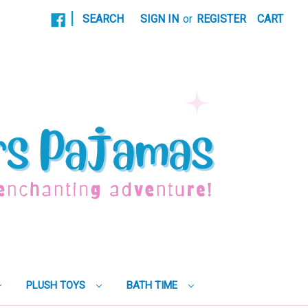
|
SEARCH
SIGN IN
or
REGISTER
CART
PLUSH TOYS
BATH TIME