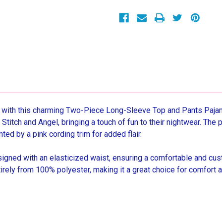
Character
Character
Print
Print
Pajama
Pajama
Set
Set
 with this charming Two-Piece Long-Sleeve Top and Pants Pajama 
Stitch and Angel, bringing a touch of fun to their nightwear. The 
ed by a pink cording trim for added flair.
igned with an elasticized waist, ensuring a comfortable and custo
irely from 100% polyester, making it a great choice for comfort an