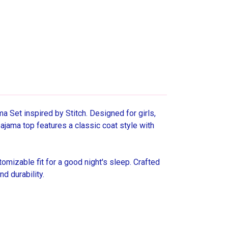
Set inspired by Stitch. Designed for girls,
pajama top features a classic coat style with
mizable fit for a good night's sleep. Crafted
d durability.