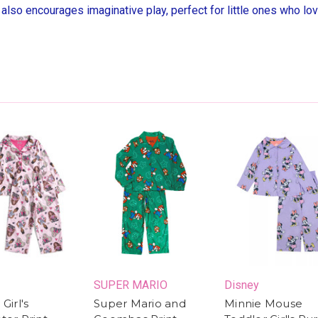
lso encourages imaginative play, perfect for little ones who lov
SUPER MARIO
Disney
Girl's
Super Mario and
Minnie Mouse