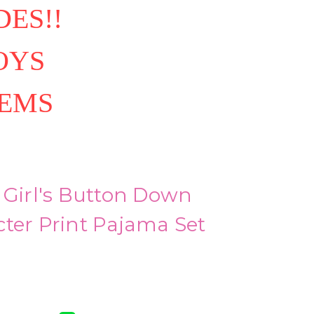
ES!!
OYS
TEMS
 Girl's Button Down
ter Print Pajama Set