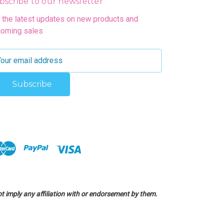
bscribe to our newsletter
 the latest updates on new products and
oming sales
 imply any affiliation with or endorsement by them.