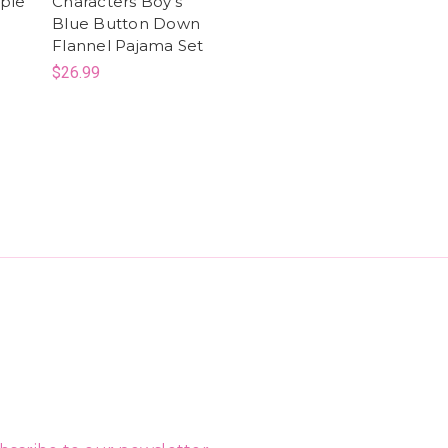
rple
Characters Boy's
Blue Button Down
Flannel Pajama Set
$26.99