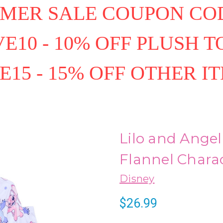
MER SALE COUPON COD
E10 - 10% OFF PLUSH T
E15 - 15% OFF OTHER I
Lilo and Angel
Flannel Charac
Disney
$26.99