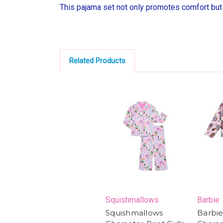
This pajama set not only promotes comfort but a
Related Products
Squishmallows
Barbie
Squishmallows
Barbie 