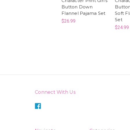
Character Print Girl's
Charac
Button Down
Butto
Flannel Pajama Set
Soft F
Set
$26.99
$24.99
Connect With Us