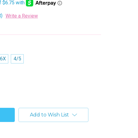
t)
Write a Review
/6X
4/5
Add to Wish List