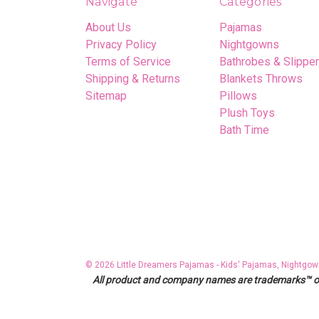
Navigate
Categories
About Us
Pajamas
Privacy Policy
Nightgowns
Terms of Service
Bathrobes & Slippe
Shipping & Returns
Blankets Throws
Sitemap
Pillows
Plush Toys
Bath Time
© 2026 Little Dreamers Pajamas - Kids' Pajamas, Nightgow
All product and company names are trademarks™ or r