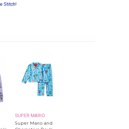
e Stitch!
SUPER MARIO
Super Mario and