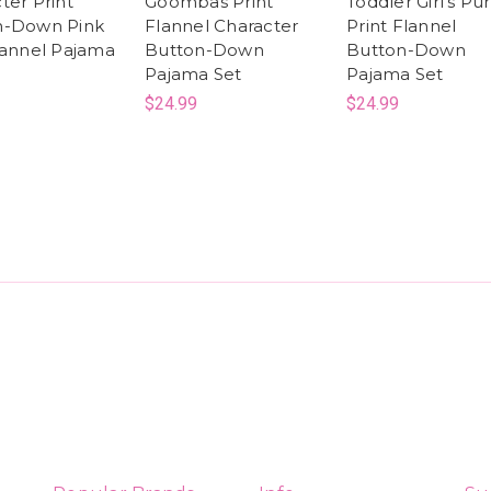
ter Print
Goombas Print
Toddler Girl's Pu
n-Down Pink
Flannel Character
Print Flannel
lannel Pajama
Button-Down
Button-Down
Pajama Set
Pajama Set
$24.99
$24.99