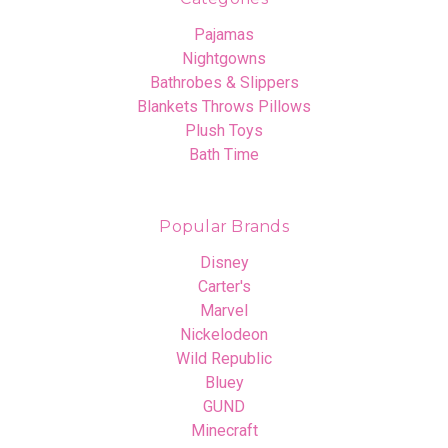
Pajamas
Nightgowns
Bathrobes & Slippers
Blankets Throws Pillows
Plush Toys
Bath Time
Popular Brands
Disney
Carter's
Marvel
Nickelodeon
Wild Republic
Bluey
GUND
Minecraft