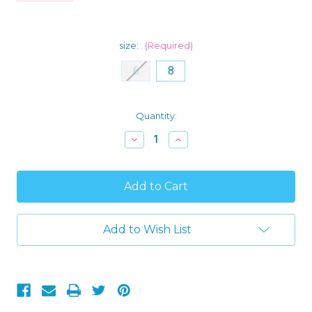
size:
(Required)
6
8
Current
Quantity:
Stock:
Decrease
Increase
Quantity
Quantity
of
of
Justice
Justice
League
League
Movie
Movie
Boy's
Boy's
Flannel,
Flannel,
Fleece
Fleece
Add to Wish List
Pajama
Pajama
Pants
Pants
Set
Set