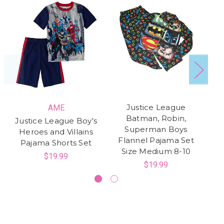
Justice League
AME
Batman, Robin,
Justice League Boy's
A
Superman Boys
Heroes and Villains
Ju
Flannel Pajama Set
Pajama Shorts Set
H
Size Medium 8-10
$19.99
$19.99