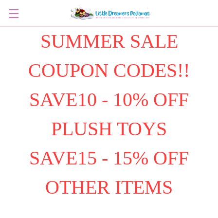
SUMMER SALE
COUPON CODES!!
SAVE10 - 10% OFF
PLUSH TOYS
SAVE15 - 15% OFF
OTHER ITEMS