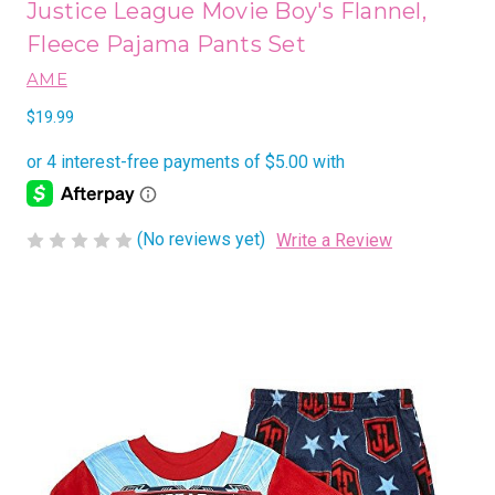
Justice League Movie Boy's Flannel,
Fleece Pajama Pants Set
AME
$19.99
(No reviews yet)
Write a Review