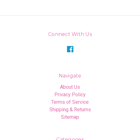
Connect With Us
Navigate
About Us
Privacy Policy
Terms of Service
Shipping & Returns
Sitemap
Categories