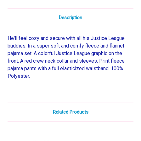
Description
He'll feel cozy and secure with all his Justice League
buddies. In a super soft and comfy fleece and flannel
pajama set. A colorful Justice League graphic on the
front. A red crew neck collar and sleeves. Print fleece
pajama pants with a full elasticized waistband. 100%
Polyester.
Related Products