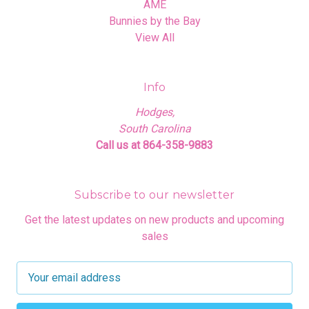
AME
Bunnies by the Bay
View All
Info
Hodges,
South Carolina
Call us at 864-358-9883
Subscribe to our newsletter
Get the latest updates on new products and upcoming
sales
E
m
a