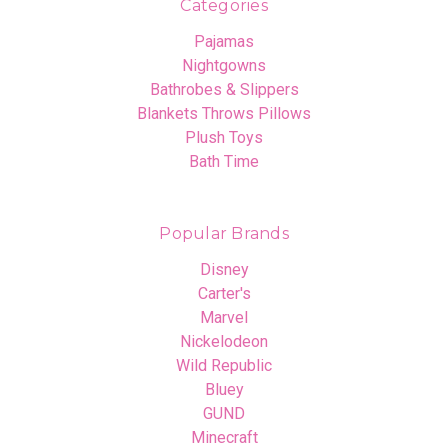
Categories
Pajamas
Nightgowns
Bathrobes & Slippers
Blankets Throws Pillows
Plush Toys
Bath Time
Popular Brands
Disney
Carter's
Marvel
Nickelodeon
Wild Republic
Bluey
GUND
Minecraft