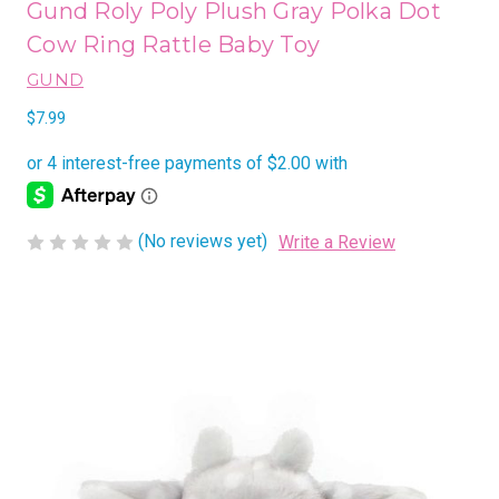
Gund Roly Poly Plush Gray Polka Dot
Cow Ring Rattle Baby Toy
GUND
$7.99
(No reviews yet)
Write a Review