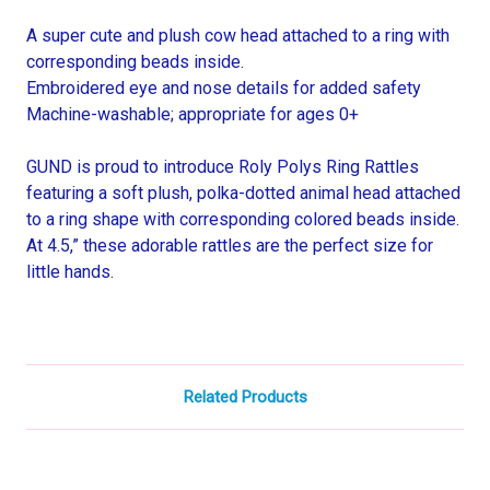
A super cute and plush cow head attached to a ring with
corresponding beads inside.
Embroidered eye and nose details for added safety
Machine-washable; appropriate for ages 0+
GUND is proud to introduce Roly Polys Ring Rattles
featuring a soft plush, polka-dotted animal head attached
to a ring shape with corresponding colored beads inside.
At 4.5,” these adorable rattles are the perfect size for
little hands.
Related Products