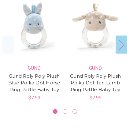
GUND
GUND
Gund Roly Poly Plush
Gund Roly Poly Plush
G
Blue Polka Dot Horse
Polka Dot Tan Lamb
a
Ring Rattle Baby Toy
Ring Rattle Baby Toy
$7.99
$7.99