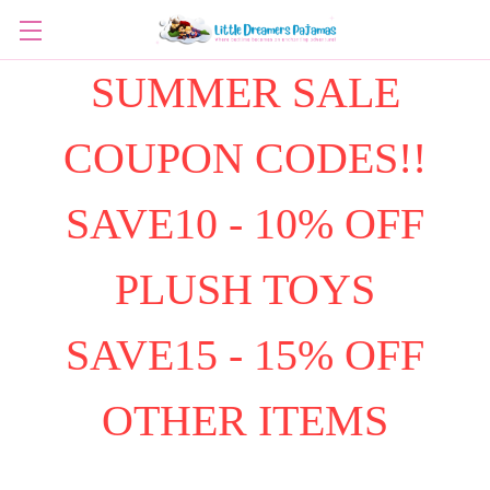
SUMMER SALE
COUPON CODES!!
SAVE10 - 10% OFF
PLUSH TOYS
SAVE15 - 15% OFF
OTHER ITEMS