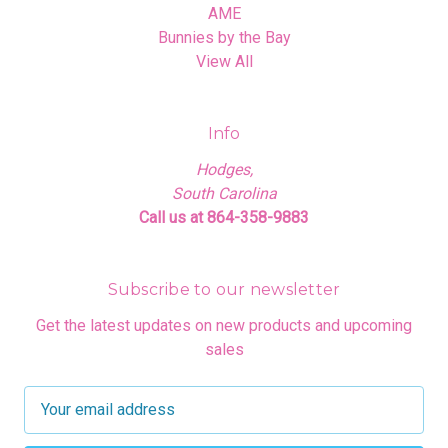
AME
Bunnies by the Bay
View All
Info
Hodges,
South Carolina
Call us at 864-358-9883
Subscribe to our newsletter
Get the latest updates on new products and upcoming
sales
E
m
a