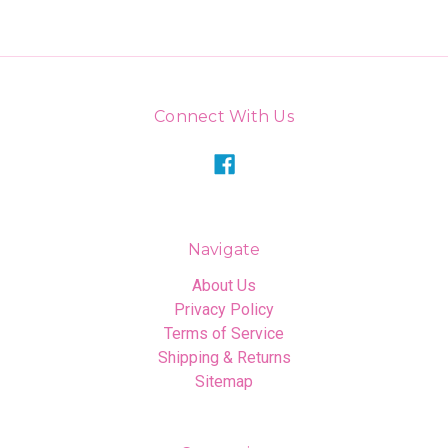
Connect With Us
Navigate
About Us
Privacy Policy
Terms of Service
Shipping & Returns
Sitemap