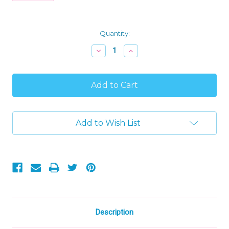
Current
Quantity:
Stock:
Decrease
Increase
Quantity
Quantity
of
of
Gund
Gund
Roly
Roly
Poly
Poly
Plush
Plush
Gray
Gray
Polka
Polka
Add to Wish List
Dot
Dot
Cow
Cow
Ring
Ring
Rattle
Rattle
Baby
Baby
Toy
Toy
Description