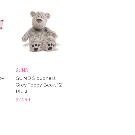
GUND
o-
GUND Slouchers
Grey Teddy Bear, 12"
Plush
$24.99