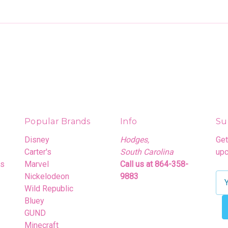
Popular Brands
Info
Su
Disney
Hodges,
Get
Carter's
South Carolina
upc
rs
Marvel
Call us at 864-358-
Nickelodeon
9883
E
Wild Republic
m
Bluey
a
GUND
i
Minecraft
l