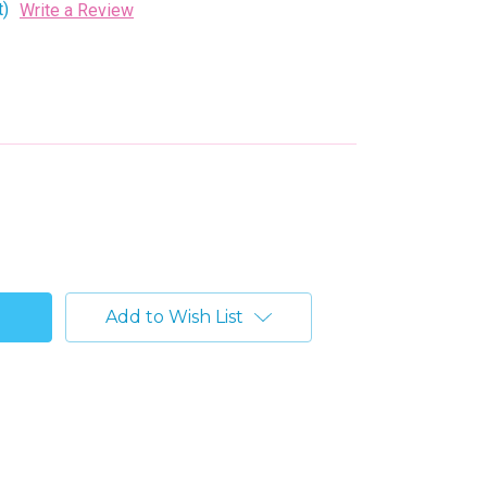
t)
Write a Review
Add to Wish List