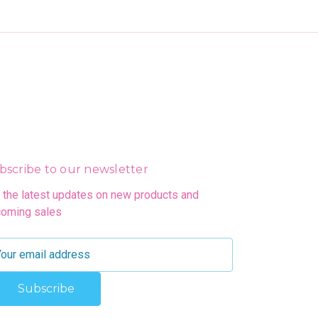
bscribe to our newsletter
 the latest updates on new products and
oming sales