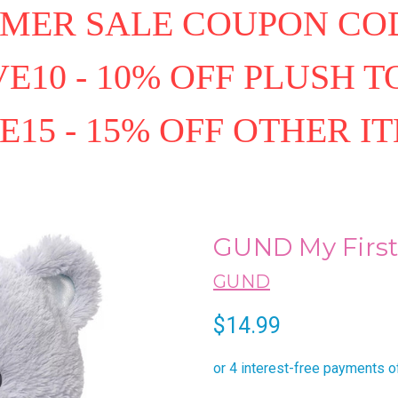
MER SALE COUPON COD
E10 - 10% OFF PLUSH T
E15 - 15% OFF OTHER I
GUND My First 
GUND
$14.99