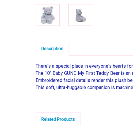
Description
There's a special place in everyone's hearts for 
The 10" Baby GUND My First Teddy Bear is an ad
Embroidered facial details render this plush b
This soft, ultra-huggable companion is machine
Related Products