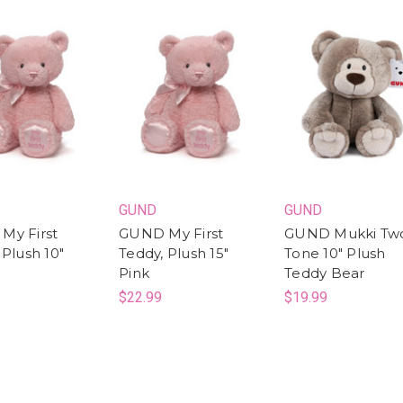
GUND
GUND
My First
GUND My First
GUND Mukki Tw
 Plush 10"
Teddy, Plush 15"
Tone 10" Plush
Pink
Teddy Bear
$22.99
$19.99