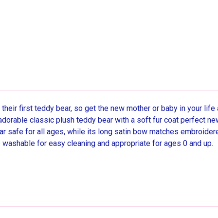
their first teddy bear, so get the new mother or baby in your life 
orable classic plush teddy bear with a soft fur coat perfect ne
ear safe for all ages, while its long satin bow matches embroide
 washable for easy cleaning and appropriate for ages 0 and up.