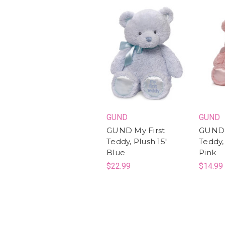
GUND
GUND
GUND My First
GUND 
Teddy, Plush 15"
Teddy,
Blue
Pink
$22.99
$14.99