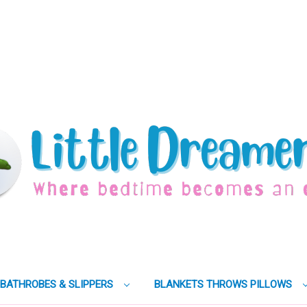
BATHROBES & SLIPPERS
BLANKETS THROWS PILLOWS