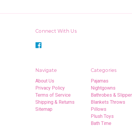
Connect With Us
Navigate
Categories
About Us
Pajamas
Privacy Policy
Nightgowns
Terms of Service
Bathrobes & Slippe
Shipping & Returns
Blankets Throws
Sitemap
Pillows
Plush Toys
Bath Time