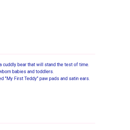
a cuddly bear that will stand the test of time.
wborn babies and toddlers.
red "My First Teddy" paw pads and satin ears.