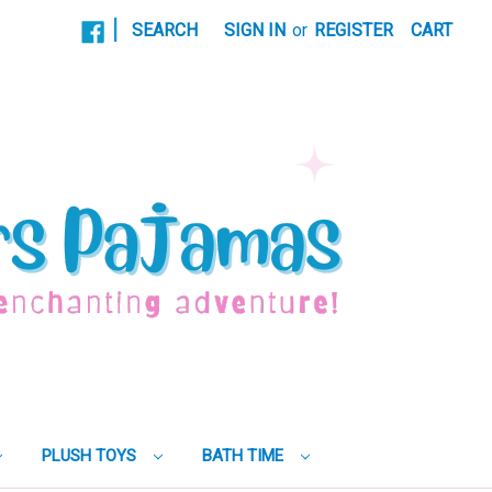
|
SEARCH
SIGN IN
or
REGISTER
CART
PLUSH TOYS
BATH TIME