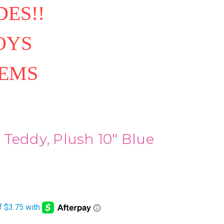
ES!!
OYS
TEMS
Teddy, Plush 10" Blue