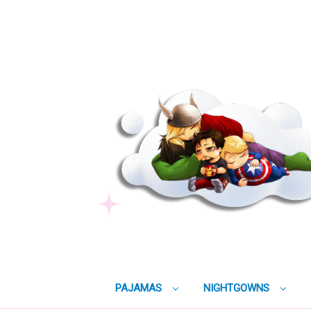
PAJAMAS
NIGHTGOWNS