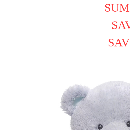
SUM
SAV
SAV