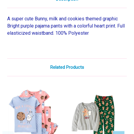
A super cute Bunny, milk and cookies themed graphic
Bright purple pajama pants with a colorful heart print. Full
elasticized waistband. 100% Polyester
Related Products