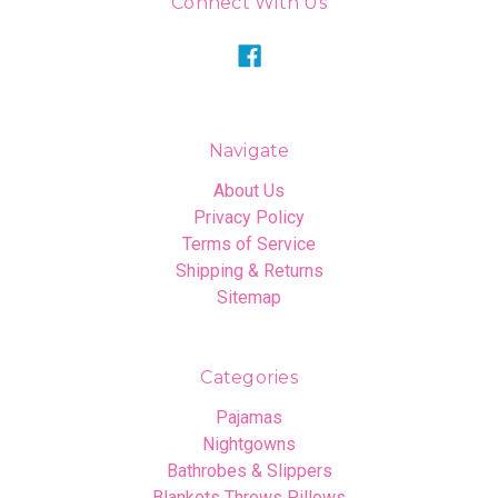
Connect With Us
Navigate
About Us
Privacy Policy
Terms of Service
Shipping & Returns
Sitemap
Categories
Pajamas
Nightgowns
Bathrobes & Slippers
Blankets Throws Pillows