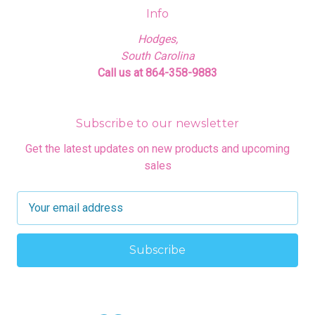
Info
Hodges,
South Carolina
Call us at 864-358-9883
Subscribe to our newsletter
Get the latest updates on new products and upcoming
sales
E
m
a
i
l
A
d