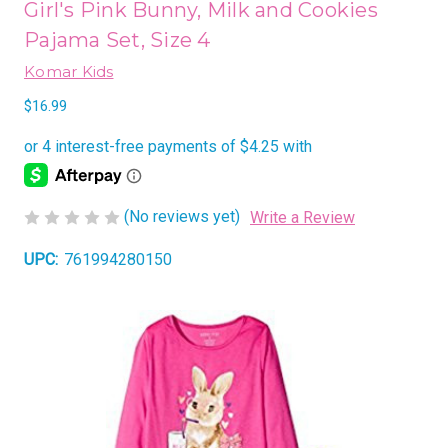
Girl's Pink Bunny, Milk and Cookies
Pajama Set, Size 4
Komar Kids
$16.99
(No reviews yet)
Write a Review
UPC:
761994280150