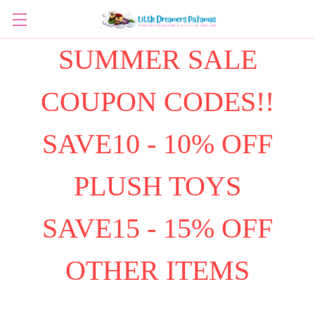
SUMMER SALE
COUPON CODES!!
SAVE10 - 10% OFF
PLUSH TOYS
SAVE15 - 15% OFF
OTHER ITEMS