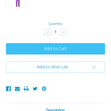
Current
Quantity:
Stock:
Decrease
Increase
Quantity
Quantity
of
of
Girl's
Girl's
Pink
Pink
Bunny,
Bunny,
Milk
Milk
and
and
Cookies
Cookies
Add to Wish List
Pajama
Pajama
Set,
Set,
Size
Size
4
4
Description