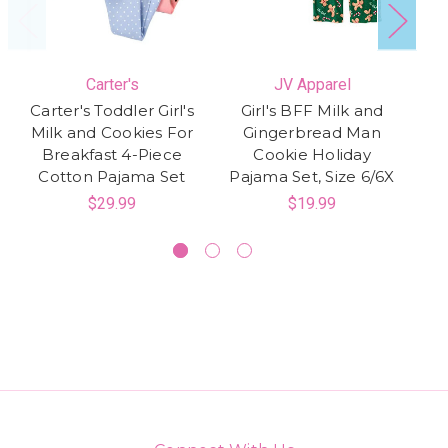
Carter's
JV Apparel
Carter's Toddler Girl's
Girl's BFF Milk and
Milk and Cookies For
Gingerbread Man
Bu
Breakfast 4-Piece
Cookie Holiday
Cotton Pajama Set
Pajama Set, Size 6/6X
$29.99
$19.99