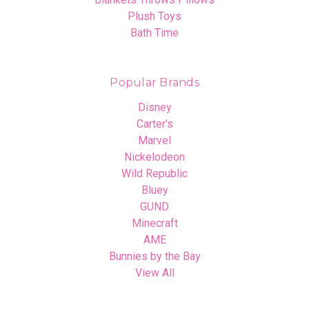
Plush Toys
Bath Time
Popular Brands
Disney
Carter's
Marvel
Nickelodeon
Wild Republic
Bluey
GUND
Minecraft
AME
Bunnies by the Bay
View All