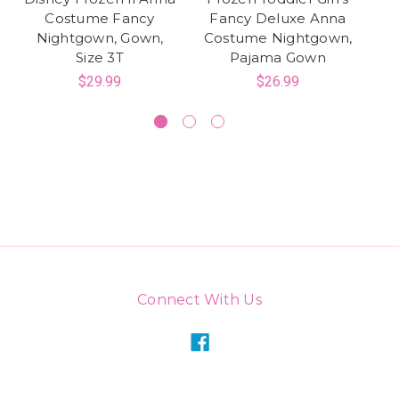
Costume Fancy
Fancy Deluxe Anna
Nightgown, Gown,
Costume Nightgown,
Size 3T
Pajama Gown
N
$29.99
$26.99
Connect With Us