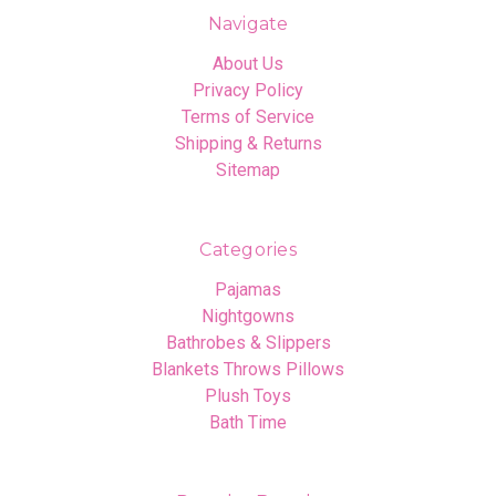
Navigate
About Us
Privacy Policy
Terms of Service
Shipping & Returns
Sitemap
Categories
Pajamas
Nightgowns
Bathrobes & Slippers
Blankets Throws Pillows
Plush Toys
Bath Time