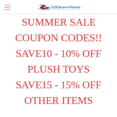
SUMMER SALE
COUPON CODES!!
SAVE10 - 10% OFF
PLUSH TOYS
SAVE15 - 15% OFF
OTHER ITEMS