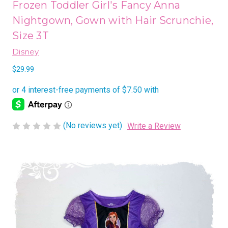
Frozen Toddler Girl's Fancy Anna
Nightgown, Gown with Hair Scrunchie,
Size 3T
Disney
$29.99
(No reviews yet)
Write a Review