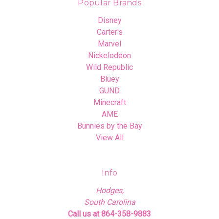
Popular Brands
Disney
Carter's
Marvel
Nickelodeon
Wild Republic
Bluey
GUND
Minecraft
AME
Bunnies by the Bay
View All
Info
Hodges,
South Carolina
Call us at 864-358-9883