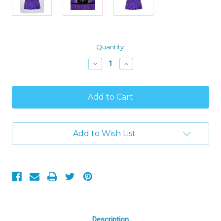
Current
Quantity:
Stock:
Decrease
Increase
Quantity
Quantity
of
of
Frozen
Frozen
Toddler
Toddler
Girl's
Girl's
Fancy
Fancy
Anna
Anna
Nightgown,
Nightgown,
Add to Wish List
Gown
Gown
with
with
Hair
Hair
Scrunchie,
Scrunchie,
Size
Size
3T
3T
Description