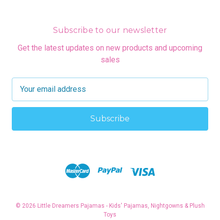
Subscribe to our newsletter
Get the latest updates on new products and upcoming
sales
E
m
a
i
l
A
d
d
r
e
s
© 2026 Little Dreamers Pajamas - Kids' Pajamas, Nightgowns & Plush
s
Toys