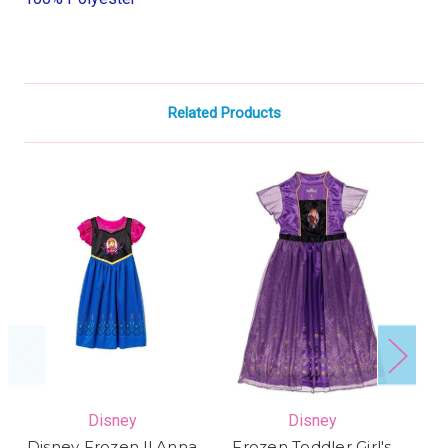
Related Products
Disney
Disney
Disney Frozen ll Anna
Frozen Toddler Girl's
M