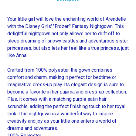
Your little girl will love the enchanting world of Arendelle
with the Disney Girls' "Frozen" Fantasy Nightgown. This
delightful nightgown not only allows her to drift off to
sleep dreaming of snowy castles and adventurous sister
princesses, but also lets her feel like a true princess, just
like Anna.
Crafted from 100% polyester, the gown combines
comfort and charm, making it perfect for bedtime or
imaginative dress-up play. Its elegant design is sure to
become a favorite in her pajama and dress-up collection.
Plus, it comes with a matching purple satin hair
scrunchie, adding the perfect finishing touch to her royal
look. This nightgown is a wonderful way to inspire
creativity and joy as your little one enters a world of
dreams and adventures.
100% Polyester