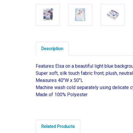
Description
Features Elsa on a beautiful light blue backgro
Super soft, silk touch fabric front; plush, neut
Measures 40"W x 50"L
Machine wash cold separately using delicate cy
Made of 100% Polyester
Related Products