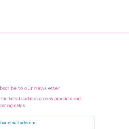
bscribe to our newsletter
 the latest updates on new products and
oming sales