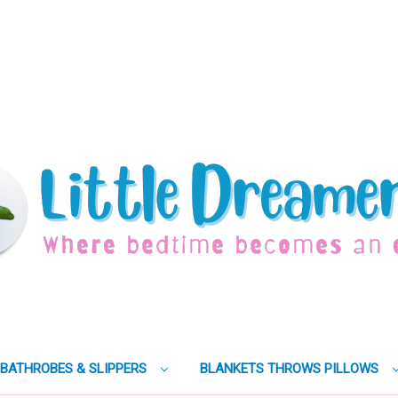
BATHROBES & SLIPPERS
BLANKETS THROWS PILLOWS