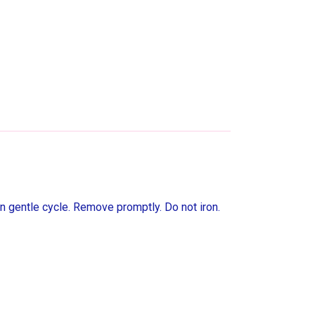
n gentle cycle. Remove promptly. Do not iron.