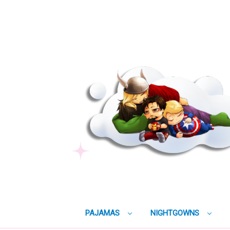
PAJAMAS
NIGHTGOWNS