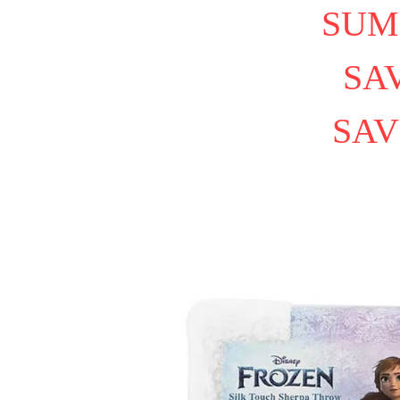
SUM
SAV
SAV