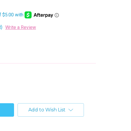
t)
Write a Review
Add to Wish List