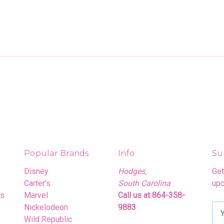
Popular Brands
Info
Su
Disney
Hodges,
Get
Carter's
South Carolina
upc
rs
Marvel
Call us at 864-358-
Nickelodeon
9883
E
Wild Republic
m