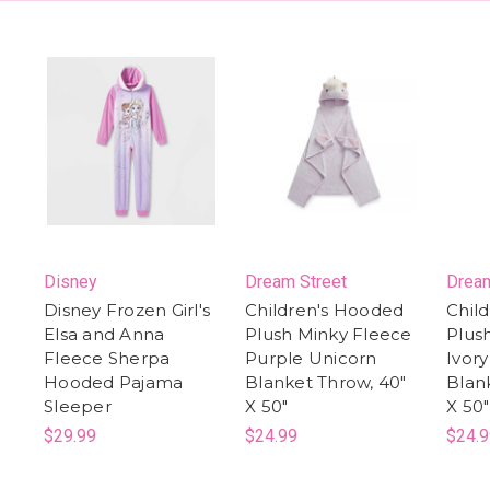
Disney
Dream Street
Dream
Disney Frozen Girl's
Children's Hooded
Chil
Elsa and Anna
Plush Minky Fleece
Plus
Fleece Sherpa
Purple Unicorn
Ivor
Hooded Pajama
Blanket Throw, 40"
Blan
Sleeper
X 50"
X 50"
$29.99
$24.99
$24.9