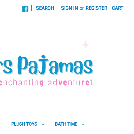
|
SEARCH
SIGN IN
or
REGISTER
CART
PLUSH TOYS
BATH TIME