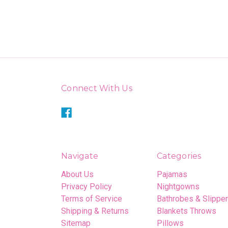
Connect With Us
Navigate
Categories
About Us
Pajamas
Privacy Policy
Nightgowns
Terms of Service
Bathrobes & Slippe
Shipping & Returns
Blankets Throws
Sitemap
Pillows