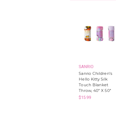
SANRIO
Sanrio Children's
Hello Kitty Silk
Touch Blanket
Throw, 40" X 50"
$15.99