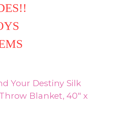
ES!!
OYS
TEMS
nd Your Destiny Silk
Throw Blanket, 40" x