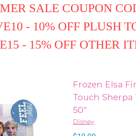
MER SALE COUPON COD
E10 - 10% OFF PLUSH T
E15 - 15% OFF OTHER I
Frozen Elsa Fi
Touch Sherpa 
50"
Disney