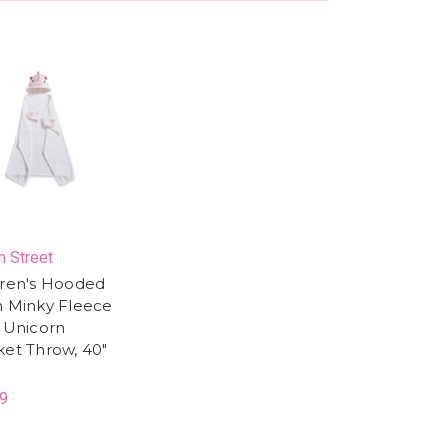
 Street
dren's Hooded
h Minky Fleece
y Unicorn
ket Throw, 40"
9