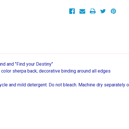
Sherpa
Sherpa
Throw
Throw
Blanket,
Blanket,
40"
40"
x
x
50"
50"
und and "Find your Destiny"
ral color sherpa back; decorative binding around all edges
cle and mild detergent. Do not bleach. Machine dry separately o