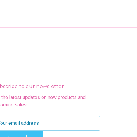
bscribe to our newsletter
 the latest updates on new products and
oming sales