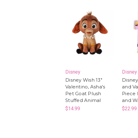
Disney
Disney
Disney Wish 13"
Disney
Valentino, Asha's
and Va
Pet Goat Plush
Piece 
Stuffed Animal
and Wa
$14.99
$22.99