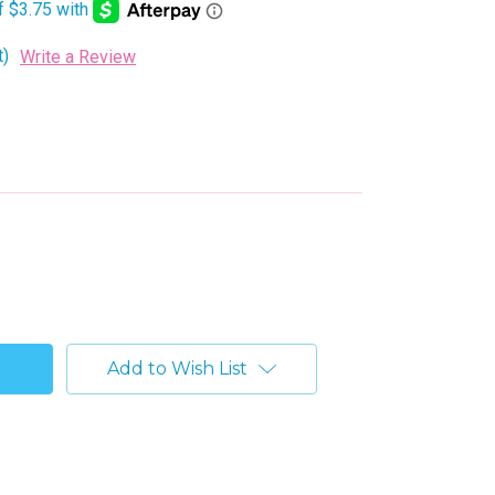
t)
Write a Review
Add to Wish List