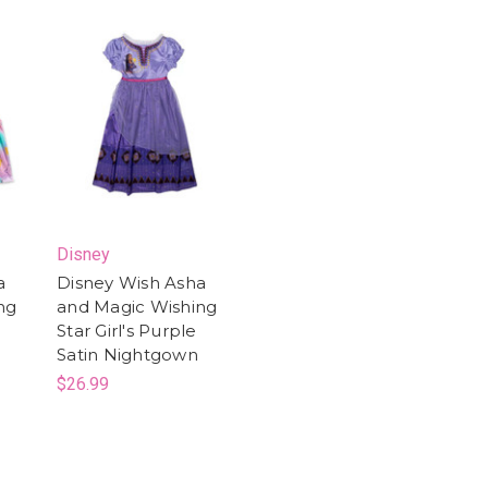
Disney
a
Disney Wish Asha
ng
and Magic Wishing
a
Star Girl's Purple
Satin Nightgown
$26.99