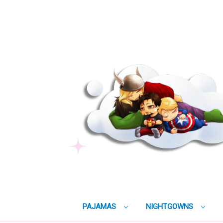
PAJAMAS
NIGHTGOWNS