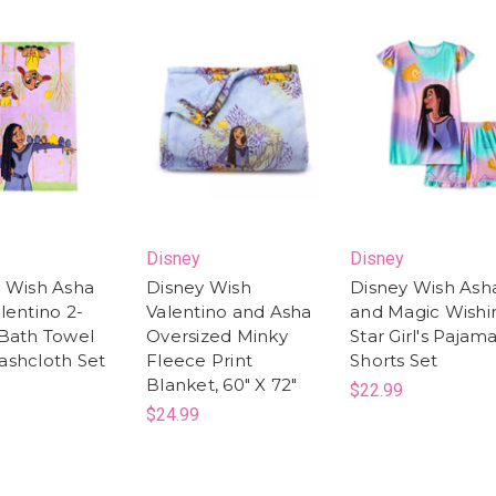
Disney
Disney
 Wish Asha
Disney Wish
Disney Wish Ash
lentino 2-
Valentino and Asha
and Magic Wishi
Bath Towel
Oversized Minky
Star Girl's Pajam
shcloth Set
Fleece Print
Shorts Set
Blanket, 60" X 72"
$22.99
$24.99