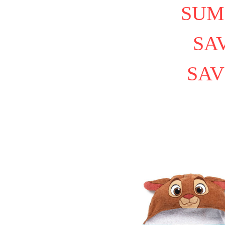
SUM
SAV
SAV