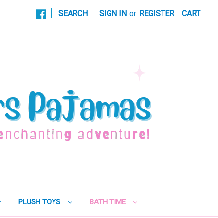
|
SEARCH
SIGN IN
or
REGISTER
CART
PLUSH TOYS
BATH TIME