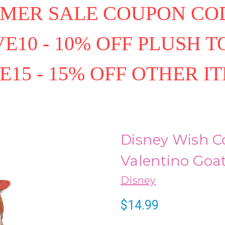
MER SALE COUPON COD
E10 - 10% OFF PLUSH T
E15 - 15% OFF OTHER I
Disney Wish C
Valentino Goa
Disney
$14.99