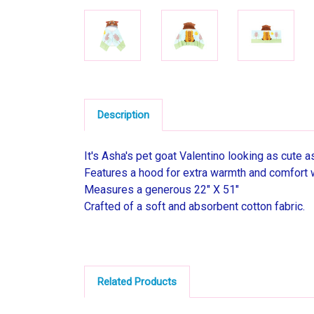
Description
It's Asha's pet goat Valentino looking as cute 
Features a hood for extra warmth and comfort 
Measures a generous 22" X 51"
Crafted of a soft and absorbent cotton fabric.
Related Products