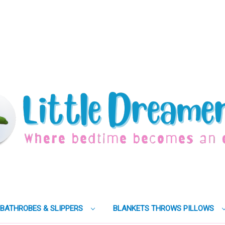
BATHROBES & SLIPPERS
BLANKETS THROWS PILLOWS