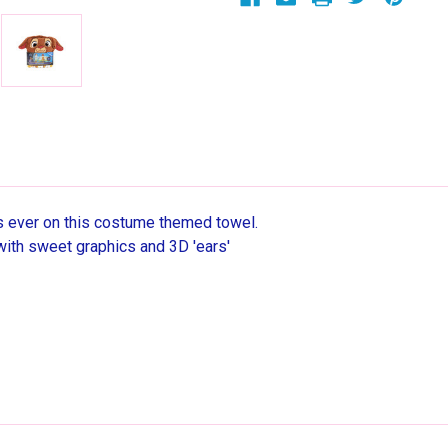
as ever on this costume themed towel.
with sweet graphics and 3D 'ears'