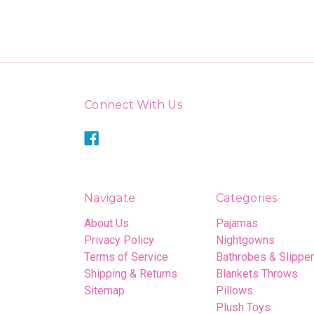
Connect With Us
Navigate
Categories
About Us
Pajamas
Privacy Policy
Nightgowns
Terms of Service
Bathrobes & Slippe
Shipping & Returns
Blankets Throws
Sitemap
Pillows
Plush Toys