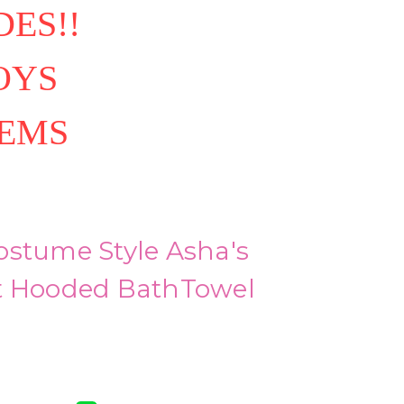
ES!!
OYS
TEMS
ostume Style Asha's
t Hooded BathTowel