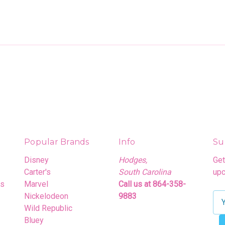
Popular Brands
Info
Su
Disney
Hodges,
Get
Carter's
South Carolina
upc
rs
Marvel
Call us at 864-358-
Nickelodeon
9883
E
Wild Republic
m
Bluey
a