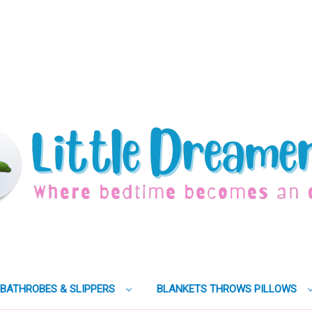
BATHROBES & SLIPPERS
BLANKETS THROWS PILLOWS