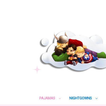
PAJAMAS
NIGHTGOWNS