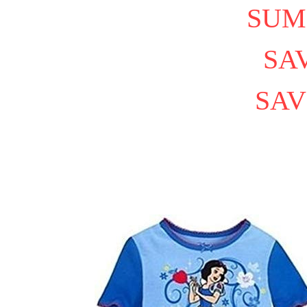
SUM
SAV
SAV