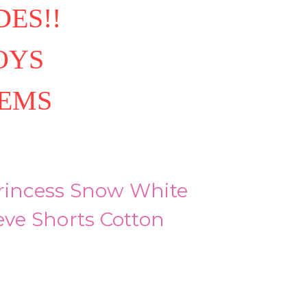
ES!!
OYS
TEMS
Princess Snow White
eeve Shorts Cotton