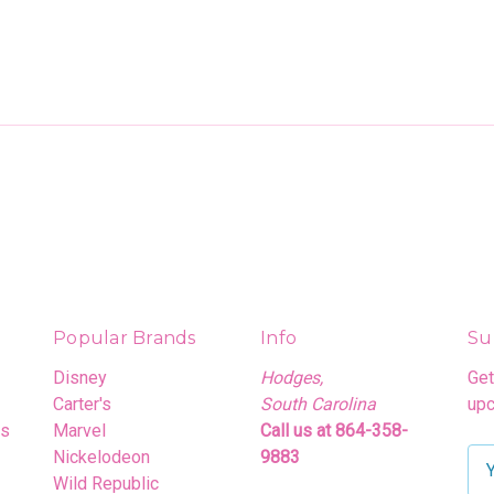
Popular Brands
Info
Su
Disney
Hodges,
Get
Carter's
South Carolina
upc
rs
Marvel
Call us at 864-358-
Nickelodeon
9883
E
Wild Republic
m