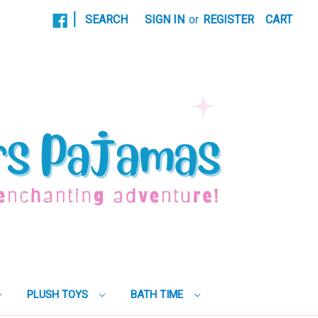
|
SEARCH
SIGN IN
or
REGISTER
CART
PLUSH TOYS
BATH TIME