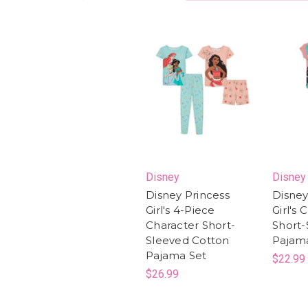
Disney
Disney
Disney Princess
Disney
Girl's 4-Piece
Girl's 
Character Short-
Short-
Sleeved Cotton
Pajam
Pajama Set
$22.99
$26.99