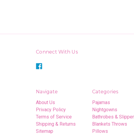
Connect With Us
Navigate
Categories
About Us
Pajamas
Privacy Policy
Nightgowns
Terms of Service
Bathrobes & Slippe
Shipping & Returns
Blankets Throws
Sitemap
Pillows