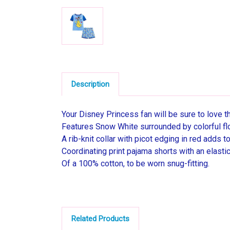
Description
Your Disney Princess fan will be sure to love t
Features Snow White surrounded by colorful fl
A rib-knit collar with picot edging in red adds t
Coordinating print pajama shorts with an elasti
Of a 100% cotton, to be worn snug-fitting.
Related Products