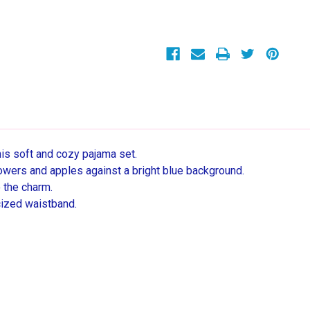
Girls
Girls
Short
Short
Sleeve
Sleeve
Shorts
Shorts
Cotton
Cotton
Pajama
Pajama
Set
Set
his soft and cozy pajama set.
owers and apples against a bright blue background.
o the charm.
cized waistband.