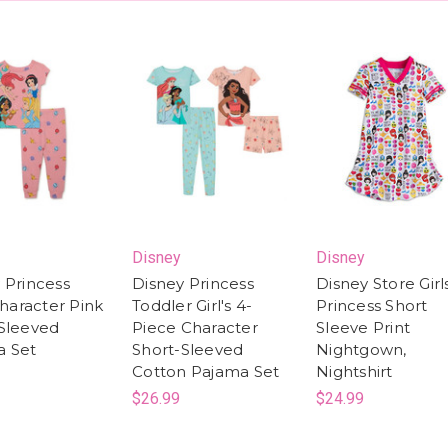
Disney
Disney
 Princess
Disney Princess
Disney Store Girl
Character Pink
Toddler Girl's 4-
Princess Short
Sleeved
Piece Character
Sleeve Print
a Set
Short-Sleeved
Nightgown,
Cotton Pajama Set
Nightshirt
$26.99
$24.99