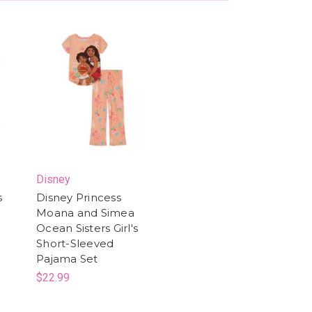
Disney
s
Disney Princess
Moana and Simea
Ocean Sisters Girl's
Short-Sleeved
Pajama Set
$22.99