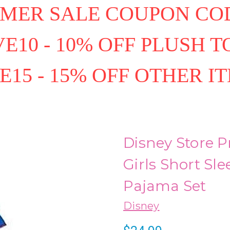
MER SALE COUPON COD
E10 - 10% OFF PLUSH T
E15 - 15% OFF OTHER I
Disney Store 
Girls Short Sl
Pajama Set
Disney