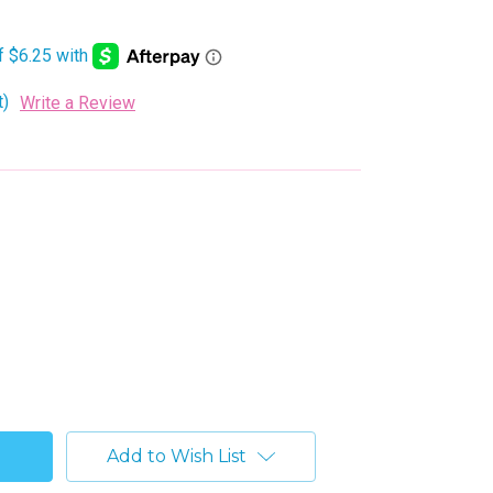
t)
Write a Review
Add to Wish List