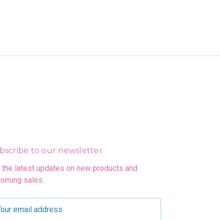
bscribe to our newsletter
 the latest updates on new products and
oming sales