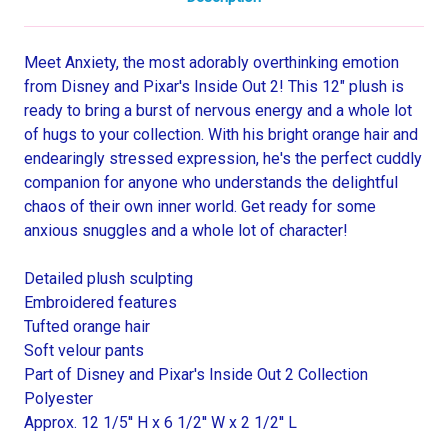
Meet Anxiety, the most adorably overthinking emotion
from Disney and Pixar's Inside Out 2! This 12" plush is
ready to bring a burst of nervous energy and a whole lot
of hugs to your collection. With his bright orange hair and
endearingly stressed expression, he's the perfect cuddly
companion for anyone who understands the delightful
chaos of their own inner world. Get ready for some
anxious snuggles and a whole lot of character!
Detailed plush sculpting
Embroidered features
Tufted orange hair
Soft velour pants
Part of Disney and Pixar's Inside Out 2 Collection
Polyester
Approx. 12 1/5'' H x 6 1/2'' W x 2 1/2'' L