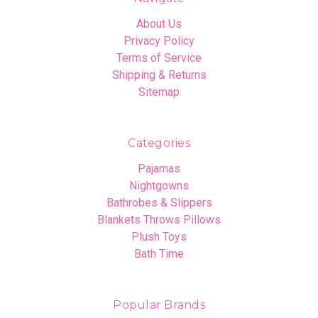
About Us
Privacy Policy
Terms of Service
Shipping & Returns
Sitemap
Categories
Pajamas
Nightgowns
Bathrobes & Slippers
Blankets Throws Pillows
Plush Toys
Bath Time
Popular Brands