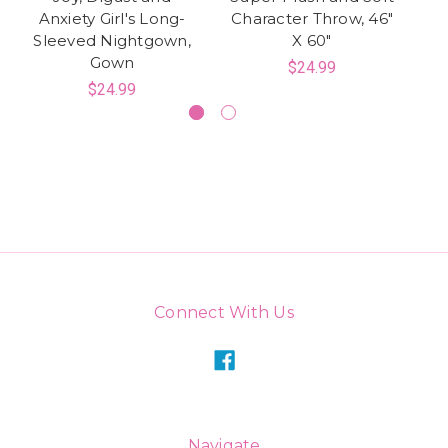
Anxiety Girl's Long-
Character Throw, 46"
Sleeved Nightgown,
X 60"
Gown
$24.99
$24.99
Connect With Us
Navigate