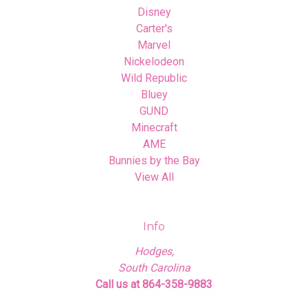
Disney
Carter's
Marvel
Nickelodeon
Wild Republic
Bluey
GUND
Minecraft
AME
Bunnies by the Bay
View All
Info
Hodges,
South Carolina
Call us at 864-358-9883