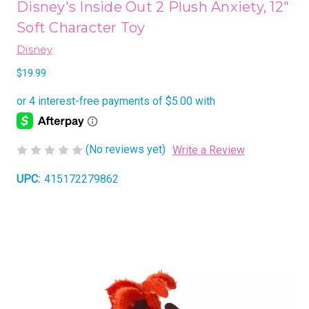
Disney's Inside Out 2 Plush Anxiety, 12"
Soft Character Toy
Disney
$19.99
(No reviews yet)
Write a Review
UPC:
415172279862