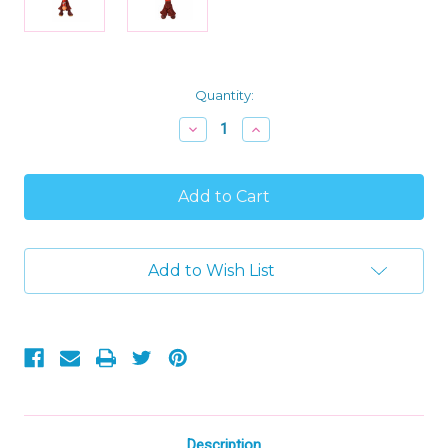
Current
Quantity:
Stock:
Decrease
Increase
Quantity
Quantity
of
of
Disney's
Disney's
Inside
Inside
Out
Out
2
2
Plush
Plush
Anxiety,
Anxiety,
Add to Wish List
12"
12"
Soft
Soft
Character
Character
Toy
Toy
Description