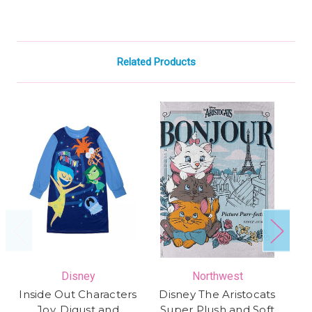
Related Products
Disney
Northwest
Inside Out Characters
Disney The Aristocats
Di
Joy, Digust and
Super Plush and Soft
4 