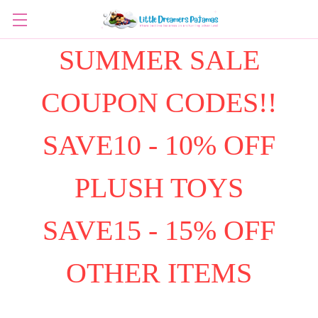
SUMMER SALE
COUPON CODES!!
SAVE10 - 10% OFF
PLUSH TOYS
SAVE15 - 15% OFF
OTHER ITEMS