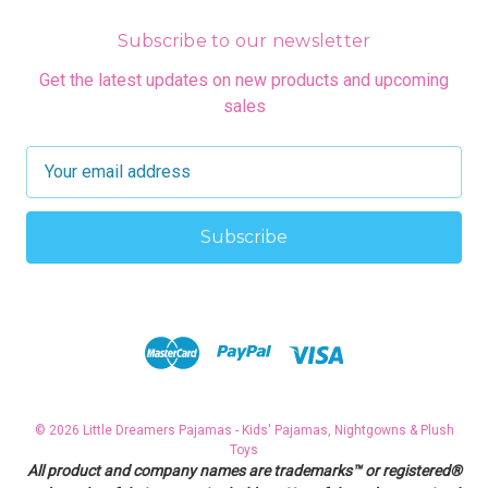
Subscribe to our newsletter
Get the latest updates on new products and upcoming
sales
E
m
a
i
l
A
d
d
r
e
s
© 2026 Little Dreamers Pajamas - Kids' Pajamas, Nightgowns & Plush
s
Toys
All product and company names are trademarks™ or registered®