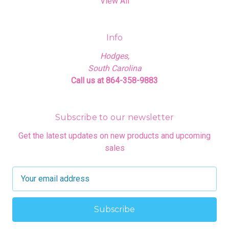
View All
Info
Hodges,
South Carolina
Call us at 864-358-9883
Subscribe to our newsletter
Get the latest updates on new products and upcoming
sales
E
m
a
i
l