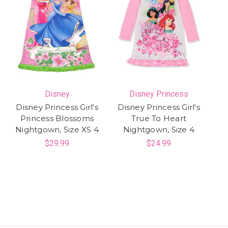
Disney
Disney Princess
Disney Princess Girl's
Disney Princess Girl's
Princess Blossoms
True To Heart
Nightgown, Size XS 4
Nightgown, Size 4
$29.99
$24.99