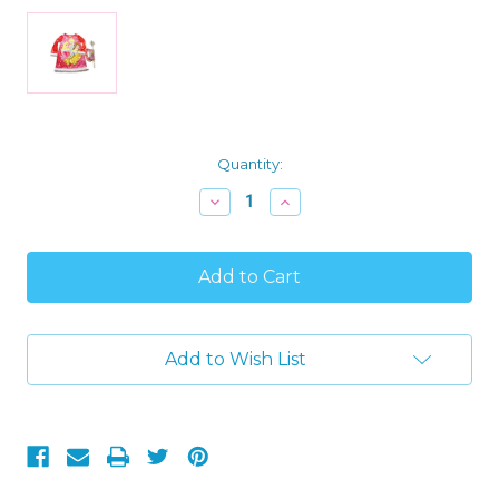
Current
Quantity:
Stock:
Decrease
Increase
Quantity
Quantity
of
of
Disney
Disney
Princess
Princess
Girl's
Girl's
Santa
Santa
Velour
Velour
Nightgown,
Nightgown,
Add to Wish List
Slipper
Slipper
and
and
Wand
Wand
Set,
Set,
Size
Size
4
4