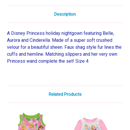
Description
A Disney Princess holiday nightgown featuring Belle,
Aurora and Cinderella. Made of a super soft crushed
velour for a beautiful sheen. Faux shag style fur lines the
cuffs and hemline. Matching slippers and her very own
Princess wand complete the set! Size 4
Related Products