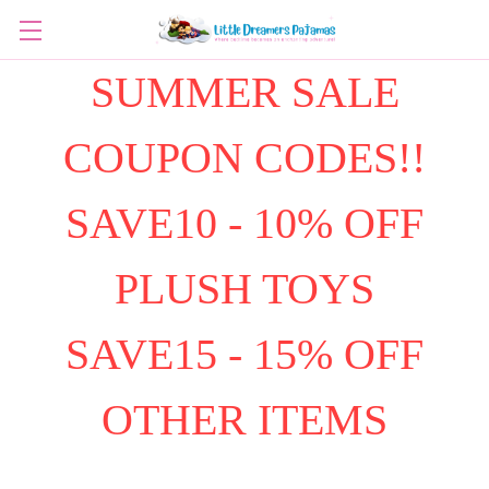
SUMMER SALE
COUPON CODES!!
SAVE10 - 10% OFF
PLUSH TOYS
SAVE15 - 15% OFF
OTHER ITEMS