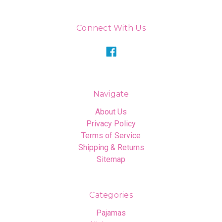
Connect With Us
Navigate
About Us
Privacy Policy
Terms of Service
Shipping & Returns
Sitemap
Categories
Pajamas