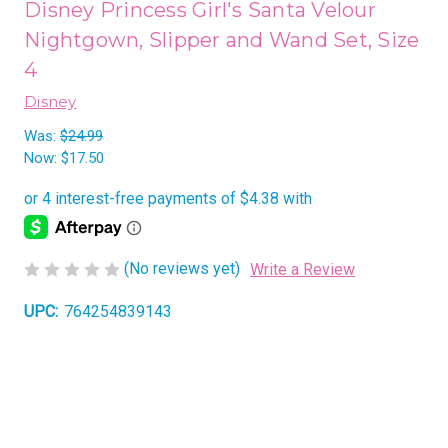
Disney Princess Girl's Santa Velour
Nightgown, Slipper and Wand Set, Size
4
Disney
Was:
$24.99
Now:
$17.50
(No reviews yet)
Write a Review
UPC:
764254839143