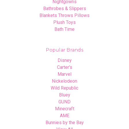
Nightgowns
Bathrobes & Slippers
Blankets Throws Pillows
Plush Toys
Bath Time
Popular Brands
Disney
Carter's
Marvel
Nickelodeon
Wild Republic
Bluey
GUND
Minecraft
AME
Bunnies by the Bay