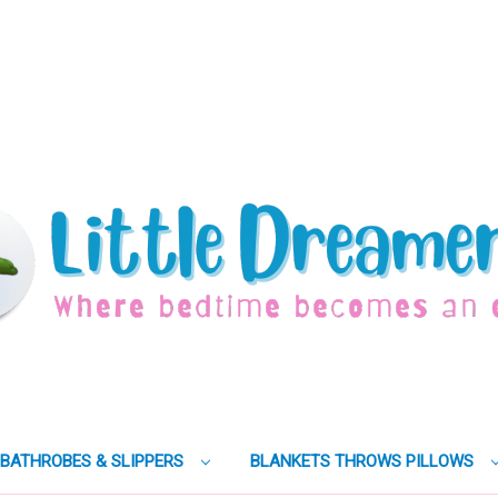
BATHROBES & SLIPPERS
BLANKETS THROWS PILLOWS