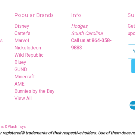
Popular Brands
Info
Su
Disney
Hodges,
Get
Carter's
South Carolina
upc
rs
Marvel
Call us at 864-358-
Nickelodeon
9883
E
Wild Republic
m
Bluey
a
GUND
i
Minecraft
l
AME
A
Bunnies by the Bay
d
View All
d
r
e
s
ns & Plush Toys
s
egistered® trademarks of their respective holders. Use of them does not