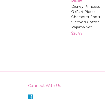
Disney
Disney Princess
Girl's 4-Piece
Character Short-
Sleeved Cotton
Pajama Set
$26.99
Connect With Us