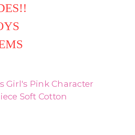
ES!!
OYS
TEMS
s Girl's Pink Character
ece Soft Cotton