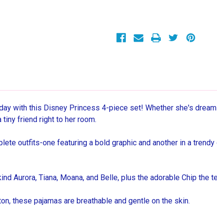
and
and
Check
Check
4-
4-
Piece
Piece
Soft
Soft
Cotton
Cotton
Pajama
Pajama
Set
Set
ay with this Disney Princess 4-piece set! Whether she's dreamin
tiny friend right to her room.
te outfits-one featuring a bold graphic and another in a trendy 
ind Aurora, Tiana, Moana, and Belle, plus the adorable Chip the 
n, these pajamas are breathable and gentle on the skin.