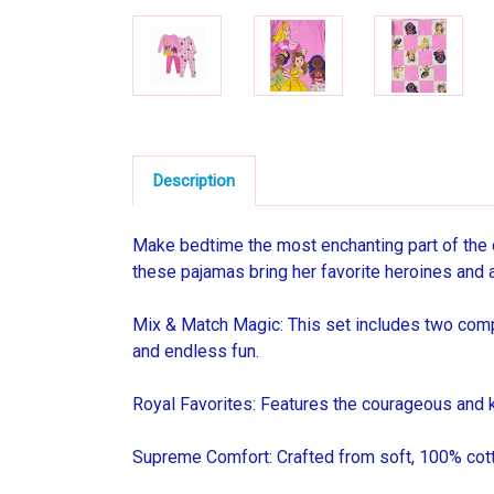
Description
Make bedtime the most enchanting part of the d
these pajamas bring her favorite heroines and a 
Mix & Match Magic: This set includes two comple
and endless fun.
Royal Favorites: Features the courageous and k
Supreme Comfort: Crafted from soft, 100% cotto