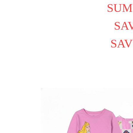
SUM
SAV
SAV