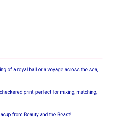
g of a royal ball or a voyage across the sea,
checkered print-perfect for mixing, matching,
teacup from Beauty and the Beast!