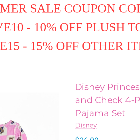
MER SALE COUPON COD
E10 - 10% OFF PLUSH T
E15 - 15% OFF OTHER I
Disney Princes
and Check 4-Pi
Pajama Set
Disney