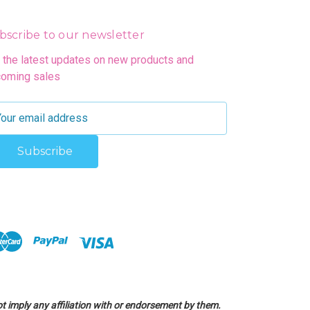
bscribe to our newsletter
 the latest updates on new products and
oming sales
 imply any affiliation with or endorsement by them.