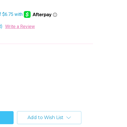
t)
Write a Review
Add to Wish List