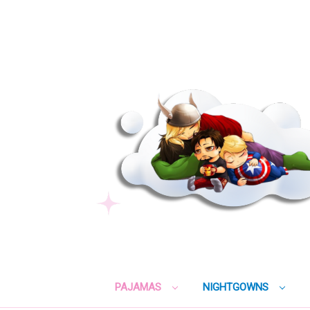
PAJAMAS
NIGHTGOWNS