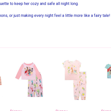
uette to keep her cozy and safe all night long.
ns, or just making every night feel a little more like a fairy tale!