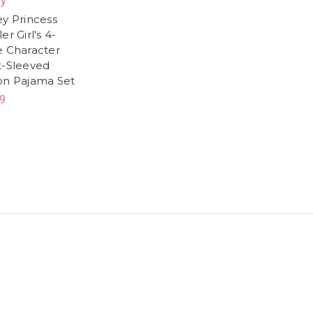
ey
ey Princess
er Girl's 4-
e Character
t-Sleeved
on Pajama Set
9