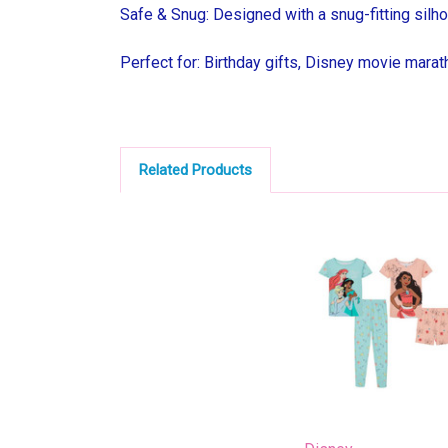
Safe & Snug: Designed with a snug-fitting silho
Perfect for: Birthday gifts, Disney movie maratho
Related Products