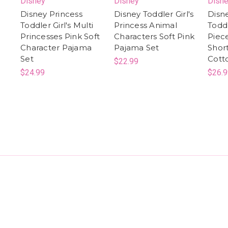
Disney
Disney
Disn
Disney Princess
Disney Toddler Girl's
Disn
Toddler Girl's Multi
Princess Animal
Toddl
Princesses Pink Soft
Characters Soft Pink
Piec
Character Pajama
Pajama Set
Shor
Set
Cott
$22.99
$24.99
$26.9