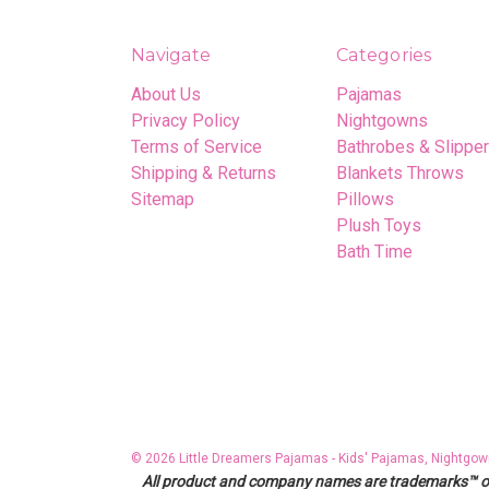
Navigate
Categories
About Us
Pajamas
Privacy Policy
Nightgowns
Terms of Service
Bathrobes & Slippe
Shipping & Returns
Blankets Throws
Sitemap
Pillows
Plush Toys
Bath Time
© 2026 Little Dreamers Pajamas - Kids' Pajamas, Nightgow
All product and company names are trademarks™ or r