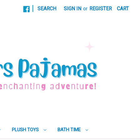
|
SEARCH
SIGN IN
or
REGISTER
CART
PLUSH TOYS
BATH TIME