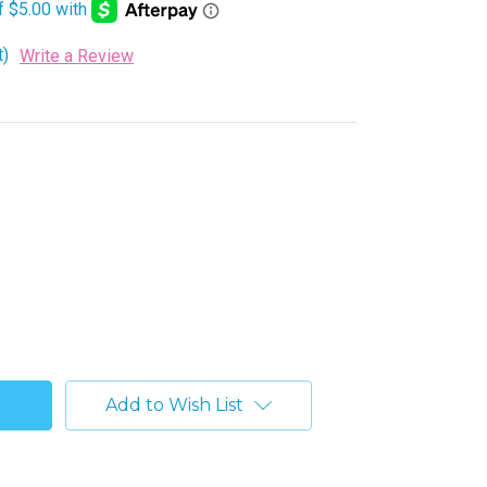
t)
Write a Review
Add to Wish List