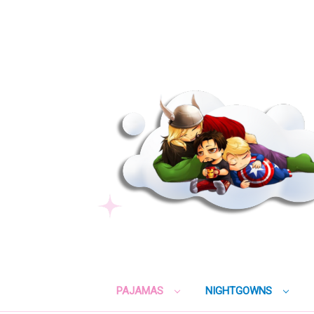
PAJAMAS
NIGHTGOWNS