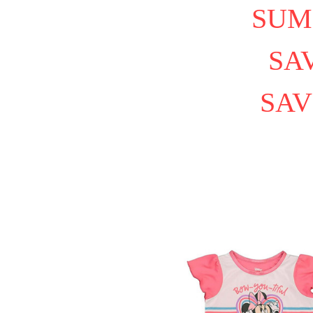
SUM
SAV
SAV