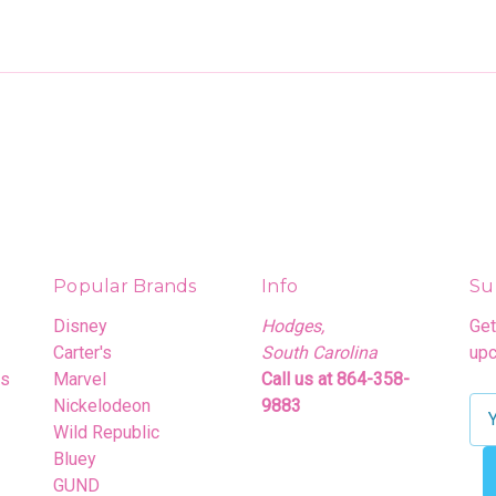
Popular Brands
Info
Su
Disney
Hodges,
Get
Carter's
South Carolina
upc
rs
Marvel
Call us at 864-358-
Nickelodeon
9883
E
Wild Republic
m
Bluey
a
GUND
i