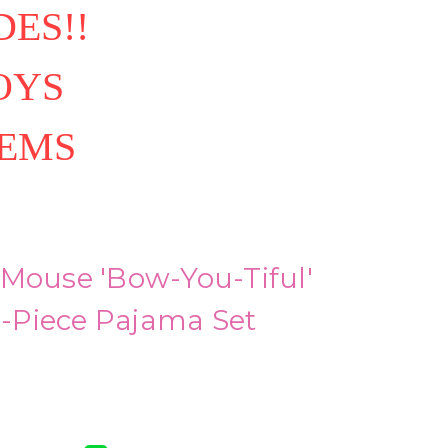
ES!!
OYS
TEMS
 Mouse 'Bow-You-Tiful'
 3-Piece Pajama Set