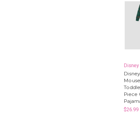
Disney
Disney
Mouse
Toddler
Piece 
Pajam
$26.99