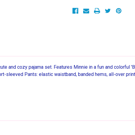
Girl's
Girl's
3-
3-
Piece
Piece
Pajama
Pajama
Set
Set
 cute and cozy pajama set. Features Minnie in a fun and colorful 
rt-sleeved Pants: elastic waistband, banded hems, all-over print.