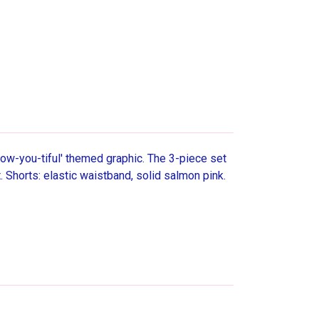
'Bow-you-tiful' themed graphic. The 3-piece set
 Shorts: elastic waistband, solid salmon pink.