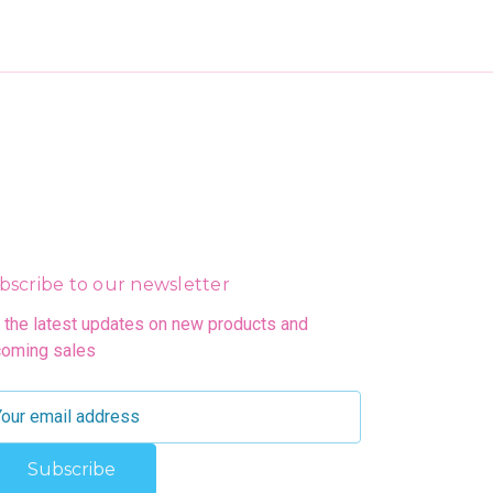
bscribe to our newsletter
 the latest updates on new products and
oming sales