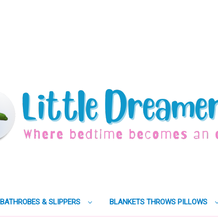
BATHROBES & SLIPPERS
BLANKETS THROWS PILLOWS