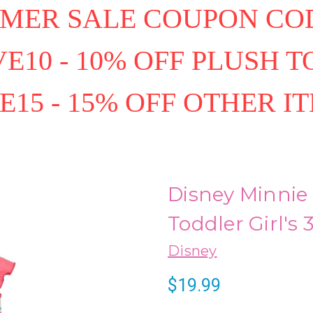
MER SALE COUPON COD
E10 - 10% OFF PLUSH T
E15 - 15% OFF OTHER I
Disney Minnie
Toddler Girl's
Disney
$19.99