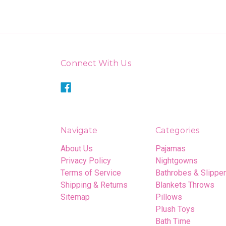
Connect With Us
Navigate
Categories
About Us
Pajamas
Privacy Policy
Nightgowns
Terms of Service
Bathrobes & Slippe
Shipping & Returns
Blankets Throws
Sitemap
Pillows
Plush Toys
Bath Time