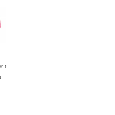
rl's
t