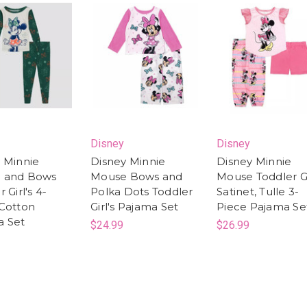
Disney
Disney
 Minnie
Disney Minnie
Disney Minnie
 and Bows
Mouse Bows and
Mouse Toddler Gi
 Girl's 4-
Polka Dots Toddler
Satinet, Tulle 3-
Cotton
Girl's Pajama Set
Piece Pajama Se
a Set
$24.99
$26.99