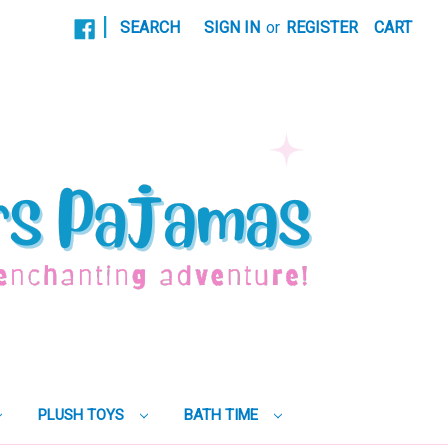
|
SEARCH
SIGN IN
or
REGISTER
CART
PLUSH TOYS
BATH TIME