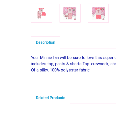
Description
Your Minnie fan will be sure to love this super
includes top, pants & shorts Top: crewneck, sho
Of a silky, 100% polyester fabric.
Related Products