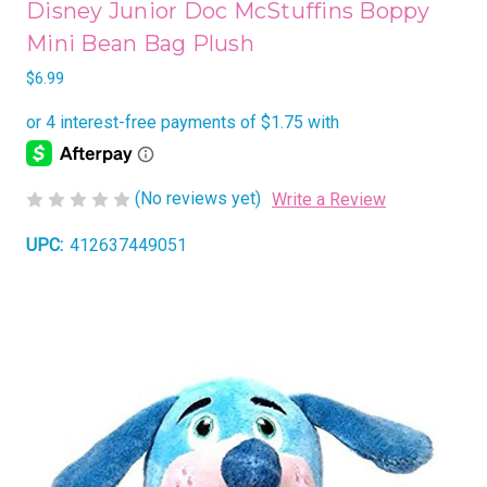
Disney Junior Doc McStuffins Boppy
Mini Bean Bag Plush
$6.99
(No reviews yet)
Write a Review
UPC:
412637449051