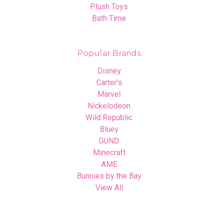
Plush Toys
Bath Time
Popular Brands
Disney
Carter's
Marvel
Nickelodeon
Wild Republic
Bluey
GUND
Minecraft
AME
Bunnies by the Bay
View All