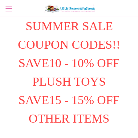
SUMMER SALE
COUPON CODES!!
SAVE10 - 10% OFF
PLUSH TOYS
SAVE15 - 15% OFF
OTHER ITEMS