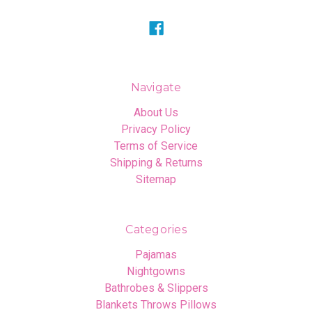
Navigate
About Us
Privacy Policy
Terms of Service
Shipping & Returns
Sitemap
Categories
Pajamas
Nightgowns
Bathrobes & Slippers
Blankets Throws Pillows