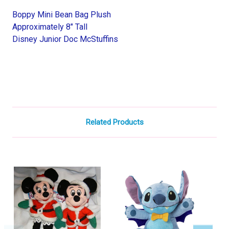
Boppy Mini Bean Bag Plush
Approximately 8" Tall
Disney Junior Doc McStuffins
Related Products