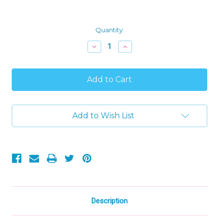
Current
Quantity:
Stock:
Decrease
Increase
Quantity
Quantity
of
of
Disney
Disney
Junior
Junior
Doc
Doc
McStuffins
McStuffins
Boppy
Boppy
Mini
Mini
Add to Wish List
Bean
Bean
Bag
Bag
Plush
Plush
Description