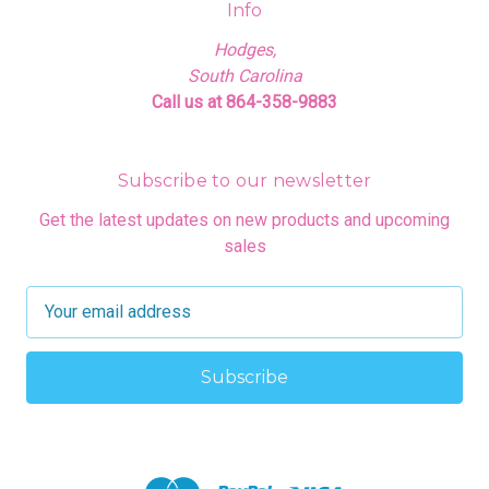
Info
Hodges,
South Carolina
Call us at 864-358-9883
Subscribe to our newsletter
Get the latest updates on new products and upcoming
sales
E
m
a
i
l
A
d
d