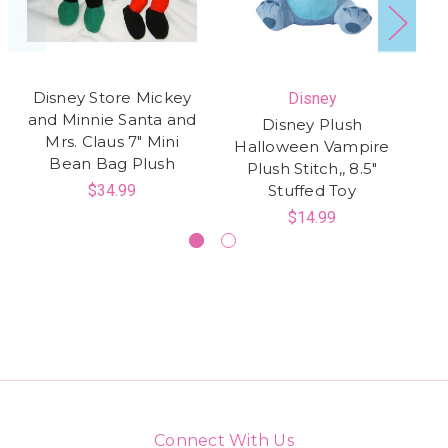
Disney Store Mickey
Disney
and Minnie Santa and
Disney Plush
Mrs. Claus 7" Mini
Halloween Vampire
St
Bean Bag Plush
Plush Stitch,, 8.5"
$34.99
Stuffed Toy
$14.99
Connect With Us