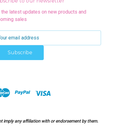
bscribe to our newsletter
 the latest updates on new products and
oming sales
 imply any affiliation with or endorsement by them.