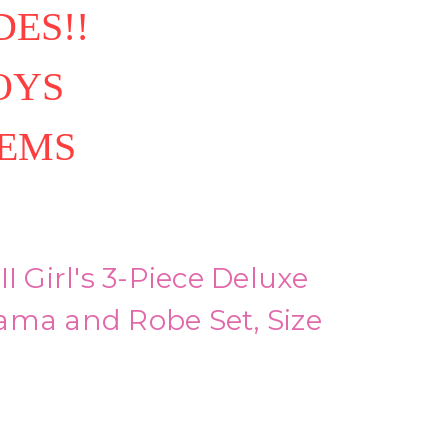
ES!!
OYS
TEMS
I Girl's 3-Piece Deluxe
ama and Robe Set, Size