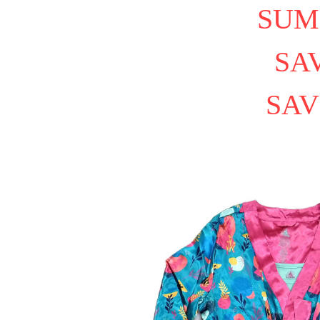
SUM
SAV
SAV