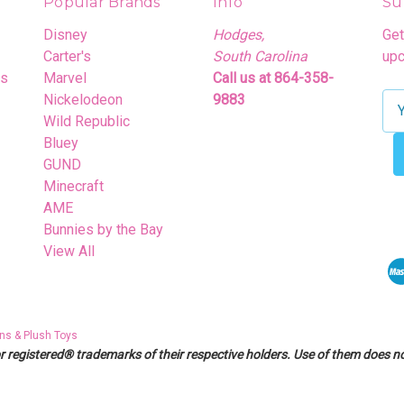
Popular Brands
Info
Su
Disney
Hodges,
Get
Carter's
South Carolina
upc
rs
Marvel
Call us at 864-358-
Nickelodeon
9883
E
Wild Republic
m
Bluey
a
GUND
i
Minecraft
l
AME
A
Bunnies by the Bay
d
View All
d
r
e
s
ns & Plush Toys
s
egistered® trademarks of their respective holders. Use of them does not