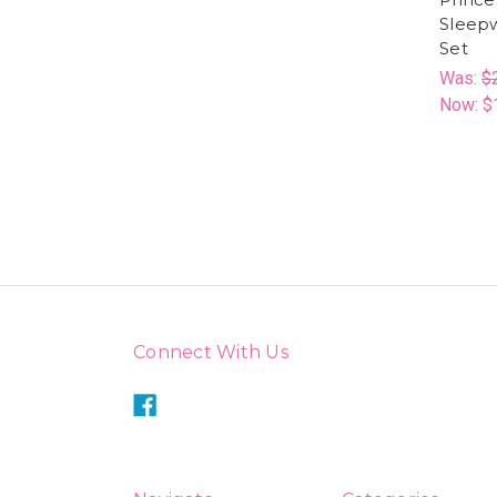
Sleep
Set
Was:
$
Now:
$
Connect With Us