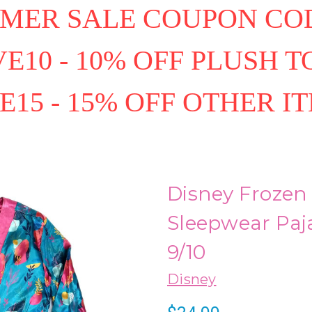
MER SALE COUPON COD
E10 - 10% OFF PLUSH T
E15 - 15% OFF OTHER I
Disney Frozen I
Sleepwear Paj
9/10
Disney