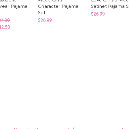
wear Pajama
Character Pajama
Satinet Pajama S
Set
$26.99
24.99
$26.99
12.50