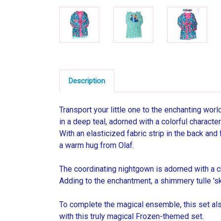
Description
Transport your little one to the enchanting worl
in a deep teal, adorned with a colorful character
With an elasticized fabric strip in the back and f
a warm hug from Olaf.
The coordinating nightgown is adorned with a ch
Adding to the enchantment, a shimmery tulle 'ski
To complete the magical ensemble, this set also
with this truly magical Frozen-themed set.