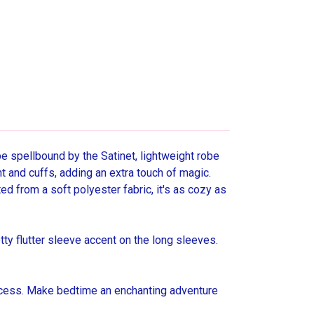
 be spellbound by the Satinet, lightweight robe
ont and cuffs, adding an extra touch of magic.
fted from a soft polyester fabric, it's as cozy as
tty flutter sleeve accent on the long sleeves.
rincess. Make bedtime an enchanting adventure