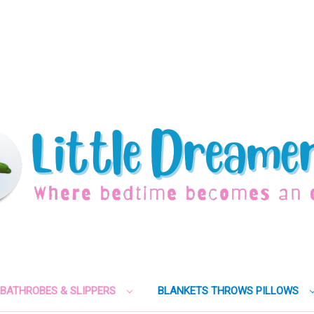
BATHROBES & SLIPPERS
BLANKETS THROWS PILLOWS