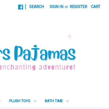
|
SEARCH
SIGN IN
or
REGISTER
CART
PLUSH TOYS
BATH TIME