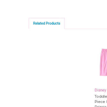
Related Products
Disney
Toddler
Piece 
Prince