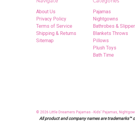
Navigate
Categories
About Us
Pajamas
Privacy Policy
Nightgowns
Terms of Service
Bathrobes & Slippe
Shipping & Returns
Blankets Throws
Sitemap
Pillows
Plush Toys
Bath Time
© 2026 Little Dreamers Pajamas - Kids' Pajamas, Nightgow
All product and company names are trademarks™ or r