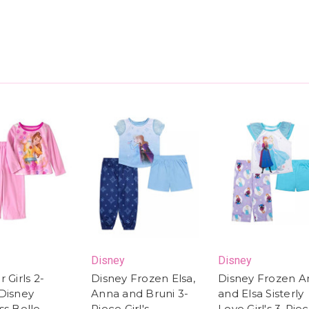
Disney
Disney
 Girls 2-
Disney Frozen Elsa,
Disney Frozen A
Disney
Anna and Bruni 3-
and Elsa Sisterly
ss Belle
Piece Girl's
Love Girl's 3-Pie