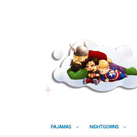
PAJAMAS
NIGHTGOWNS