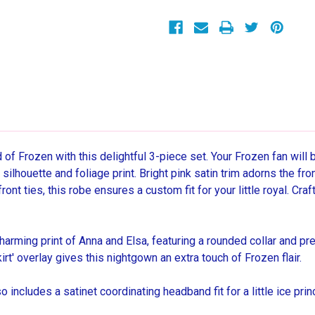
Sleepwear
Sleepwear
Pajama
Pajama
and
and
Robe
Robe
Set,
Set,
Size
Size
9/10
9/10
d of Frozen with this delightful 3-piece set. Your Frozen fan will
 silhouette and foliage print. Bright pink satin trim adorns the fr
ront ties, this robe ensures a custom fit for your little royal. Cra
arming print of Anna and Elsa, featuring a rounded collar and pre
rt' overlay gives this nightgown an extra touch of Frozen flair.
 includes a satinet coordinating headband fit for a little ice p