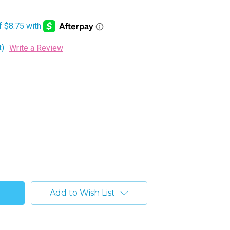
t)
Write a Review
Add to Wish List