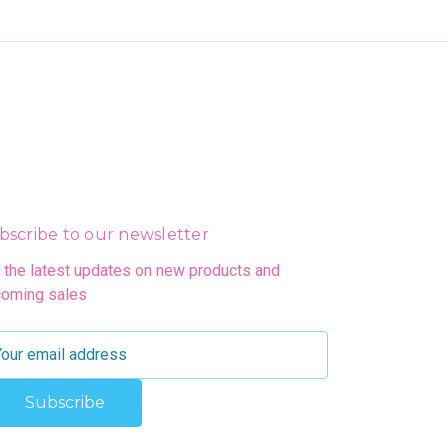
bscribe to our newsletter
 the latest updates on new products and
oming sales