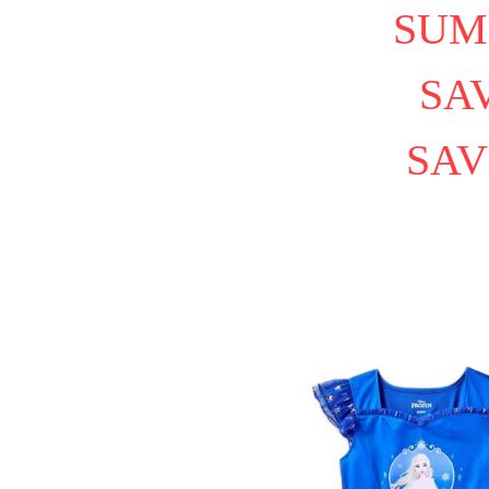
SUM
SAV
SAV