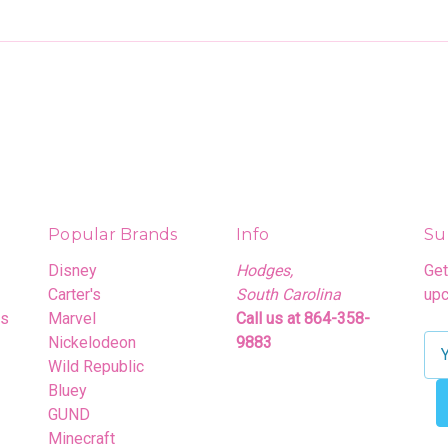
Popular Brands
Info
Su
Disney
Hodges,
Get
Carter's
South Carolina
upc
rs
Marvel
Call us at 864-358-
Nickelodeon
9883
E
Wild Republic
m
Bluey
a
GUND
i
Minecraft
l