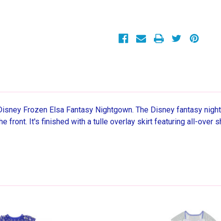
Shimmery
Shimmery
Snowflake
Snowflake
Satinet
Satinet
Tulle
Tulle
Nightgown
Nightgown
 Disney Frozen Elsa Fantasy Nightgown. The Disney fantasy night
the front. It's finished with a tulle overlay skirt featuring all-ov