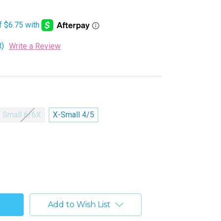
t)
Write a Review
Small 6/6X
X-Small 4/5
Add to Wish List