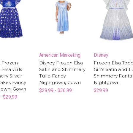
American Marketing
Disney
 Frozen
Disney Frozen Elsa
Frozen Elsa Todd
Elsa Girls
Satin and Shimmery
Girl's Satin and T
ry Silver
Tulle Fancy
Shimmery Fanta
lakes Fancy
Nightgown, Gown
Nightgown
gown, Gown
$29.99 - $36.99
$29.99
- $29.99