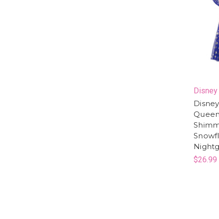
Disney
Disney
Queen 
Shimme
Snowf
Night
$26.99 