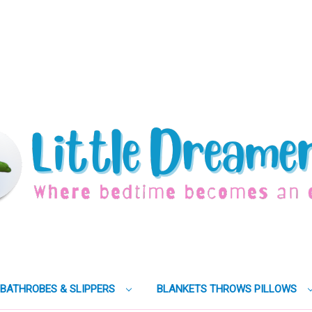
BATHROBES & SLIPPERS
BLANKETS THROWS PILLOWS