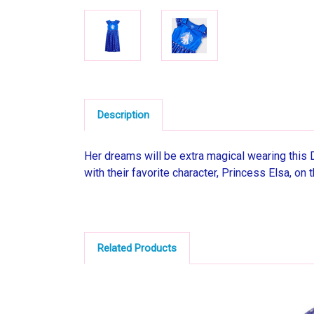
Description
Her dreams will be extra magical wearing this
with their favorite character, Princess Elsa, on 
Related Products