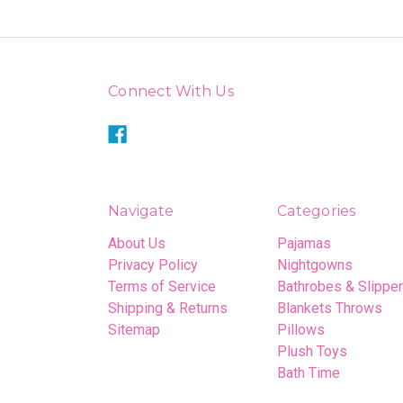
Connect With Us
Navigate
Categories
About Us
Pajamas
Privacy Policy
Nightgowns
Terms of Service
Bathrobes & Slippe
Shipping & Returns
Blankets Throws
Sitemap
Pillows
Plush Toys
Bath Time