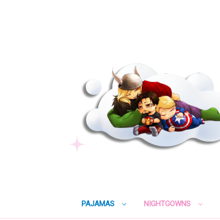
PAJAMAS
NIGHTGOWNS