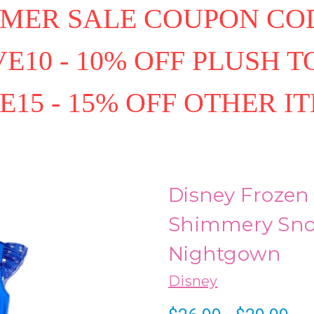
MER SALE COUPON COD
E10 - 10% OFF PLUSH T
E15 - 15% OFF OTHER I
Disney Frozen 
Shimmery Snow
Nightgown
Disney