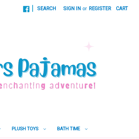
|
SEARCH
SIGN IN
or
REGISTER
CART
PLUSH TOYS
BATH TIME