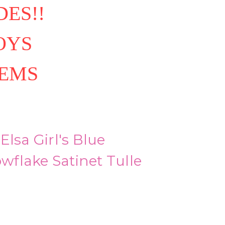
ES!!
OYS
TEMS
Elsa Girl's Blue
flake Satinet Tulle