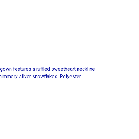
gown features a ruffled sweetheart neckline
er shimmery silver snowflakes. Polyester