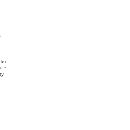
ler
ulle
sy